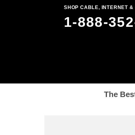
SHOP CABLE, INTERNET &
1-888-352
The Best