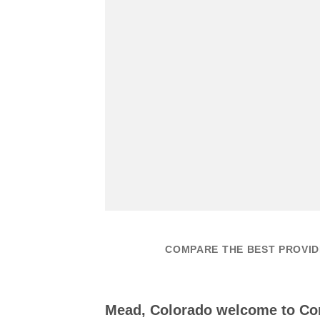
COMPARE THE BEST PROVID
Mead, Colorado welcome to C