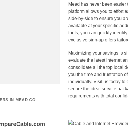
Mead has never been easier
platform allows you to effort
side-by-side to ensure you ar
available at your specific a
tools, you can quickly identi
exclusive sign-up offers tailo
Maximizing your savings is 
evaluate the latest internet 
consolidate all the top local 
you the time and frustration of
individually. Visit us today t
secure the ideal service pack
requirements with total confi
ERS IN MEAD CO
ompareCable.com