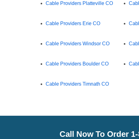
Cable Providers Platteville CO
Cabl
Cable Providers Erie CO
Cabl
Cable Providers Windsor CO
Cabl
Cable Providers Boulder CO
Cabl
Cable Providers Timnath CO
Call Now To Order 1