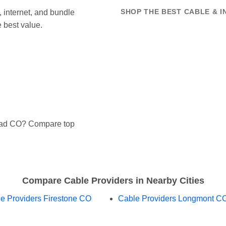
internet, and bundle
SHOP THE BEST CABLE & I
 best value.
Mead CO? Compare top
Compare Cable Providers in Nearby Cities
e Providers Firestone CO
Cable Providers Longmont C