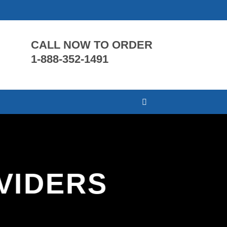
CALL NOW TO ORDER
1-888-352-1491
VIDERS