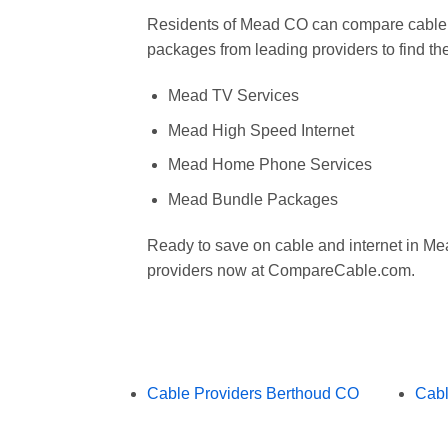
Residents of Mead CO can compare cable, 
packages from leading providers to find the
Mead TV Services
Mead High Speed Internet
Mead Home Phone Services
Mead Bundle Packages
Ready to save on cable and internet in 
providers now at CompareCable.com.
Cable Providers Berthoud CO
Cabl