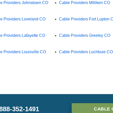
e Providers Johnstown CO
Cable Providers Milliken CO
e Providers Loveland CO
Cable Providers Fort Lupton 
e Providers Lafayette CO
Cable Providers Greeley CO
e Providers Louisville CO
Cable Providers Lochbuie CO
-888-352-1491
CABLE 