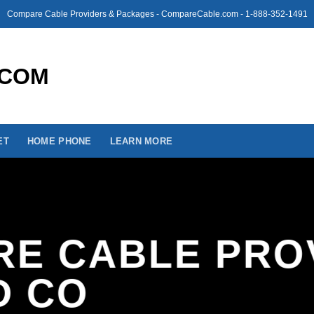
Compare Cable Providers & Packages - CompareCable.com - 1-888-352-1491
ET
HOME PHONE
LEARN MORE
E CABLE PRO
D CO