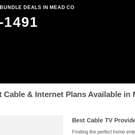
 BUNDLE DEALS IN MEAD CO
-1491
 Cable & Internet Plans Available i
Best Cable TV Provid
Finding the perfect home ente