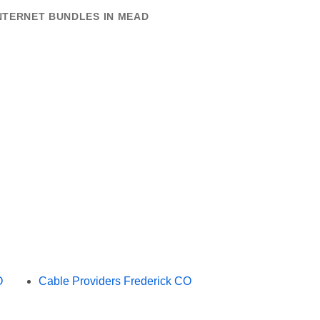
NTERNET BUNDLES IN MEAD
O
Cable Providers Frederick CO