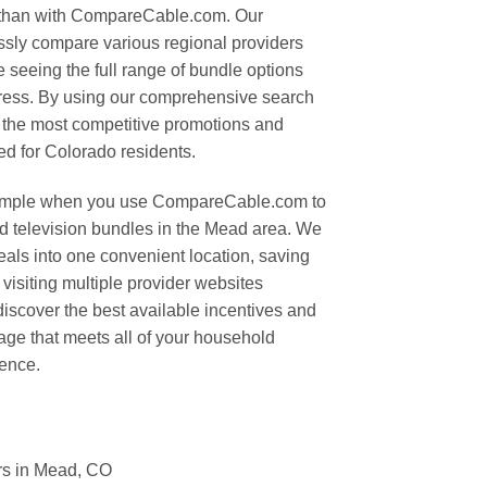
 than with CompareCable.com. Our
lessly compare various regional providers
e seeing the full range of bundle options
ddress. By using our comprehensive search
fy the most competitive promotions and
red for Colorado residents.
simple when you use CompareCable.com to
and television bundles in the Mead area. We
deals into one convenient location, saving
 visiting multiple provider websites
o discover the best available incentives and
age that meets all of your household
dence.