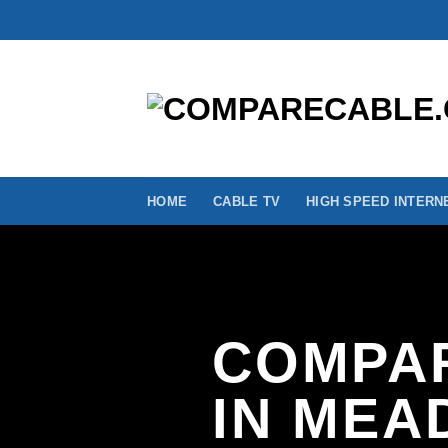
Skip
to
content
HOME
CABLE TV
HIGH SPEED INTERN
COMPAR
IN MEA