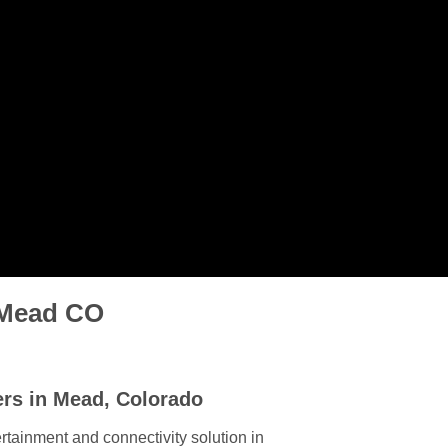
n Mead CO
ers in Mead, Colorado
rtainment and connectivity solution in