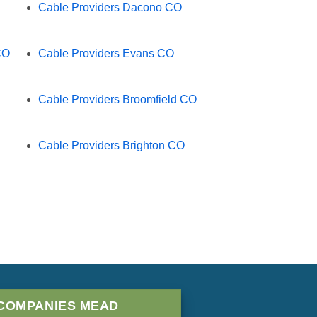
Cable Providers Dacono CO
CO
Cable Providers Evans CO
Cable Providers Broomfield CO
Cable Providers Brighton CO
COMPANIES MEAD