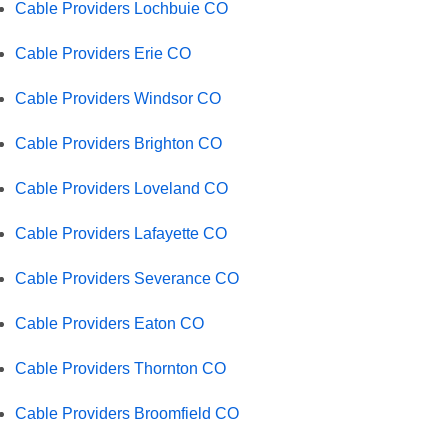
Cable Providers Lochbuie CO
Cable Providers Erie CO
Cable Providers Windsor CO
Cable Providers Brighton CO
Cable Providers Loveland CO
Cable Providers Lafayette CO
Cable Providers Severance CO
Cable Providers Eaton CO
Cable Providers Thornton CO
Cable Providers Broomfield CO