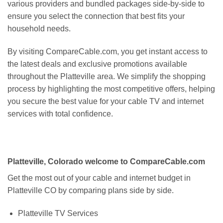
various providers and bundled packages side-by-side to
ensure you select the connection that best fits your
household needs.
By visiting CompareCable.com, you get instant access to
the latest deals and exclusive promotions available
throughout the Platteville area. We simplify the shopping
process by highlighting the most competitive offers, helping
you secure the best value for your cable TV and internet
services with total confidence.
Platteville, Colorado welcome to CompareCable.com
Get the most out of your cable and internet budget in
Platteville CO by comparing plans side by side.
Platteville TV Services