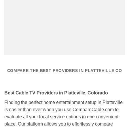
COMPARE THE BEST PROVIDERS IN PLATTEVILLE CO
Best Cable TV Providers in Platteville, Colorado
Finding the perfect home entertainment setup in Platteville
is easier than ever when you use CompareCable.com to
evaluate all your local service options in one convenient
place. Our platform allows you to effortlessly compare