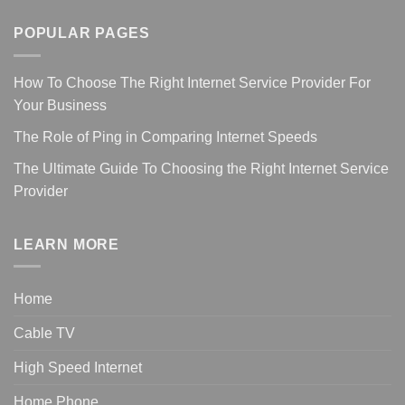
POPULAR PAGES
How To Choose The Right Internet Service Provider For
Your Business
The Role of Ping in Comparing Internet Speeds
The Ultimate Guide To Choosing the Right Internet Service
Provider
LEARN MORE
Home
Cable TV
High Speed Internet
Home Phone