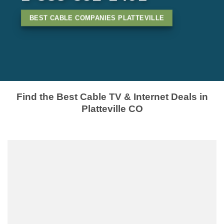
BEST CABLE COMPANIES PLATTEVILLE
Find the Best Cable TV & Internet Deals in
Platteville CO