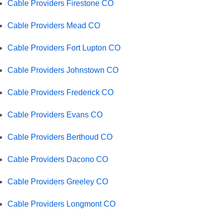
Cable Providers Firestone CO
Cable Providers Mead CO
Cable Providers Fort Lupton CO
Cable Providers Johnstown CO
Cable Providers Frederick CO
Cable Providers Evans CO
Cable Providers Berthoud CO
Cable Providers Dacono CO
Cable Providers Greeley CO
Cable Providers Longmont CO