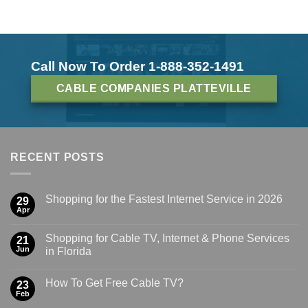
Call Now To Order 1-888-352-1491
CABLE COMPANIES PLATTEVILLE
RECENT POSTS
Shopping for the Fastest Internet Service in 2026
29
Apr
Shopping for Cable TV, Internet & Phone Services
21
Jun
in Florida
How To Get Free Cable TV?
23
Feb