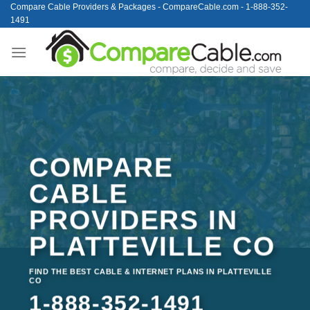
Skip
Compare Cable Providers & Packages - CompareCable.com - 1-888-352-
1491
to
content
COMPARE
CABLE
PROVIDERS IN
PLATTEVILLE CO
FIND THE BEST CABLE & INTERNET PLANS IN PLATTEVILLE
CO
1-888-352-1491