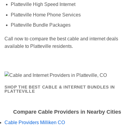
Platteville High Speed Internet
Platteville Home Phone Services
Platteville Bundle Packages
Call now to compare the best cable and internet deals
available to Platteville residents.
SHOP THE BEST CABLE & INTERNET BUNDLES IN
PLATTEVILLE
Compare Cable Providers in Nearby Cities
Cable Providers Milliken CO