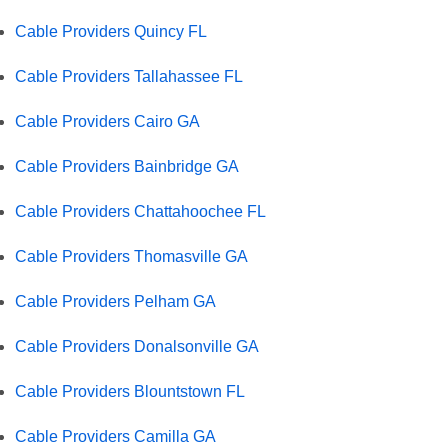
Cable Providers Quincy FL
Cable Providers Tallahassee FL
Cable Providers Cairo GA
Cable Providers Bainbridge GA
Cable Providers Chattahoochee FL
Cable Providers Thomasville GA
Cable Providers Pelham GA
Cable Providers Donalsonville GA
Cable Providers Blountstown FL
Cable Providers Camilla GA