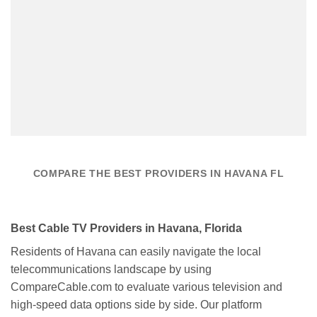
COMPARE THE BEST PROVIDERS IN HAVANA FL
Best Cable TV Providers in Havana, Florida
Residents of Havana can easily navigate the local
telecommunications landscape by using
CompareCable.com to evaluate various television and
high-speed data options side by side. Our platform