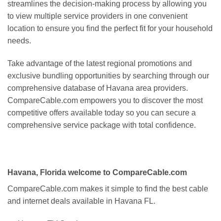
streamlines the decision-making process by allowing you
to view multiple service providers in one convenient
location to ensure you find the perfect fit for your household
needs.
Take advantage of the latest regional promotions and
exclusive bundling opportunities by searching through our
comprehensive database of Havana area providers.
CompareCable.com empowers you to discover the most
competitive offers available today so you can secure a
comprehensive service package with total confidence.
Havana, Florida welcome to CompareCable.com
CompareCable.com makes it simple to find the best cable
and internet deals available in Havana FL.