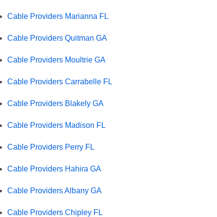
Cable Providers Marianna FL
Cable Providers Quitman GA
Cable Providers Moultrie GA
Cable Providers Carrabelle FL
Cable Providers Blakely GA
Cable Providers Madison FL
Cable Providers Perry FL
Cable Providers Hahira GA
Cable Providers Albany GA
Cable Providers Chipley FL