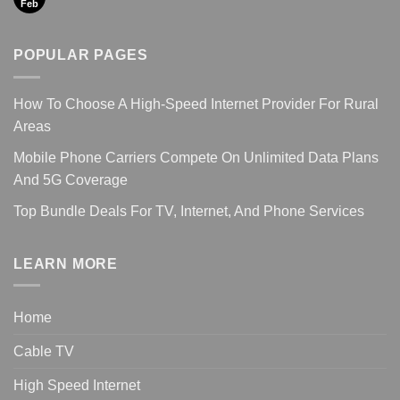
Feb
POPULAR PAGES
How To Choose A High-Speed Internet Provider For Rural
Areas
Mobile Phone Carriers Compete On Unlimited Data Plans
And 5G Coverage
Top Bundle Deals For TV, Internet, And Phone Services
LEARN MORE
Home
Cable TV
High Speed Internet