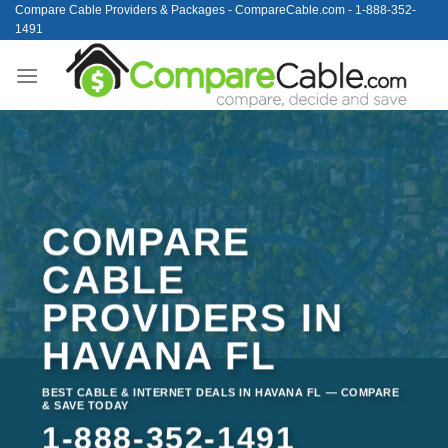
Skip
Compare Cable Providers & Packages - CompareCable.com - 1-888-352-
1491
to
content
COMPARE
CABLE
PROVIDERS IN
HAVANA FL
BEST CABLE & INTERNET DEALS IN HAVANA FL — COMPARE
& SAVE TODAY
1-888-352-1491