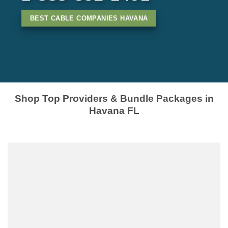
BEST CABLE COMPANIES HAVANA
Shop Top Providers & Bundle Packages in
Havana FL