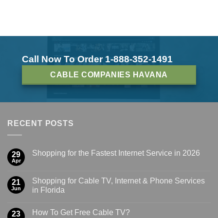
Call Now To Order 1-888-352-1491
CABLE COMPANIES HAVANA
RECENT POSTS
Shopping for the Fastest Internet Service in 2026
29
Apr
Shopping for Cable TV, Internet & Phone Services
21
Jun
in Florida
How To Get Free Cable TV?
23