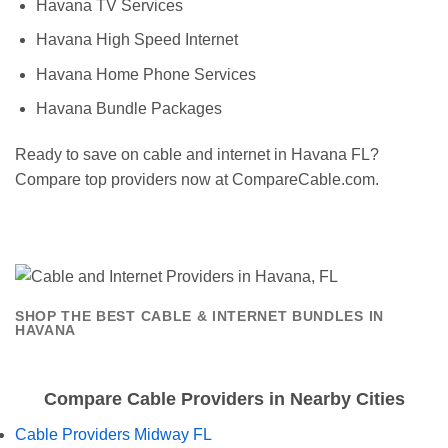
Havana TV Services
Havana High Speed Internet
Havana Home Phone Services
Havana Bundle Packages
Ready to save on cable and internet in Havana FL?
Compare top providers now at CompareCable.com.
SHOP THE BEST CABLE & INTERNET BUNDLES IN
HAVANA
Compare Cable Providers in Nearby Cities
Cable Providers Midway FL