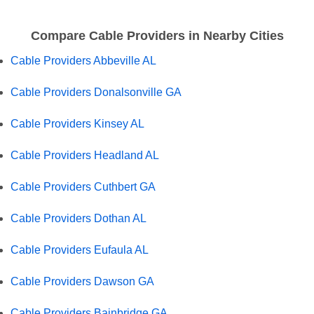
Compare Cable Providers in Nearby Cities
Cable Providers Abbeville AL
Cable Providers Donalsonville GA
Cable Providers Kinsey AL
Cable Providers Headland AL
Cable Providers Cuthbert GA
Cable Providers Dothan AL
Cable Providers Eufaula AL
Cable Providers Dawson GA
Cable Providers Bainbridge GA