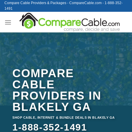
Skip
Compare Cable Providers & Packages - CompareCable.com - 1-888-352-
1491
to
content
COMPARE
CABLE
PROVIDERS IN
BLAKELY GA
SHOP CABLE, INTERNET & BUNDLE DEALS IN BLAKELY GA
1-888-352-1491