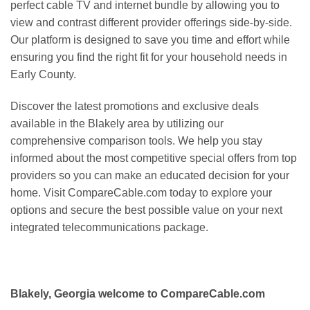
perfect cable TV and internet bundle by allowing you to
view and contrast different provider offerings side-by-side.
Our platform is designed to save you time and effort while
ensuring you find the right fit for your household needs in
Early County.
Discover the latest promotions and exclusive deals
available in the Blakely area by utilizing our
comprehensive comparison tools. We help you stay
informed about the most competitive special offers from top
providers so you can make an educated decision for your
home. Visit CompareCable.com today to explore your
options and secure the best possible value on your next
integrated telecommunications package.
Blakely, Georgia welcome to CompareCable.com