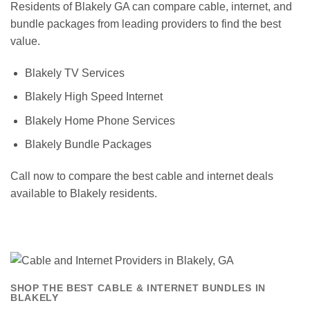
Residents of Blakely GA can compare cable, internet, and
bundle packages from leading providers to find the best
value.
Blakely TV Services
Blakely High Speed Internet
Blakely Home Phone Services
Blakely Bundle Packages
Call now to compare the best cable and internet deals
available to Blakely residents.
SHOP THE BEST CABLE & INTERNET BUNDLES IN
BLAKELY