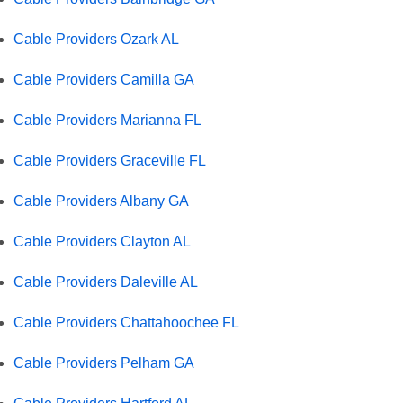
Cable Providers Ozark AL
Cable Providers Camilla GA
Cable Providers Marianna FL
Cable Providers Graceville FL
Cable Providers Albany GA
Cable Providers Clayton AL
Cable Providers Daleville AL
Cable Providers Chattahoochee FL
Cable Providers Pelham GA