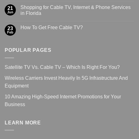
Shopping for Cable TV, Internet & Phone Services
21
Jun
in Florida
How To Get Free Cable TV?
23
Feb
POPULAR PAGES
Satellite TV Vs. Cable TV – Which Is Right For You?
Wireless Carriers Invest Heavily In 5G Infrastructure And
Equipment
10 Amazing High-Speed Internet Promotions for Your
Business
LEARN MORE