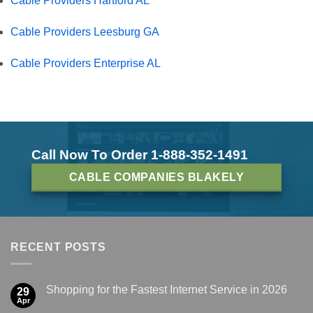
Cable Providers Hartford AL
Cable Providers Leesburg GA
Cable Providers Enterprise AL
Call Now To Order 1-888-352-1491
CABLE COMPANIES BLAKELY
RECENT POSTS
Shopping for the Fastest Internet Service in 2026
29
Apr