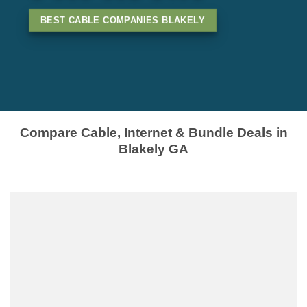
BEST CABLE COMPANIES BLAKELY
Compare Cable, Internet & Bundle Deals in
Blakely GA