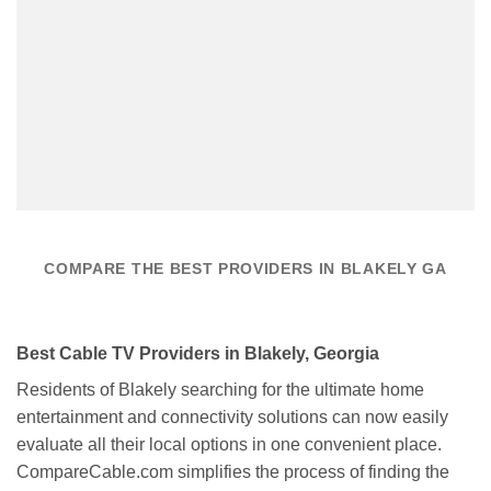
COMPARE THE BEST PROVIDERS IN BLAKELY GA
Best Cable TV Providers in Blakely, Georgia
Residents of Blakely searching for the ultimate home
entertainment and connectivity solutions can now easily
evaluate all their local options in one convenient place.
CompareCable.com simplifies the process of finding the