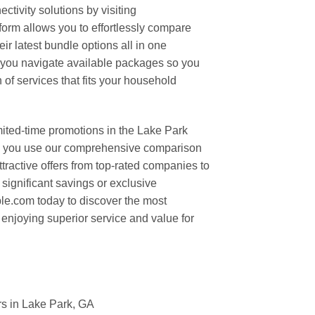
tivity solutions by visiting
rm allows you to effortlessly compare
eir latest bundle options all in one
 you navigate available packages so you
 of services that fits your household
mited-time promotions in the Lake Park
en you use our comprehensive comparison
ttractive offers from top-rated companies to
significant savings or exclusive
le.com today to discover the most
 enjoying superior service and value for