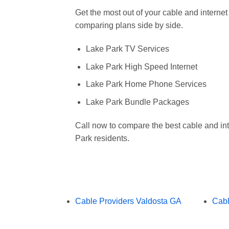
Get the most out of your cable and interne
comparing plans side by side.
Lake Park TV Services
Lake Park High Speed Internet
Lake Park Home Phone Services
Lake Park Bundle Packages
Call now to compare the best cable and int
Park residents.
Cable Providers Valdosta GA
Cabl