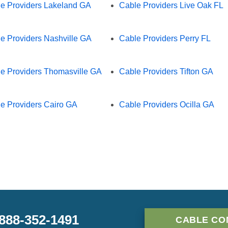
e Providers Lakeland GA
Cable Providers Live Oak FL
e Providers Nashville GA
Cable Providers Perry FL
e Providers Thomasville GA
Cable Providers Tifton GA
e Providers Cairo GA
Cable Providers Ocilla GA
-888-352-1491
CABLE CO