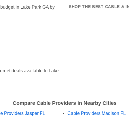
t budget in Lake Park GA by
SHOP THE BEST CABLE & I
ernet deals available to Lake
Compare Cable Providers in Nearby Cities
e Providers Jasper FL
Cable Providers Madison FL