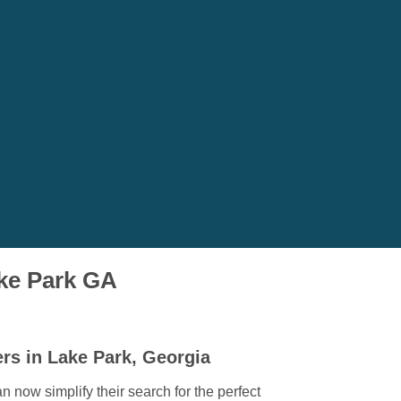
ake Park GA
rs in Lake Park, Georgia
 now simplify their search for the perfect