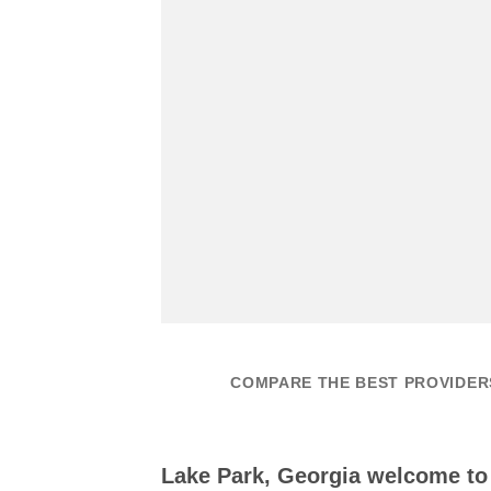
COMPARE THE BEST PROVIDERS
Lake Park, Georgia welcome t