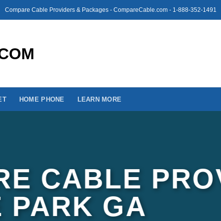
Compare Cable Providers & Packages - CompareCable.com - 1-888-352-1491
ET
HOME PHONE
LEARN MORE
E CABLE PRO
E PARK GA