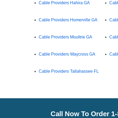
Cable Providers Hahira GA
Cabl
Cable Providers Homerville GA
Cabl
Cable Providers Moultrie GA
Cabl
Cable Providers Waycross GA
Cabl
Cable Providers Tallahassee FL
Call Now To Order 1