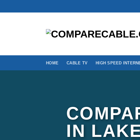
Skip
to
content
HOME
CABLE TV
HIGH SPEED INTERN
COMPAR
IN LAK