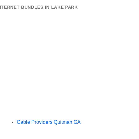
NTERNET BUNDLES IN LAKE PARK
Cable Providers Quitman GA