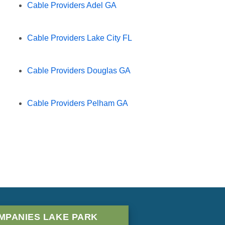
Cable Providers Adel GA
Cable Providers Lake City FL
Cable Providers Douglas GA
Cable Providers Pelham GA
MPANIES LAKE PARK