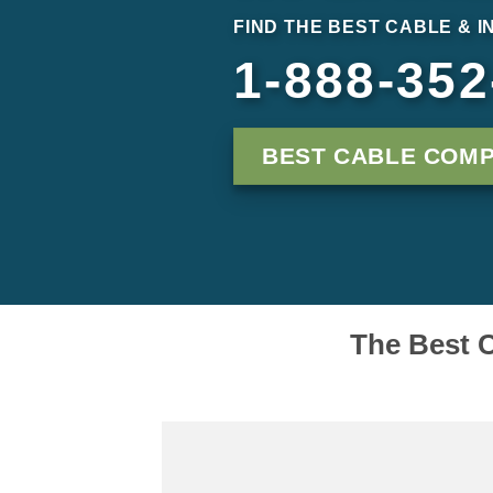
FIND THE BEST CABLE & 
1-888-352
BEST CABLE COMP
The Best C