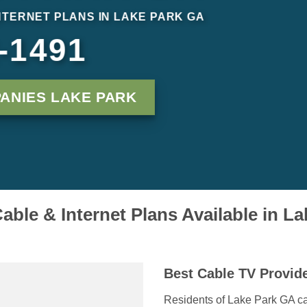
INTERNET PLANS IN LAKE PARK GA
-1491
ANIES LAKE PARK
able & Internet Plans Available in L
Best Cable TV Provide
Residents of Lake Park GA can