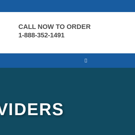
CALL NOW TO ORDER
1-888-352-1491
VIDERS