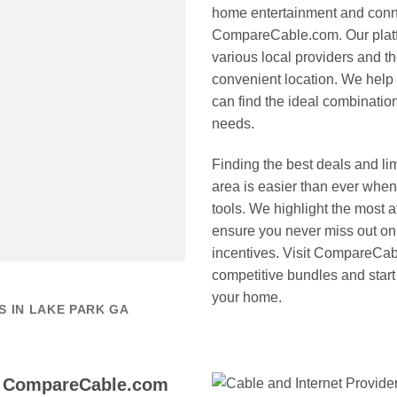
home entertainment and connec
CompareCable.com. Our platfo
various local providers and th
convenient location. We help
can find the ideal combination
needs.
Finding the best deals and li
area is easier than ever wh
tools. We highlight the most a
ensure you never miss out on 
incentives. Visit CompareCab
competitive bundles and start
your home.
 IN LAKE PARK GA
o CompareCable.com