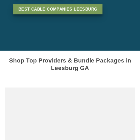
BEST CABLE COMPANIES LEESBURG
Shop Top Providers & Bundle Packages in
Leesburg GA