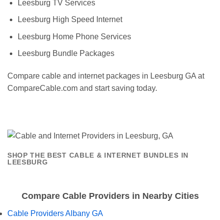
Leesburg TV Services
Leesburg High Speed Internet
Leesburg Home Phone Services
Leesburg Bundle Packages
Compare cable and internet packages in Leesburg GA at
CompareCable.com and start saving today.
SHOP THE BEST CABLE & INTERNET BUNDLES IN
LEESBURG
Compare Cable Providers in Nearby Cities
Cable Providers Albany GA