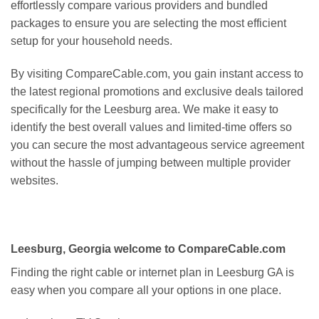
effortlessly compare various providers and bundled
packages to ensure you are selecting the most efficient
setup for your household needs.
By visiting CompareCable.com, you gain instant access to
the latest regional promotions and exclusive deals tailored
specifically for the Leesburg area. We make it easy to
identify the best overall values and limited-time offers so
you can secure the most advantageous service agreement
without the hassle of jumping between multiple provider
websites.
Leesburg, Georgia welcome to CompareCable.com
Finding the right cable or internet plan in Leesburg GA is
easy when you compare all your options in one place.