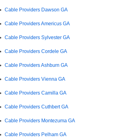
Cable Providers Dawson GA
Cable Providers Americus GA
Cable Providers Sylvester GA
Cable Providers Cordele GA
Cable Providers Ashburn GA
Cable Providers Vienna GA
Cable Providers Camilla GA
Cable Providers Cuthbert GA
Cable Providers Montezuma GA
Cable Providers Pelham GA