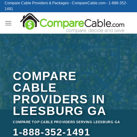
Skip
Compare Cable Providers & Packages - CompareCable.com - 1-888-352-
1491
to
content
COMPARE
CABLE
PROVIDERS IN
LEESBURG GA
COMPARE TOP CABLE PROVIDERS SERVING LEESBURG GA
1-888-352-1491