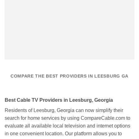
COMPARE THE BEST PROVIDERS IN LEESBURG GA
Best Cable TV Providers in Leesburg, Georgia
Residents of Leesburg, Georgia can now simplify their
search for home services by using CompareCable.com to
evaluate all available local television and internet options
in one convenient location. Our platform allows you to