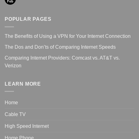
Feb
POPULAR PAGES
The Benefits of Using a VPN for Your Internet Connection
The Dos and Don’ts of Comparing Internet Speeds
Comparing Internet Providers: Comcast vs. AT&T vs.
Verizon
LEARN MORE
Home
Cable TV
High Speed Internet
Home Phone