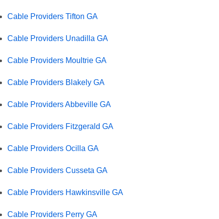
Cable Providers Tifton GA
Cable Providers Unadilla GA
Cable Providers Moultrie GA
Cable Providers Blakely GA
Cable Providers Abbeville GA
Cable Providers Fitzgerald GA
Cable Providers Ocilla GA
Cable Providers Cusseta GA
Cable Providers Hawkinsville GA
Cable Providers Perry GA