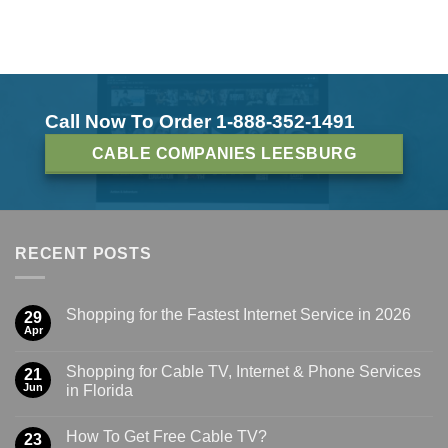
Call Now To Order 1-888-352-1491
CABLE COMPANIES LEESBURG
RECENT POSTS
Shopping for the Fastest Internet Service in 2026
29
Apr
Shopping for Cable TV, Internet & Phone Services
21
Jun
in Florida
How To Get Free Cable TV?
23