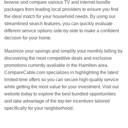
browse and compare various TV and internet bundle
packages from leading local providers to ensure you find
the ideal match for your household needs. By using our
streamlined search features, you can quickly evaluate
different service options side-by-side to make a confident
decision for your home.
Maximize your savings and simplify your monthly billing by
discovering the most competitive deals and exclusive
promotions currently available in the Hamilton area.
CompareCable.com specializes in highlighting the latest
limited-time offers so you can secure high-quality service
while getting the most value for your investment. Visit our
website today to explore the best bundled opportunities
and take advantage of the top-tier incentives tailored
specifically for your neighborhood.