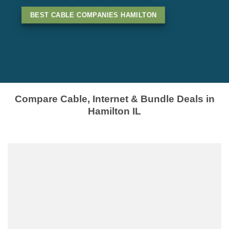
BEST CABLE COMPANIES HAMILTON
Compare Cable, Internet & Bundle Deals in
Hamilton IL