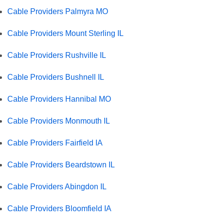
Cable Providers Palmyra MO
Cable Providers Mount Sterling IL
Cable Providers Rushville IL
Cable Providers Bushnell IL
Cable Providers Hannibal MO
Cable Providers Monmouth IL
Cable Providers Fairfield IA
Cable Providers Beardstown IL
Cable Providers Abingdon IL
Cable Providers Bloomfield IA