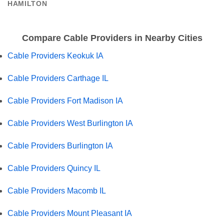
HAMILTON
Compare Cable Providers in Nearby Cities
Cable Providers Keokuk IA
Cable Providers Carthage IL
Cable Providers Fort Madison IA
Cable Providers West Burlington IA
Cable Providers Burlington IA
Cable Providers Quincy IL
Cable Providers Macomb IL
Cable Providers Mount Pleasant IA