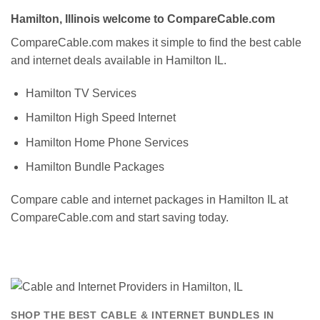
Hamilton, Illinois welcome to CompareCable.com
CompareCable.com makes it simple to find the best cable
and internet deals available in Hamilton IL.
Hamilton TV Services
Hamilton High Speed Internet
Hamilton Home Phone Services
Hamilton Bundle Packages
Compare cable and internet packages in Hamilton IL at
CompareCable.com and start saving today.
SHOP THE BEST CABLE & INTERNET BUNDLES IN