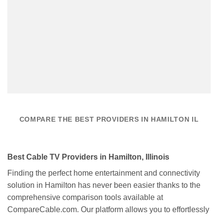
COMPARE THE BEST PROVIDERS IN HAMILTON IL
Best Cable TV Providers in Hamilton, Illinois
Finding the perfect home entertainment and connectivity
solution in Hamilton has never been easier thanks to the
comprehensive comparison tools available at
CompareCable.com. Our platform allows you to effortlessly