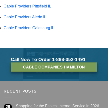
Cable Providers Pittsfield IL
Cable Providers Aledo IL
Cable Providers Galesburg IL
Call Now To Order 1-888-352-1491
CABLE COMPANIES HAMILTON
RECENT POSTS
Shopping for the Fastest Internet Service in 2026
29