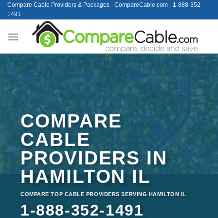
Skip
Compare Cable Providers & Packages - CompareCable.com - 1-888-352-
1491
to
content
COMPARE
CABLE
PROVIDERS IN
HAMILTON IL
COMPARE TOP CABLE PROVIDERS SERVING HAMILTON IL
1-888-352-1491