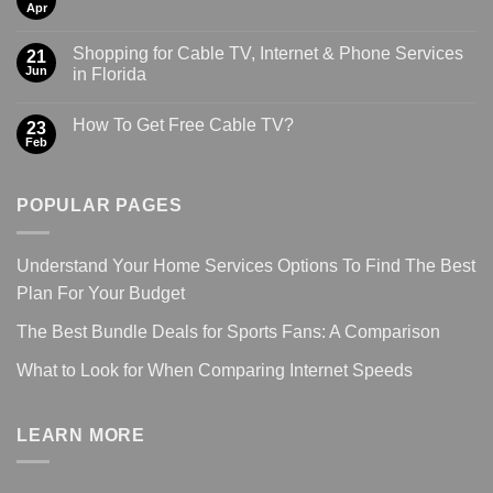
Apr
Shopping for Cable TV, Internet & Phone Services
21
Jun
in Florida
How To Get Free Cable TV?
23
Feb
POPULAR PAGES
Understand Your Home Services Options To Find The Best
Plan For Your Budget
The Best Bundle Deals for Sports Fans: A Comparison
What to Look for When Comparing Internet Speeds
LEARN MORE