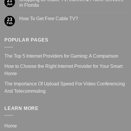
21
Jun
in Florida
How To Get Free Cable TV?
23
Feb
POPULAR PAGES
The Top 5 Internet Providers for Gaming: A Comparison
How to Choose the Right Internet Provider for Your Smart
Home
The Importance Of Upload Speed For Video Conferencing
And Telecommuting
LEARN MORE
Home