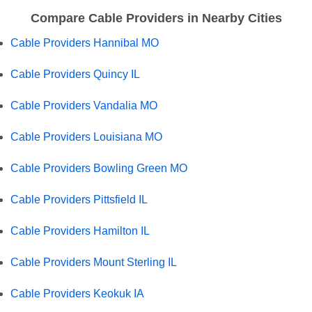
Compare Cable Providers in Nearby Cities
Cable Providers Hannibal MO
Cable Providers Quincy IL
Cable Providers Vandalia MO
Cable Providers Louisiana MO
Cable Providers Bowling Green MO
Cable Providers Pittsfield IL
Cable Providers Hamilton IL
Cable Providers Mount Sterling IL
Cable Providers Keokuk IA