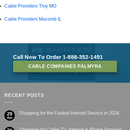
Cable Providers Troy MO
Cable Providers Macomb IL
Call Now To Order 1-888-352-1491
CABLE COMPANIES PALMYRA
RECENT POSTS
Shopping for the Fastest Internet Service in 2026
29
Apr
Shopping for Cable TV, Internet & Phone Services