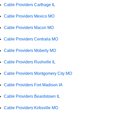
Cable Providers Carthage IL
Cable Providers Mexico MO
Cable Providers Macon MO
Cable Providers Centralia MO
Cable Providers Moberly MO
Cable Providers Rushville IL
Cable Providers Montgomery City MO
Cable Providers Fort Madison IA
Cable Providers Beardstown IL
Cable Providers Kirksville MO