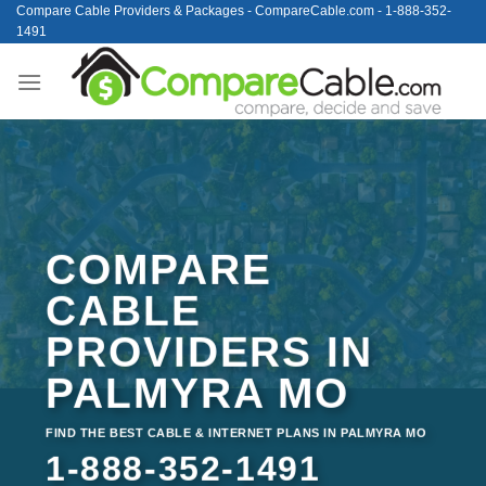
Skip
Compare Cable Providers & Packages - CompareCable.com - 1-888-352-
1491
to
content
COMPARE
CABLE
PROVIDERS IN
PALMYRA MO
FIND THE BEST CABLE & INTERNET PLANS IN PALMYRA MO
1-888-352-1491