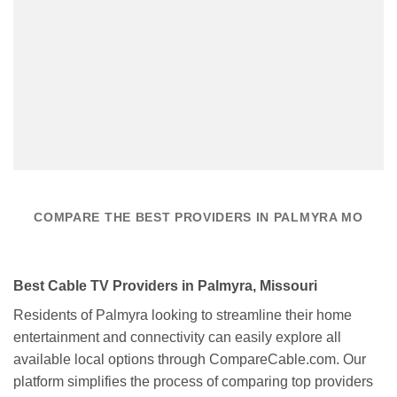
COMPARE THE BEST PROVIDERS IN PALMYRA MO
Best Cable TV Providers in Palmyra, Missouri
Residents of Palmyra looking to streamline their home
entertainment and connectivity can easily explore all
available local options through CompareCable.com. Our
platform simplifies the process of comparing top providers