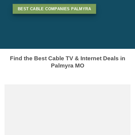
BEST CABLE COMPANIES PALMYRA
Find the Best Cable TV & Internet Deals in
Palmyra MO