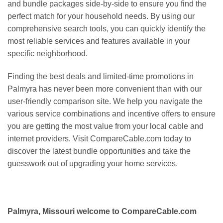
and bundle packages side-by-side to ensure you find the
perfect match for your household needs. By using our
comprehensive search tools, you can quickly identify the
most reliable services and features available in your
specific neighborhood.
Finding the best deals and limited-time promotions in
Palmyra has never been more convenient than with our
user-friendly comparison site. We help you navigate the
various service combinations and incentive offers to ensure
you are getting the most value from your local cable and
internet providers. Visit CompareCable.com today to
discover the latest bundle opportunities and take the
guesswork out of upgrading your home services.
Palmyra, Missouri welcome to CompareCable.com