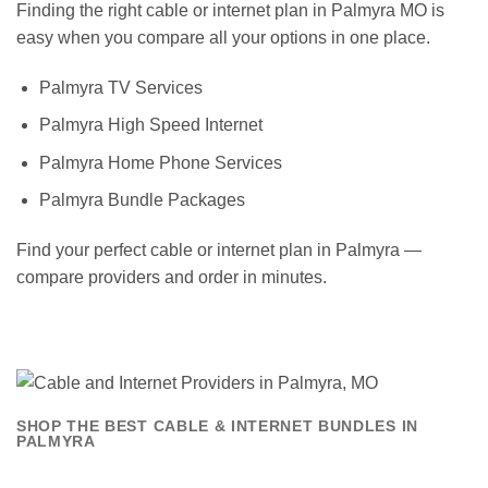
Finding the right cable or internet plan in Palmyra MO is
easy when you compare all your options in one place.
Palmyra TV Services
Palmyra High Speed Internet
Palmyra Home Phone Services
Palmyra Bundle Packages
Find your perfect cable or internet plan in Palmyra —
compare providers and order in minutes.
SHOP THE BEST CABLE & INTERNET BUNDLES IN
PALMYRA