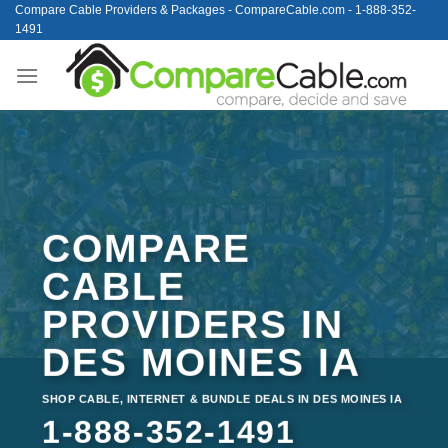
Skip
Compare Cable Providers & Packages - CompareCable.com - 1-888-352-
1491
to
content
COMPARE
CABLE
PROVIDERS IN
DES MOINES IA
SHOP CABLE, INTERNET & BUNDLE DEALS IN DES MOINES IA
1-888-352-1491