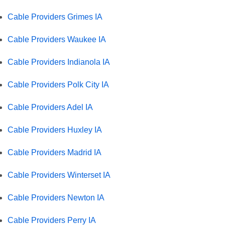
Cable Providers Grimes IA
Cable Providers Waukee IA
Cable Providers Indianola IA
Cable Providers Polk City IA
Cable Providers Adel IA
Cable Providers Huxley IA
Cable Providers Madrid IA
Cable Providers Winterset IA
Cable Providers Newton IA
Cable Providers Perry IA