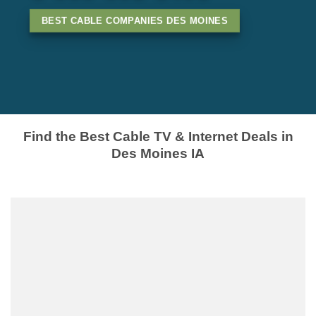
BEST CABLE COMPANIES DES MOINES
Find the Best Cable TV & Internet Deals in
Des Moines IA