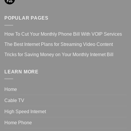
Feb
POPULAR PAGES
How To Cut Your Monthly Phone Bill With VOIP Services
The Best Internet Plans for Streaming Video Content
Tricks for Saving Money on Your Monthly Internet Bill
LEARN MORE
Home
Cable TV
High Speed Internet
Home Phone