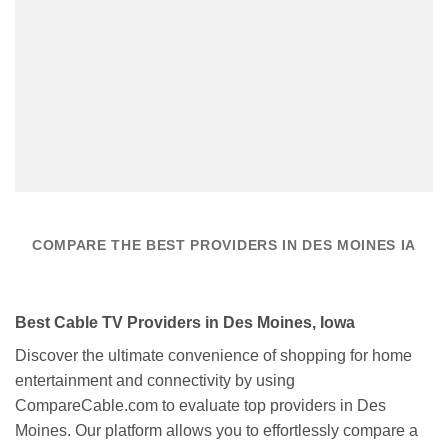
COMPARE THE BEST PROVIDERS IN DES MOINES IA
Best Cable TV Providers in Des Moines, Iowa
Discover the ultimate convenience of shopping for home
entertainment and connectivity by using
CompareCable.com to evaluate top providers in Des
Moines. Our platform allows you to effortlessly compare a