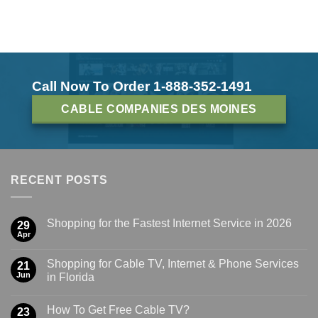
Call Now To Order 1-888-352-1491
CABLE COMPANIES DES MOINES
RECENT POSTS
Shopping for the Fastest Internet Service in 2026
29
Apr
Shopping for Cable TV, Internet & Phone Services
21
Jun
in Florida
How To Get Free Cable TV?
23