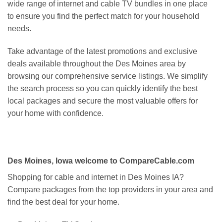
wide range of internet and cable TV bundles in one place
to ensure you find the perfect match for your household
needs.
Take advantage of the latest promotions and exclusive
deals available throughout the Des Moines area by
browsing our comprehensive service listings. We simplify
the search process so you can quickly identify the best
local packages and secure the most valuable offers for
your home with confidence.
Des Moines, Iowa welcome to CompareCable.com
Shopping for cable and internet in Des Moines IA?
Compare packages from the top providers in your area and
find the best deal for your home.