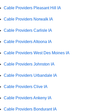
Cable Providers Pleasant Hill IA
Cable Providers Norwalk IA
Cable Providers Carlisle IA
Cable Providers Altoona IA
Cable Providers West Des Moines IA
Cable Providers Johnston IA
Cable Providers Urbandale IA
Cable Providers Clive IA
Cable Providers Ankeny IA
Cable Providers Bondurant IA