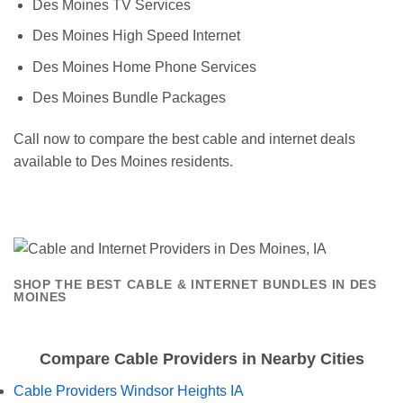
Des Moines TV Services
Des Moines High Speed Internet
Des Moines Home Phone Services
Des Moines Bundle Packages
Call now to compare the best cable and internet deals
available to Des Moines residents.
SHOP THE BEST CABLE & INTERNET BUNDLES IN DES
MOINES
Compare Cable Providers in Nearby Cities
Cable Providers Windsor Heights IA