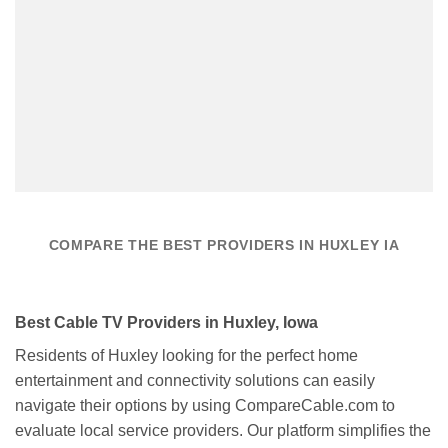
COMPARE THE BEST PROVIDERS IN HUXLEY IA
Best Cable TV Providers in Huxley, Iowa
Residents of Huxley looking for the perfect home
entertainment and connectivity solutions can easily
navigate their options by using CompareCable.com to
evaluate local service providers. Our platform simplifies the