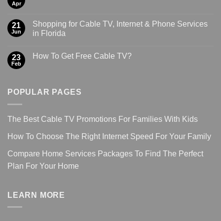
Apr
Shopping for Cable TV, Internet & Phone Services
21
Jun
in Florida
How To Get Free Cable TV?
23
Feb
POPULAR PAGES
The Best Cable TV Promotions For Families With Kids
How To Choose The Right Internet Speed For Your Family
Compare Home Services Packages To Find The Perfect
Plan For Your Home
LEARN MORE