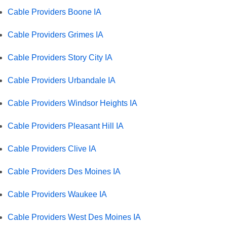
Cable Providers Boone IA
Cable Providers Grimes IA
Cable Providers Story City IA
Cable Providers Urbandale IA
Cable Providers Windsor Heights IA
Cable Providers Pleasant Hill IA
Cable Providers Clive IA
Cable Providers Des Moines IA
Cable Providers Waukee IA
Cable Providers West Des Moines IA