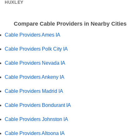
HUXLEY
Compare Cable Providers in Nearby Cities
Cable Providers Ames IA
Cable Providers Polk City IA
Cable Providers Nevada IA
Cable Providers Ankeny IA
Cable Providers Madrid IA
Cable Providers Bondurant IA
Cable Providers Johnston IA
Cable Providers Altoona IA