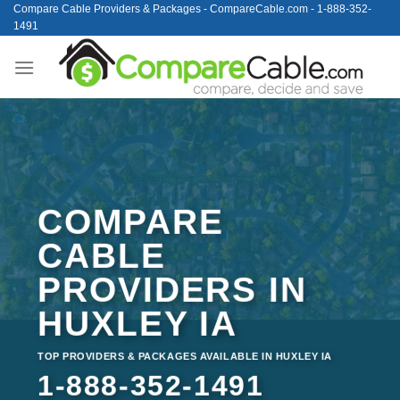
Skip
Compare Cable Providers & Packages - CompareCable.com - 1-888-352-
1491
to
content
COMPARE
CABLE
PROVIDERS IN
HUXLEY IA
TOP PROVIDERS & PACKAGES AVAILABLE IN HUXLEY IA
1-888-352-1491