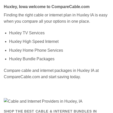
Huxley, Iowa welcome to CompareCable.com
Finding the right cable or internet plan in Huxley IA is easy
when you compare all your options in one place.
Huxley TV Services
Huxley High Speed Internet
Huxley Home Phone Services
Huxley Bundle Packages
Compare cable and internet packages in Huxley IA at
CompareCable.com and start saving today.
SHOP THE BEST CABLE & INTERNET BUNDLES IN