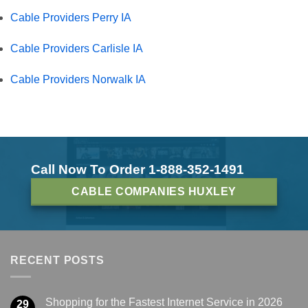
Cable Providers Perry IA
Cable Providers Carlisle IA
Cable Providers Norwalk IA
Call Now To Order 1-888-352-1491
CABLE COMPANIES HUXLEY
RECENT POSTS
Shopping for the Fastest Internet Service in 2026
29