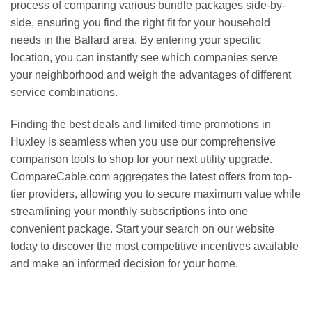
process of comparing various bundle packages side-by-
side, ensuring you find the right fit for your household
needs in the Ballard area. By entering your specific
location, you can instantly see which companies serve
your neighborhood and weigh the advantages of different
service combinations.
Finding the best deals and limited-time promotions in
Huxley is seamless when you use our comprehensive
comparison tools to shop for your next utility upgrade.
CompareCable.com aggregates the latest offers from top-
tier providers, allowing you to secure maximum value while
streamlining your monthly subscriptions into one
convenient package. Start your search on our website
today to discover the most competitive incentives available
and make an informed decision for your home.