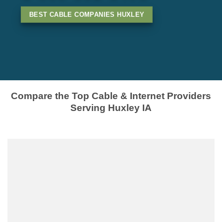
BEST CABLE COMPANIES HUXLEY
Compare the Top Cable & Internet Providers
Serving Huxley IA