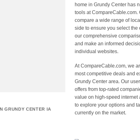
home in Grundy Center has nev
tools at CompareCable.com. Ou
compare a wide range of loca
side to ensure you select the o
our comprehensive compariso
and make an informed decision
individual websites.
At CompareCable.com, we are
most competitive deals and ex
Grundy Center area. Our user-f
offers from top-rated compani
value on high-speed internet a
to explore your options and t
N GRUNDY CENTER IA
currently on the market.