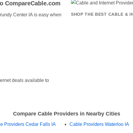
to CompareCable.com
 Grundy Center IA is easy when
SHOP THE BEST CABLE & 
ernet deals available to
Compare Cable Providers in Nearby Cities
e Providers Cedar Falls IA
Cable Providers Waterloo IA