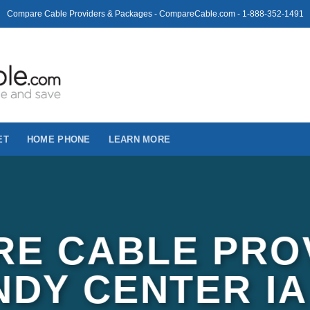
Compare Cable Providers & Packages - CompareCable.com - 1-888-352-1491
ET
HOME PHONE
LEARN MORE
E CABLE PRO
NDY CENTER IA