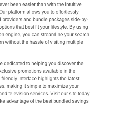
er been easier than with the intuitive
r platform allows you to effortlessly
l providers and bundle packages side-by-
ptions that best fit your lifestyle. By using
n engine, you can streamline your search
 without the hassle of visiting multiple
 dedicated to helping you discover the
clusive promotions available in the
riendly interface highlights the latest
es, making it simple to maximize your
nd television services. Visit our site today
ake advantage of the best bundled savings