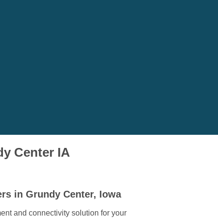
dy Center IA
ers in Grundy Center, Iowa
ent and connectivity solution for your