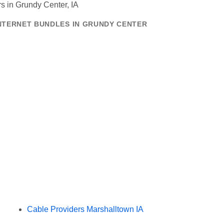
INTERNET BUNDLES IN GRUNDY CENTER
Cable Providers Marshalltown IA