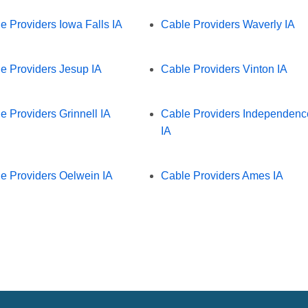
e Providers Iowa Falls IA
Cable Providers Waverly IA
e Providers Jesup IA
Cable Providers Vinton IA
e Providers Grinnell IA
Cable Providers Independenc
IA
e Providers Oelwein IA
Cable Providers Ames IA