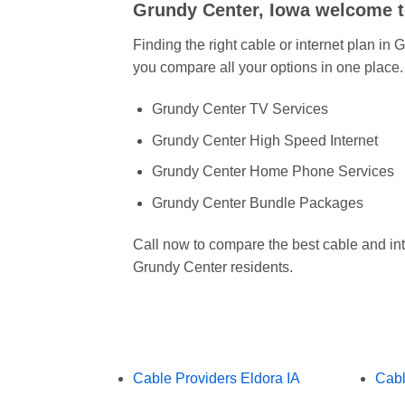
Grundy Center, Iowa welcome 
Finding the right cable or internet plan in
you compare all your options in one place.
Grundy Center TV Services
Grundy Center High Speed Internet
Grundy Center Home Phone Services
Grundy Center Bundle Packages
Call now to compare the best cable and int
Grundy Center residents.
Cable Providers Eldora IA
Cabl