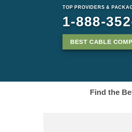
TOP PROVIDERS & PACKAG
1-888-352
BEST CABLE COMP
Find the Be