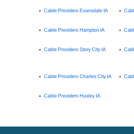
Cable Providers Evansdale IA
Cabl
Cable Providers Hampton IA
Cabl
Cable Providers Story City IA
Cabl
Cable Providers Charles City IA
Cabl
Cable Providers Huxley IA