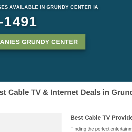
ES AVAILABLE IN GRUNDY CENTER IA
-1491
ANIES GRUNDY CENTER
st Cable TV & Internet Deals in Grun
Best Cable TV Provid
Finding the perfect entertainm