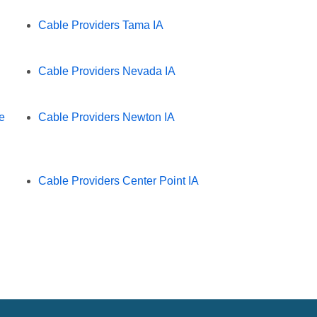
Cable Providers Tama IA
Cable Providers Nevada IA
e
Cable Providers Newton IA
Cable Providers Center Point IA