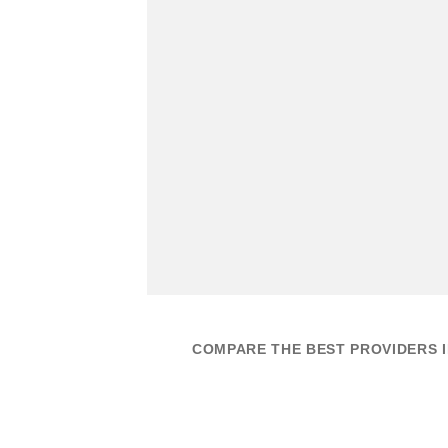
COMPARE THE BEST PROVIDERS I