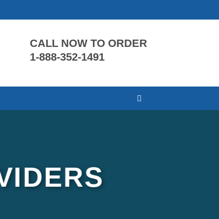
CALL NOW TO ORDER
1-888-352-1491
VIDERS