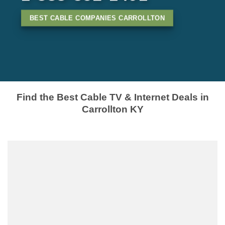
BEST CABLE COMPANIES CARROLLTON
Find the Best Cable TV & Internet Deals in
Carrollton KY