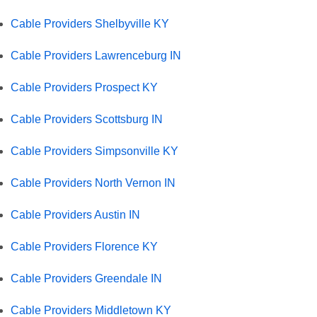
Cable Providers Shelbyville KY
Cable Providers Lawrenceburg IN
Cable Providers Prospect KY
Cable Providers Scottsburg IN
Cable Providers Simpsonville KY
Cable Providers North Vernon IN
Cable Providers Austin IN
Cable Providers Florence KY
Cable Providers Greendale IN
Cable Providers Middletown KY