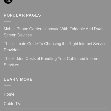
Feb
POPULAR PAGES
Mobile Phone Carriers Innovate With Foldable And Dual-
Screen Devices
The Ultimate Guide To Choosing the Right Internet Service
Provider
The Hidden Costs of Bundling Your Cable and Internet
Services
LEARN MORE
Home
Cable TV