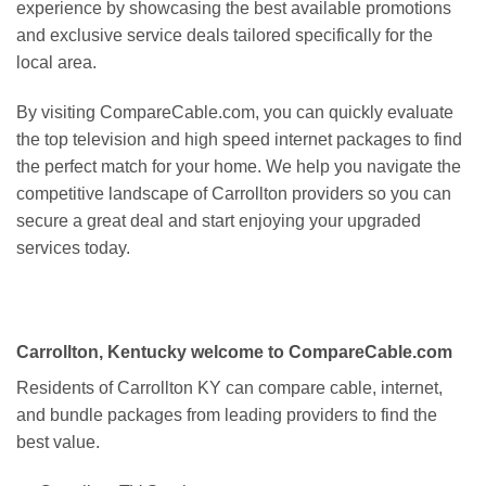
experience by showcasing the best available promotions
and exclusive service deals tailored specifically for the
local area.
By visiting CompareCable.com, you can quickly evaluate
the top television and high speed internet packages to find
the perfect match for your home. We help you navigate the
competitive landscape of Carrollton providers so you can
secure a great deal and start enjoying your upgraded
services today.
Carrollton, Kentucky welcome to CompareCable.com
Residents of Carrollton KY can compare cable, internet,
and bundle packages from leading providers to find the
best value.