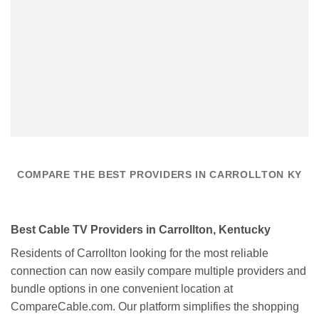
COMPARE THE BEST PROVIDERS IN CARROLLTON KY
Best Cable TV Providers in Carrollton, Kentucky
Residents of Carrollton looking for the most reliable
connection can now easily compare multiple providers and
bundle options in one convenient location at
CompareCable.com. Our platform simplifies the shopping