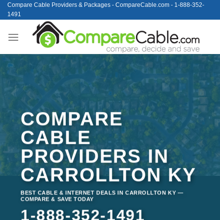
Skip
Compare Cable Providers & Packages - CompareCable.com - 1-888-352-
1491
to
content
COMPARE
CABLE
PROVIDERS IN
CARROLLTON KY
BEST CABLE & INTERNET DEALS IN CARROLLTON KY —
COMPARE & SAVE TODAY
1-888-352-1491