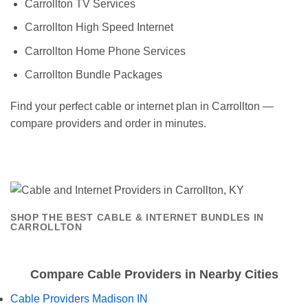
Carrollton TV Services
Carrollton High Speed Internet
Carrollton Home Phone Services
Carrollton Bundle Packages
Find your perfect cable or internet plan in Carrollton —
compare providers and order in minutes.
SHOP THE BEST CABLE & INTERNET BUNDLES IN
CARROLLTON
Compare Cable Providers in Nearby Cities
Cable Providers Madison IN