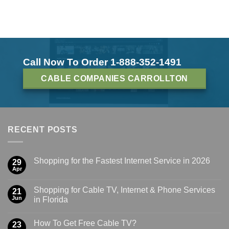
Call Now To Order 1-888-352-1491
CABLE COMPANIES CARROLLTON
RECENT POSTS
Shopping for the Fastest Internet Service in 2026
29
Apr
Shopping for Cable TV, Internet & Phone Services
21
Jun
in Florida
How To Get Free Cable TV?
23