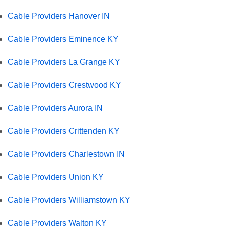
Cable Providers Hanover IN
Cable Providers Eminence KY
Cable Providers La Grange KY
Cable Providers Crestwood KY
Cable Providers Aurora IN
Cable Providers Crittenden KY
Cable Providers Charlestown IN
Cable Providers Union KY
Cable Providers Williamstown KY
Cable Providers Walton KY