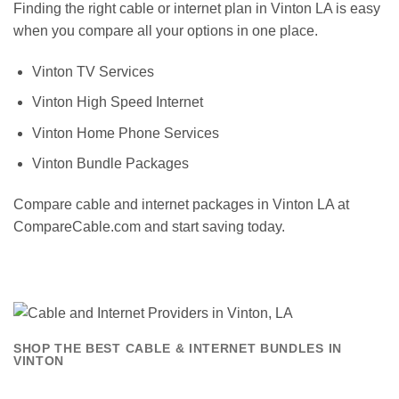
Finding the right cable or internet plan in Vinton LA is easy
when you compare all your options in one place.
Vinton TV Services
Vinton High Speed Internet
Vinton Home Phone Services
Vinton Bundle Packages
Compare cable and internet packages in Vinton LA at
CompareCable.com and start saving today.
SHOP THE BEST CABLE & INTERNET BUNDLES IN
VINTON