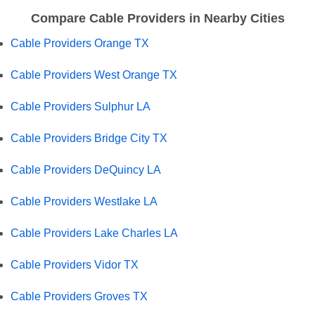
Compare Cable Providers in Nearby Cities
Cable Providers Orange TX
Cable Providers West Orange TX
Cable Providers Sulphur LA
Cable Providers Bridge City TX
Cable Providers DeQuincy LA
Cable Providers Westlake LA
Cable Providers Lake Charles LA
Cable Providers Vidor TX
Cable Providers Groves TX