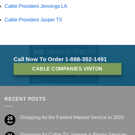
Cable Providers Jennings LA
Cable Providers Jasper TX
Call Now To Order 1-888-352-1491
CABLE COMPANIES VINTON
RECENT POSTS
Shopping for the Fastest Internet Service in 2026
29
Apr
Shopping for Cable TV, Internet & Phone Services