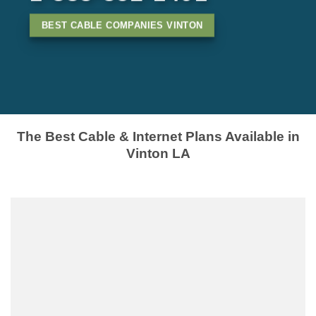
BEST CABLE COMPANIES VINTON
The Best Cable & Internet Plans Available in
Vinton LA