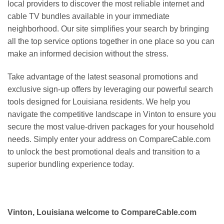
local providers to discover the most reliable internet and
cable TV bundles available in your immediate
neighborhood. Our site simplifies your search by bringing
all the top service options together in one place so you can
make an informed decision without the stress.
Take advantage of the latest seasonal promotions and
exclusive sign-up offers by leveraging our powerful search
tools designed for Louisiana residents. We help you
navigate the competitive landscape in Vinton to ensure you
secure the most value-driven packages for your household
needs. Simply enter your address on CompareCable.com
to unlock the best promotional deals and transition to a
superior bundling experience today.
Vinton, Louisiana welcome to CompareCable.com