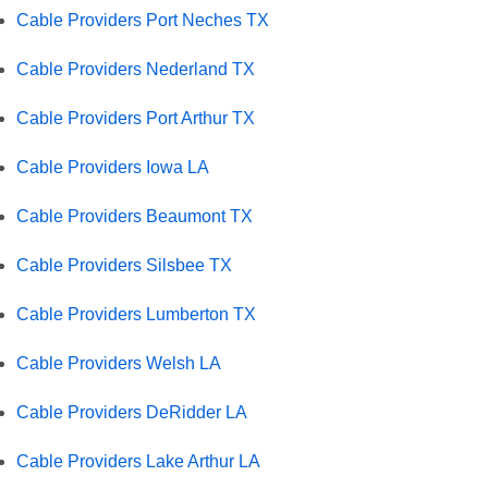
Cable Providers Port Neches TX
Cable Providers Nederland TX
Cable Providers Port Arthur TX
Cable Providers Iowa LA
Cable Providers Beaumont TX
Cable Providers Silsbee TX
Cable Providers Lumberton TX
Cable Providers Welsh LA
Cable Providers DeRidder LA
Cable Providers Lake Arthur LA