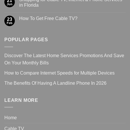
21
Jun
in Florida
How To Get Free Cable TV?
23
Feb
POPULAR PAGES
Discover The Latest Home Services Promotions And Save
On Your Monthly Bills
How to Compare Internet Speeds for Multiple Devices
The Benefits Of Having A Landline Phone In 2026
LEARN MORE
Home
Cable TV