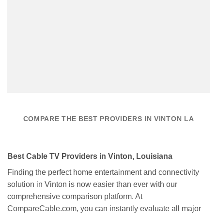
COMPARE THE BEST PROVIDERS IN VINTON LA
Best Cable TV Providers in Vinton, Louisiana
Finding the perfect home entertainment and connectivity
solution in Vinton is now easier than ever with our
comprehensive comparison platform. At
CompareCable.com, you can instantly evaluate all major