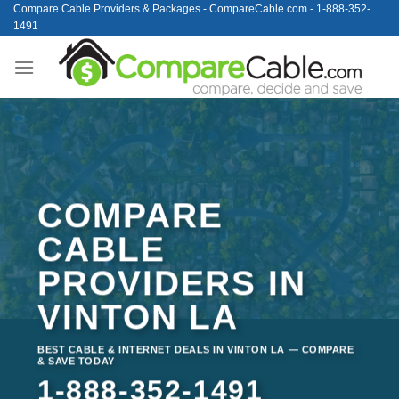
Skip
Compare Cable Providers & Packages - CompareCable.com - 1-888-352-
1491
to
content
COMPARE
CABLE
PROVIDERS IN
VINTON LA
BEST CABLE & INTERNET DEALS IN VINTON LA — COMPARE
& SAVE TODAY
1-888-352-1491