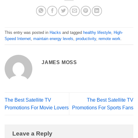
This entry was posted in
Hacks
and tagged
healthy lifestyle
,
High-
Speed Internet
,
maintain energy levels
,
productivity
,
remote work
.
JAMES MOSS
The Best Satellite TV
The Best Satellite TV
Promotions For Movie Lovers
Promotions For Sports Fans
Leave a Reply