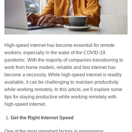
High-speed internet has become essential for remote
workers, especially in the wake of the COVID-19
pandemic. With the majority of companies transitioning to
work from home models, reliable and fast internet has
become a necessity. While high-speed internet is readily
available, it can be challenging to maintain productivity
while working remotely. In this article, we’ll explore some
tips for staying productive while working remotely with
high-speed internet.
Get the Right Internet Speed
One of the most important factors in maintaining