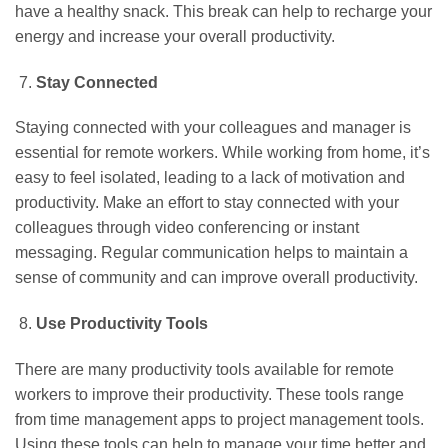
have a healthy snack. This break can help to recharge your
energy and increase your overall productivity.
Stay Connected
Staying connected with your colleagues and manager is
essential for remote workers. While working from home, it’s
easy to feel isolated, leading to a lack of motivation and
productivity. Make an effort to stay connected with your
colleagues through video conferencing or instant
messaging. Regular communication helps to maintain a
sense of community and can improve overall productivity.
Use Productivity Tools
There are many productivity tools available for remote
workers to improve their productivity. These tools range
from time management apps to project management tools.
Using these tools can help to manage your time better and