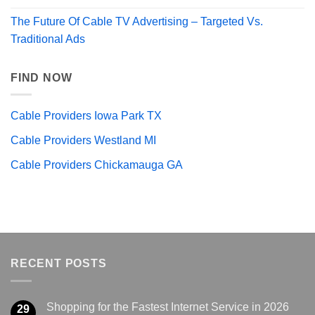
The Future Of Cable TV Advertising – Targeted Vs.
Traditional Ads
FIND NOW
Cable Providers Iowa Park TX
Cable Providers Westland MI
Cable Providers Chickamauga GA
RECENT POSTS
Shopping for the Fastest Internet Service in 2026
29