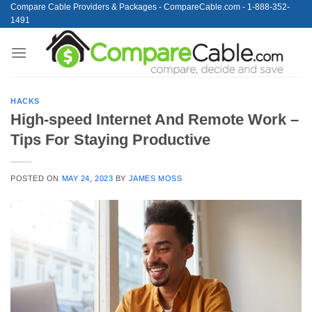
Skip
Compare Cable Providers & Packages - CompareCable.com - 1-888-352-
1491
to
content
HACKS
High-speed Internet And Remote Work –
Tips For Staying Productive
POSTED ON
MAY 24, 2023
BY
JAMES MOSS