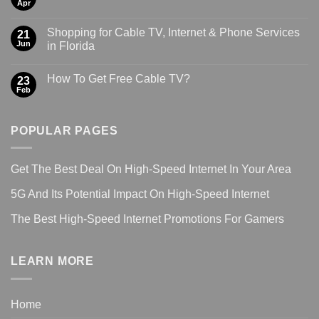
Apr
Shopping for Cable TV, Internet & Phone Services
21
Jun
in Florida
How To Get Free Cable TV?
23
Feb
POPULAR PAGES
Get The Best Deal On High-Speed Internet In Your Area
5G And Its Potential Impact On High-Speed Internet
The Best High-Speed Internet Promotions For Gamers
LEARN MORE
Home