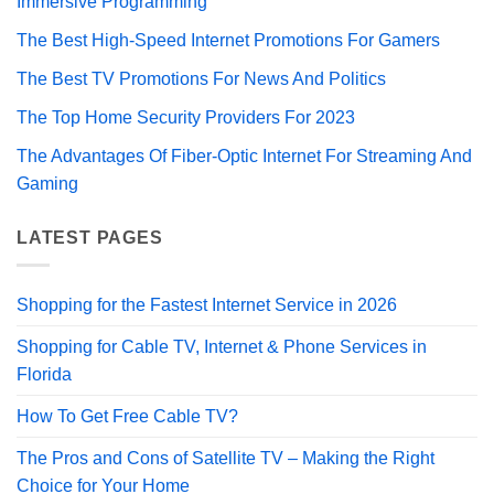
Immersive Programming
The Best High-Speed Internet Promotions For Gamers
The Best TV Promotions For News And Politics
The Top Home Security Providers For 2023
The Advantages Of Fiber-Optic Internet For Streaming And
Gaming
LATEST PAGES
Shopping for the Fastest Internet Service in 2026
Shopping for Cable TV, Internet & Phone Services in
Florida
How To Get Free Cable TV?
The Pros and Cons of Satellite TV – Making the Right
Choice for Your Home