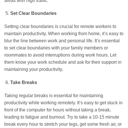
areas with high traffic.
Set Clear Boundaries
Setting clear boundaries is crucial for remote workers to
maintain productivity. When working from home, it’s easy to
blur the line between work and personal life. It’s essential
to set clear boundaries with your family members or
roommates to avoid interruptions during work hours. Let
them know your work schedule and ask for their support in
maintaining your productivity.
Take Breaks
Taking regular breaks is essential for maintaining
productivity while working remotely. It’s easy to get stuck in
front of the computer for hours without taking a break,
leading to fatigue and burnout. Try to take a 10-15 minute
break every hour to stretch your legs, get some fresh air, or