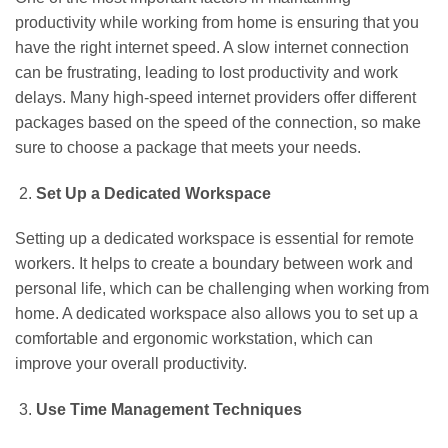
productivity while working from home is ensuring that you
have the right internet speed. A slow internet connection
can be frustrating, leading to lost productivity and work
delays. Many high-speed internet providers offer different
packages based on the speed of the connection, so make
sure to choose a package that meets your needs.
Set Up a Dedicated Workspace
Setting up a dedicated workspace is essential for remote
workers. It helps to create a boundary between work and
personal life, which can be challenging when working from
home. A dedicated workspace also allows you to set up a
comfortable and ergonomic workstation, which can
improve your overall productivity.
Use Time Management Techniques