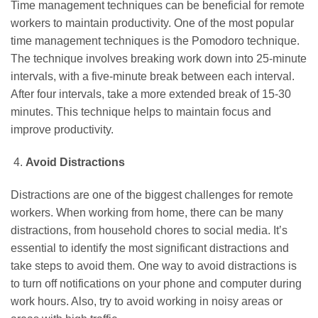
Time management techniques can be beneficial for remote
workers to maintain productivity. One of the most popular
time management techniques is the Pomodoro technique.
The technique involves breaking work down into 25-minute
intervals, with a five-minute break between each interval.
After four intervals, take a more extended break of 15-30
minutes. This technique helps to maintain focus and
improve productivity.
Avoid Distractions
Distractions are one of the biggest challenges for remote
workers. When working from home, there can be many
distractions, from household chores to social media. It’s
essential to identify the most significant distractions and
take steps to avoid them. One way to avoid distractions is
to turn off notifications on your phone and computer during
work hours. Also, try to avoid working in noisy areas or