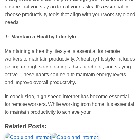
ensure that you stay on top of your tasks. It’s essential to
choose productivity tools that align with your work style and
needs.
Maintain a Healthy Lifestyle
Maintaining a healthy lifestyle is essential for remote
workers to maintain productivity. A healthy lifestyle includes
getting enough sleep, eating a balanced diet, and staying
active. These habits can help to maintain energy levels
and improve overall productivity.
In conclusion, high-speed internet has become essential
for remote workers. While working from home, it’s essential
to maintain productivity to achieve your
Related Posts: