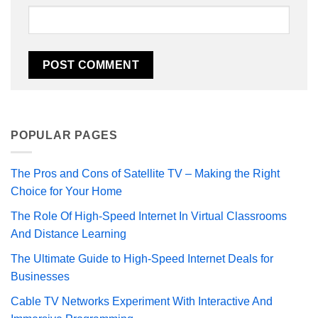
POPULAR PAGES
The Pros and Cons of Satellite TV – Making the Right
Choice for Your Home
The Role Of High-Speed Internet In Virtual Classrooms
And Distance Learning
The Ultimate Guide to High-Speed Internet Deals for
Businesses
Cable TV Networks Experiment With Interactive And