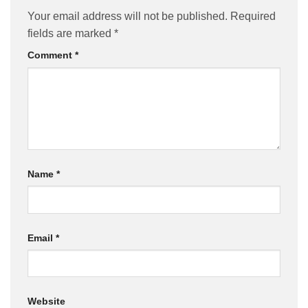
Your email address will not be published.
Required
fields are marked
*
Comment
*
Name
*
Email
*
Website