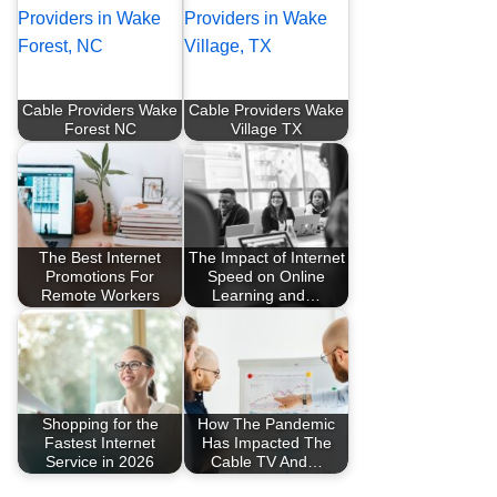
Cable Providers Wake
Cable Providers Wake
Forest NC
Village TX
The Best Internet
The Impact of Internet
Promotions For
Speed on Online
Remote Workers
Learning and…
Shopping for the
How The Pandemic
Fastest Internet
Has Impacted The
Service in 2026
Cable TV And…