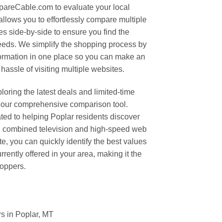
areCable.com to evaluate your local
allows you to effortlessly compare multiple
s side-by-side to ensure you find the
needs. We simplify the shopping process by
nformation in one place so you can make an
hassle of visiting multiple websites.
oring the latest deals and limited-time
 our comprehensive comparison tool.
d to helping Poplar residents discover
on combined television and high-speed web
te, you can quickly identify the best values
rently offered in your area, making it the
hoppers.