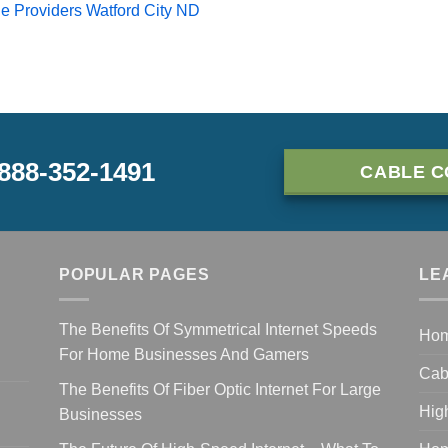
e Providers Watford City ND
-888-352-1491
CABLE C
POPULAR PAGES
LE
The Benefits Of Symmetrical Internet Speeds
Ho
For Home Businesses And Gamers
Cab
The Benefits Of Fiber Optic Internet For Large
Hig
Businesses