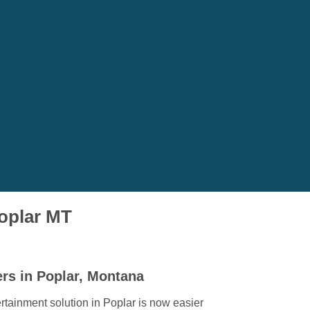
Poplar MT
rs in Poplar, Montana
rtainment solution in Poplar is now easier