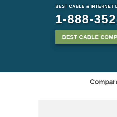
BEST CABLE & INTERNET 
1-888-352
BEST CABLE COMP
Compare 