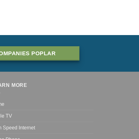
OMPANIES POPLAR
ARN MORE
me
le TV
h Speed Internet