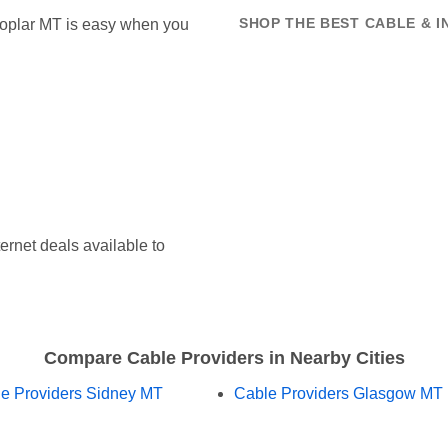
 Poplar MT is easy when you
SHOP THE BEST CABLE & I
ernet deals available to
Compare Cable Providers in Nearby Cities
e Providers Sidney MT
Cable Providers Glasgow MT