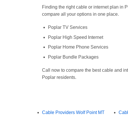
Finding the right cable or internet plan in
compare all your options in one place.
Poplar TV Services
Poplar High Speed Internet
Poplar Home Phone Services
Poplar Bundle Packages
Call now to compare the best cable and int
Poplar residents.
Cable Providers Wolf Point MT
Cabl