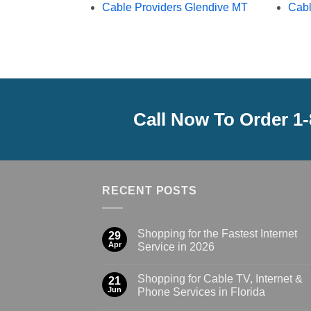
Cable Providers Glendive MT
Cabl
Call Now To Order 1
RECENT POSTS
Shopping for the Fastest Internet
29
Apr
Service in 2026
Shopping for Cable TV, Internet &
21
Jun
Phone Services in Florida