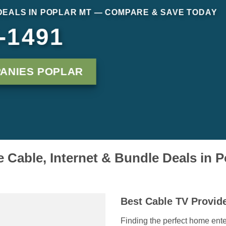
DEALS IN POPLAR MT — COMPARE & SAVE TODAY
-1491
ANIES POPLAR
Cable, Internet & Bundle Deals in 
Best Cable TV Provide
Finding the perfect home ente