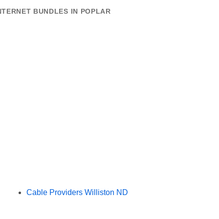
NTERNET BUNDLES IN POPLAR
Cable Providers Williston ND