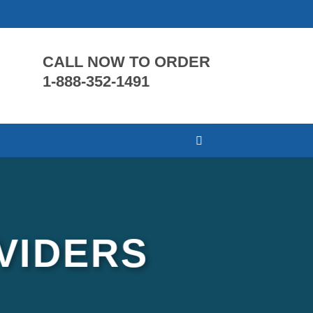
CALL NOW TO ORDER
1-888-352-1491
VIDERS