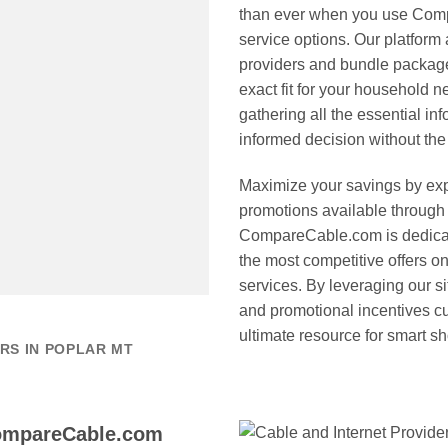
than ever when you use Comp
service options. Our platform 
providers and bundle package
exact fit for your household 
gathering all the essential i
informed decision without the 
Maximize your savings by expl
promotions available through
CompareCable.com is dedicate
the most competitive offers 
services. By leveraging our si
and promotional incentives cur
ultimate resource for smart s
RS IN POPLAR MT
CompareCable.com