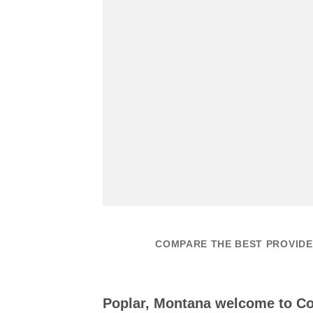
COMPARE THE BEST PROVIDE
Poplar, Montana welcome to 