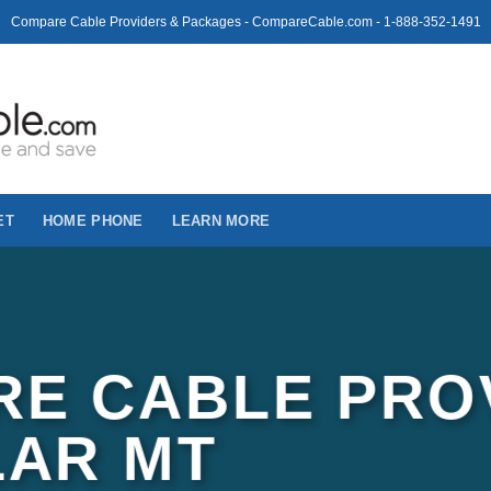
Compare Cable Providers & Packages - CompareCable.com - 1-888-352-1491
ET
HOME PHONE
LEARN MORE
E CABLE PRO
LAR MT