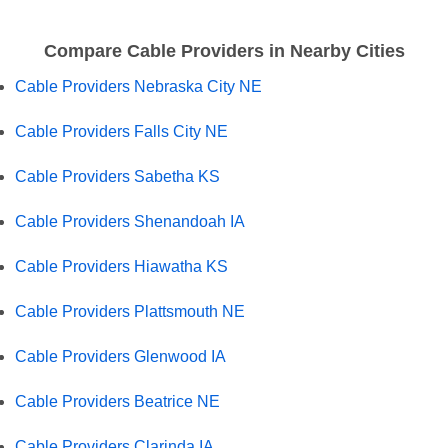
Compare Cable Providers in Nearby Cities
Cable Providers Nebraska City NE
Cable Providers Falls City NE
Cable Providers Sabetha KS
Cable Providers Shenandoah IA
Cable Providers Hiawatha KS
Cable Providers Plattsmouth NE
Cable Providers Glenwood IA
Cable Providers Beatrice NE
Cable Providers Clarinda IA