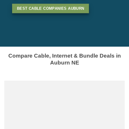
BEST CABLE COMPANIES AUBURN
Compare Cable, Internet & Bundle Deals in
Auburn NE