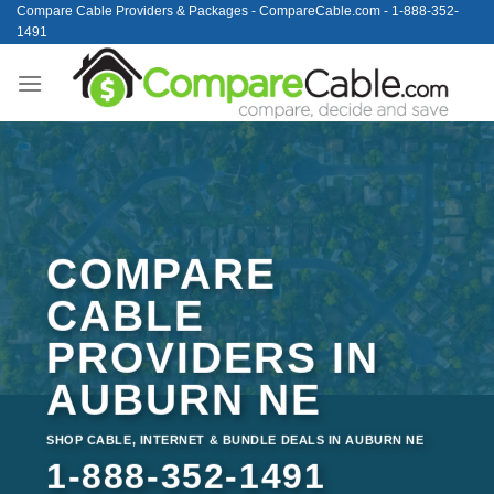
Skip
Compare Cable Providers & Packages - CompareCable.com - 1-888-352-
1491
to
content
COMPARE
CABLE
PROVIDERS IN
AUBURN NE
SHOP CABLE, INTERNET & BUNDLE DEALS IN AUBURN NE
1-888-352-1491