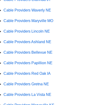
Cable Providers Waverly NE
Cable Providers Maryville MO
Cable Providers Lincoln NE
Cable Providers Ashland NE
Cable Providers Bellevue NE
Cable Providers Papillion NE
Cable Providers Red Oak IA
Cable Providers Gretna NE
Cable Providers La Vista NE