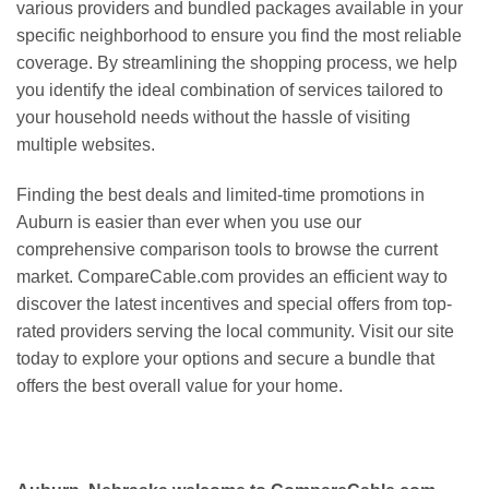
various providers and bundled packages available in your
specific neighborhood to ensure you find the most reliable
coverage. By streamlining the shopping process, we help
you identify the ideal combination of services tailored to
your household needs without the hassle of visiting
multiple websites.
Finding the best deals and limited-time promotions in
Auburn is easier than ever when you use our
comprehensive comparison tools to browse the current
market. CompareCable.com provides an efficient way to
discover the latest incentives and special offers from top-
rated providers serving the local community. Visit our site
today to explore your options and secure a bundle that
offers the best overall value for your home.