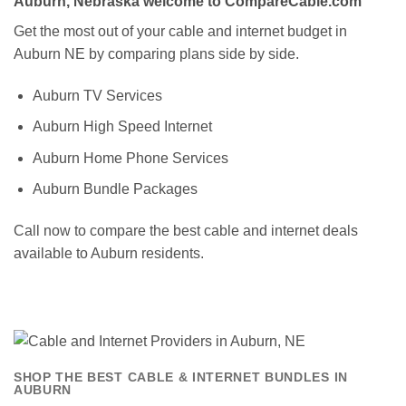
Auburn, Nebraska welcome to CompareCable.com
Get the most out of your cable and internet budget in
Auburn NE by comparing plans side by side.
Auburn TV Services
Auburn High Speed Internet
Auburn Home Phone Services
Auburn Bundle Packages
Call now to compare the best cable and internet deals
available to Auburn residents.
SHOP THE BEST CABLE & INTERNET BUNDLES IN
AUBURN