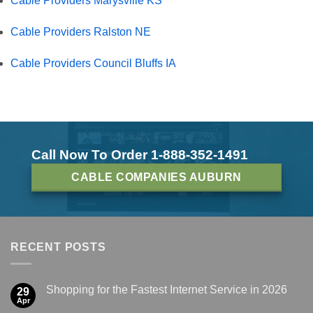
Cable Providers Marysville KS
Cable Providers Ralston NE
Cable Providers Council Bluffs IA
Call Now To Order 1-888-352-1491
CABLE COMPANIES AUBURN
RECENT POSTS
Shopping for the Fastest Internet Service in 2026
29
Apr