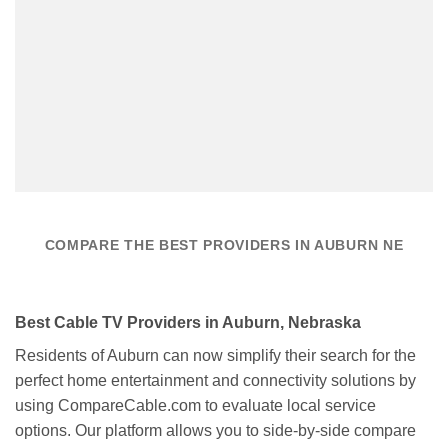
COMPARE THE BEST PROVIDERS IN AUBURN NE
Best Cable TV Providers in Auburn, Nebraska
Residents of Auburn can now simplify their search for the
perfect home entertainment and connectivity solutions by
using CompareCable.com to evaluate local service
options. Our platform allows you to side-by-side compare