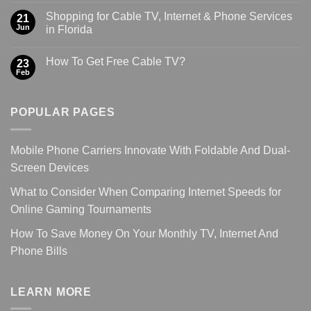
Shopping for Cable TV, Internet & Phone Services
21
Jun
in Florida
How To Get Free Cable TV?
23
Feb
POPULAR PAGES
Mobile Phone Carriers Innovate With Foldable And Dual-
Screen Devices
What to Consider When Comparing Internet Speeds for
Online Gaming Tournaments
How To Save Money On Your Monthly TV, Internet And
Phone Bills
LEARN MORE