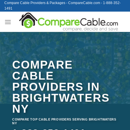
Skip
Compare Cable Providers & Packages - CompareCable.com - 1-888-352-
1491
to
content
COMPARE
CABLE
PROVIDERS IN
BRIGHTWATERS
NY
COMPARE TOP CABLE PROVIDERS SERVING BRIGHTWATERS
NY