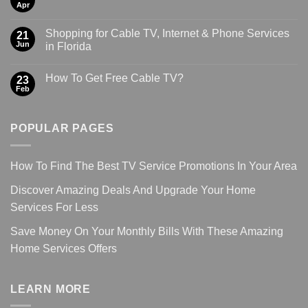
Apr
Shopping for Cable TV, Internet & Phone Services
21
Jun
in Florida
How To Get Free Cable TV?
23
Feb
POPULAR PAGES
How To Find The Best TV Service Promotions In Your Area
Discover Amazing Deals And Upgrade Your Home
Services For Less
Save Money On Your Monthly Bills With These Amazing
Home Services Offers
LEARN MORE