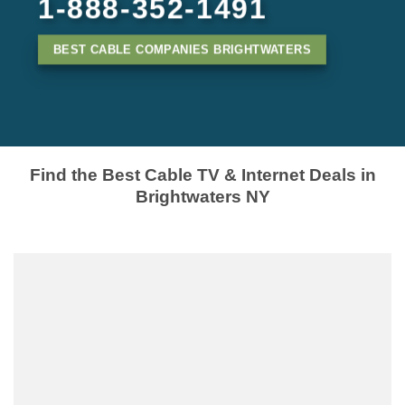
1-888-352-1491
BEST CABLE COMPANIES BRIGHTWATERS
Find the Best Cable TV & Internet Deals in
Brightwaters NY