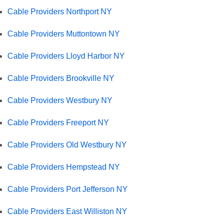
Cable Providers Northport NY
Cable Providers Muttontown NY
Cable Providers Lloyd Harbor NY
Cable Providers Brookville NY
Cable Providers Westbury NY
Cable Providers Freeport NY
Cable Providers Old Westbury NY
Cable Providers Hempstead NY
Cable Providers Port Jefferson NY
Cable Providers East Williston NY