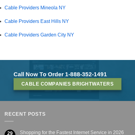
Cable Providers Mineola NY
Cable Providers East Hills NY
Cable Providers Garden City NY
Call Now To Order 1-888-352-1491
CABLE COMPANIES BRIGHTWATERS
RECENT POSTS
Shopping for the Fastest Internet Service in 2026
29