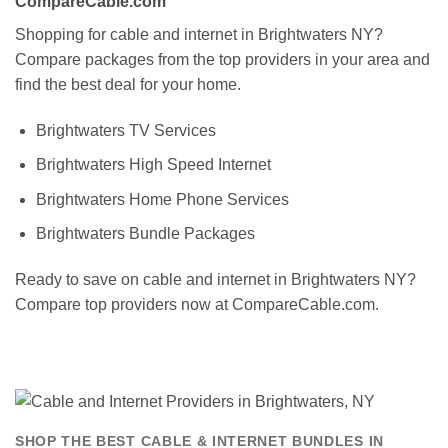
CompareCable.com
Shopping for cable and internet in Brightwaters NY?
Compare packages from the top providers in your area and
find the best deal for your home.
Brightwaters TV Services
Brightwaters High Speed Internet
Brightwaters Home Phone Services
Brightwaters Bundle Packages
Ready to save on cable and internet in Brightwaters NY?
Compare top providers now at CompareCable.com.
SHOP THE BEST CABLE & INTERNET BUNDLES IN