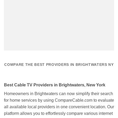
COMPARE THE BEST PROVIDERS IN BRIGHTWATERS NY
Best Cable TV Providers in Brightwaters, New York
Homeowners in Brightwaters can now simplify their search
for home services by using CompareCable.com to evaluate
all available local providers in one convenient location. Our
platform allows you to effortlessly compare various internet