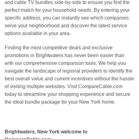
and cable TV bundles side-by-side to ensure you find the
perfect match for your household needs. By entering your
specific address, you can instantly see which companies
serve your neighborhood and discover the latest service
options available in your area.
Finding the most competitive deals and exclusive
promotions in Brightwaters has never been easier than
with our comprehensive comparison tools. We help you
navigate the landscape of regional providers to identify the
best overall value and current incentives without the hassle
of visiting multiple websites. Visit CompareCable.com
today to streamline your shopping experience and secure
the ideal bundle package for your New York home.
Brightwaters, New York welcome to