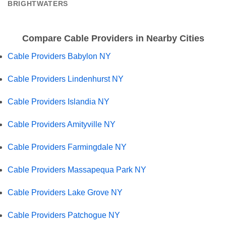
BRIGHTWATERS
Compare Cable Providers in Nearby Cities
Cable Providers Babylon NY
Cable Providers Lindenhurst NY
Cable Providers Islandia NY
Cable Providers Amityville NY
Cable Providers Farmingdale NY
Cable Providers Massapequa Park NY
Cable Providers Lake Grove NY
Cable Providers Patchogue NY