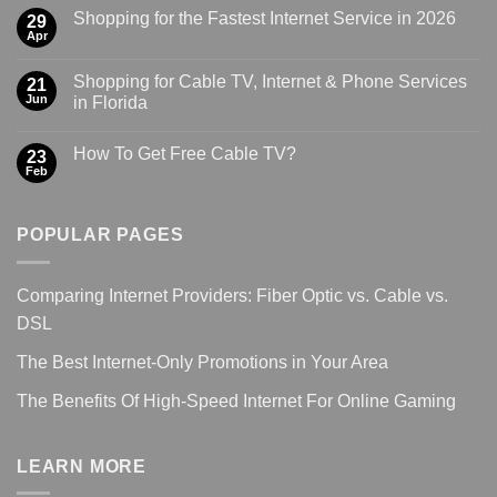
Shopping for the Fastest Internet Service in 2026
29
Apr
Shopping for Cable TV, Internet & Phone Services
21
Jun
in Florida
How To Get Free Cable TV?
23
Feb
POPULAR PAGES
Comparing Internet Providers: Fiber Optic vs. Cable vs.
DSL
The Best Internet-Only Promotions in Your Area
The Benefits Of High-Speed Internet For Online Gaming
LEARN MORE