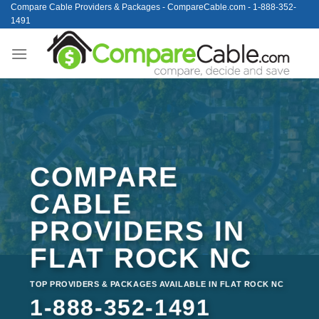
Skip
Compare Cable Providers & Packages - CompareCable.com - 1-888-352-
1491
to
content
COMPARE
CABLE
PROVIDERS IN
FLAT ROCK NC
TOP PROVIDERS & PACKAGES AVAILABLE IN FLAT ROCK NC
1-888-352-1491