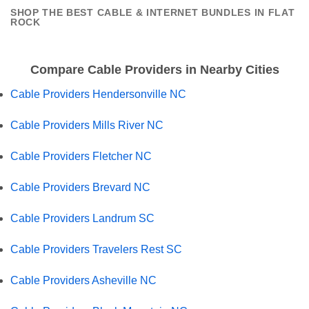
SHOP THE BEST CABLE & INTERNET BUNDLES IN FLAT
ROCK
Compare Cable Providers in Nearby Cities
Cable Providers Hendersonville NC
Cable Providers Mills River NC
Cable Providers Fletcher NC
Cable Providers Brevard NC
Cable Providers Landrum SC
Cable Providers Travelers Rest SC
Cable Providers Asheville NC