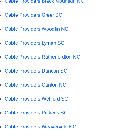
Cable Providers Black Mountain NC
Cable Providers Greer SC
Cable Providers Woodfin NC
Cable Providers Lyman SC
Cable Providers Rutherfordton NC
Cable Providers Duncan SC
Cable Providers Canton NC
Cable Providers Wellford SC
Cable Providers Pickens SC
Cable Providers Weaverville NC