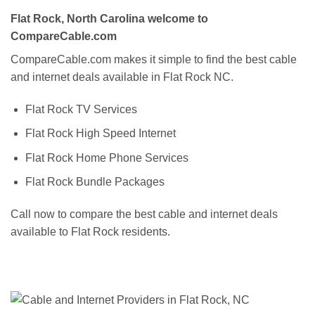
Flat Rock, North Carolina welcome to
CompareCable.com
CompareCable.com makes it simple to find the best cable
and internet deals available in Flat Rock NC.
Flat Rock TV Services
Flat Rock High Speed Internet
Flat Rock Home Phone Services
Flat Rock Bundle Packages
Call now to compare the best cable and internet deals
available to Flat Rock residents.