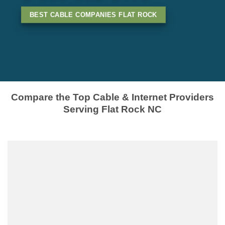
BEST CABLE COMPANIES FLAT ROCK
Compare the Top Cable & Internet Providers
Serving Flat Rock NC