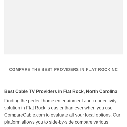
COMPARE THE BEST PROVIDERS IN FLAT ROCK NC
Best Cable TV Providers in Flat Rock, North Carolina
Finding the perfect home entertainment and connectivity
solution in Flat Rock is easier than ever when you use
CompareCable.com to evaluate all your local options. Our
platform allows you to side-by-side compare various