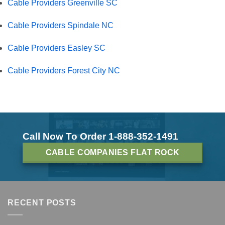
Cable Providers Greenville SC
Cable Providers Spindale NC
Cable Providers Easley SC
Cable Providers Forest City NC
Call Now To Order 1-888-352-1491
CABLE COMPANIES FLAT ROCK
RECENT POSTS