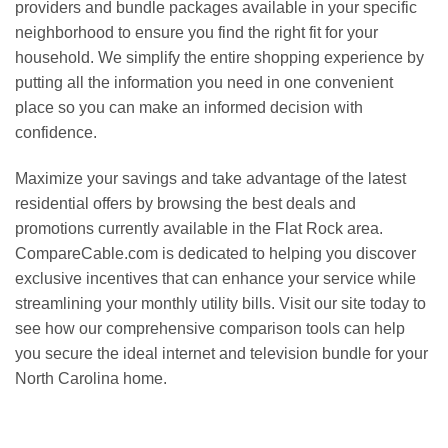
providers and bundle packages available in your specific
neighborhood to ensure you find the right fit for your
household. We simplify the entire shopping experience by
putting all the information you need in one convenient
place so you can make an informed decision with
confidence.
Maximize your savings and take advantage of the latest
residential offers by browsing the best deals and
promotions currently available in the Flat Rock area.
CompareCable.com is dedicated to helping you discover
exclusive incentives that can enhance your service while
streamlining your monthly utility bills. Visit our site today to
see how our comprehensive comparison tools can help
you secure the ideal internet and television bundle for your
North Carolina home.