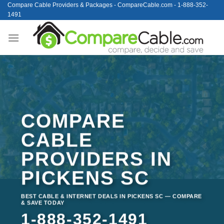
Skip
Compare Cable Providers & Packages - CompareCable.com - 1-888-352-
1491
to
content
COMPARE
CABLE
PROVIDERS IN
PICKENS SC
BEST CABLE & INTERNET DEALS IN PICKENS SC — COMPARE
& SAVE TODAY
1-888-352-1491