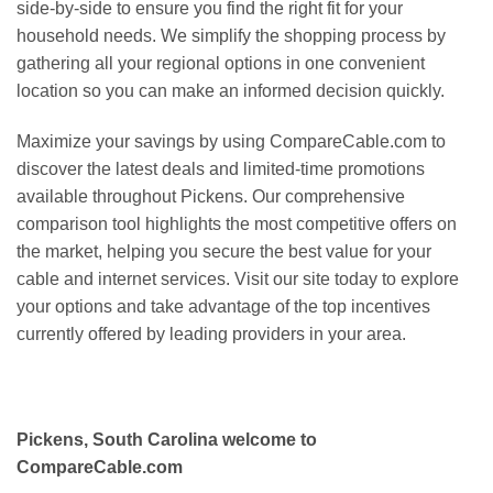
side-by-side to ensure you find the right fit for your
household needs. We simplify the shopping process by
gathering all your regional options in one convenient
location so you can make an informed decision quickly.
Maximize your savings by using CompareCable.com to
discover the latest deals and limited-time promotions
available throughout Pickens. Our comprehensive
comparison tool highlights the most competitive offers on
the market, helping you secure the best value for your
cable and internet services. Visit our site today to explore
your options and take advantage of the top incentives
currently offered by leading providers in your area.
Pickens, South Carolina welcome to
CompareCable.com