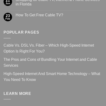
21
Jun
in Florida
How To Get Free Cable TV?
23
Feb
POPULAR PAGES
Cable Vs. DSL Vs. Fiber – Which High-Speed Internet
Option Is Right For You?
The Pros and Cons of Bundling Your Internet and Cable
Services
High-Speed Internet And Smart Home Technology – What
You Need To Know
LEARN MORE