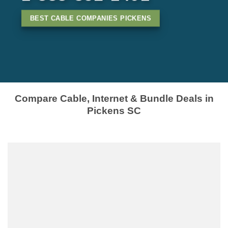
BEST CABLE COMPANIES PICKENS
Compare Cable, Internet & Bundle Deals in
Pickens SC