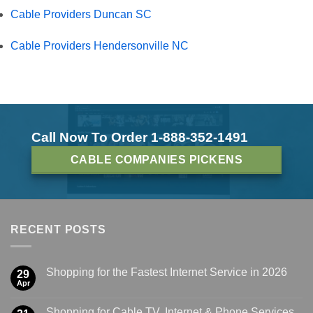
Cable Providers Duncan SC
Cable Providers Hendersonville NC
Call Now To Order 1-888-352-1491
CABLE COMPANIES PICKENS
RECENT POSTS
Shopping for the Fastest Internet Service in 2026
29
Apr
Shopping for Cable TV, Internet & Phone Services