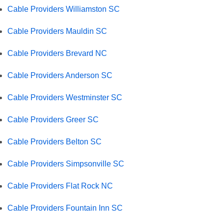
Cable Providers Williamston SC
Cable Providers Mauldin SC
Cable Providers Brevard NC
Cable Providers Anderson SC
Cable Providers Westminster SC
Cable Providers Greer SC
Cable Providers Belton SC
Cable Providers Simpsonville SC
Cable Providers Flat Rock NC
Cable Providers Fountain Inn SC