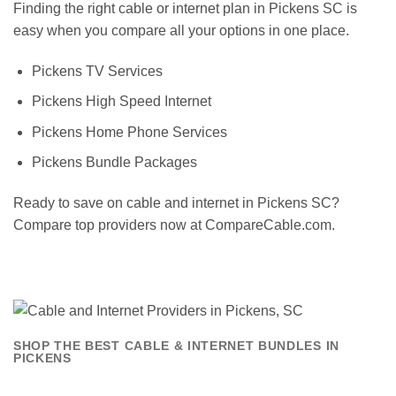
Finding the right cable or internet plan in Pickens SC is
easy when you compare all your options in one place.
Pickens TV Services
Pickens High Speed Internet
Pickens Home Phone Services
Pickens Bundle Packages
Ready to save on cable and internet in Pickens SC?
Compare top providers now at CompareCable.com.
SHOP THE BEST CABLE & INTERNET BUNDLES IN
PICKENS