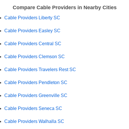
Compare Cable Providers in Nearby Cities
Cable Providers Liberty SC
Cable Providers Easley SC
Cable Providers Central SC
Cable Providers Clemson SC
Cable Providers Travelers Rest SC
Cable Providers Pendleton SC
Cable Providers Greenville SC
Cable Providers Seneca SC
Cable Providers Walhalla SC