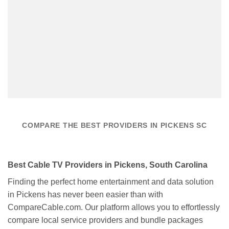
COMPARE THE BEST PROVIDERS IN PICKENS SC
Best Cable TV Providers in Pickens, South Carolina
Finding the perfect home entertainment and data solution
in Pickens has never been easier than with
CompareCable.com. Our platform allows you to effortlessly
compare local service providers and bundle packages