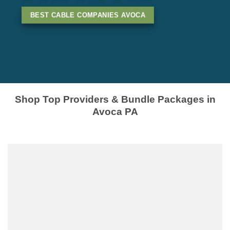
BEST CABLE COMPANIES AVOCA
Shop Top Providers & Bundle Packages in
Avoca PA