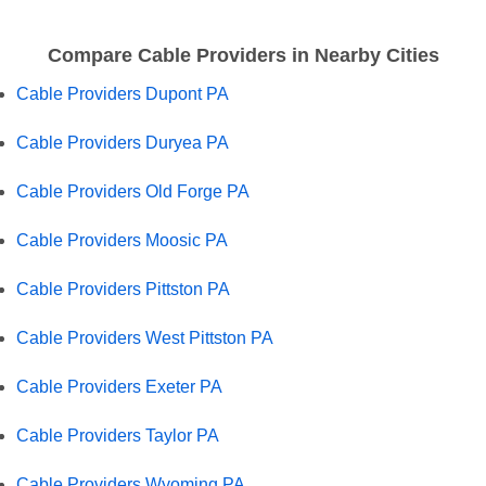
Compare Cable Providers in Nearby Cities
Cable Providers Dupont PA
Cable Providers Duryea PA
Cable Providers Old Forge PA
Cable Providers Moosic PA
Cable Providers Pittston PA
Cable Providers West Pittston PA
Cable Providers Exeter PA
Cable Providers Taylor PA
Cable Providers Wyoming PA