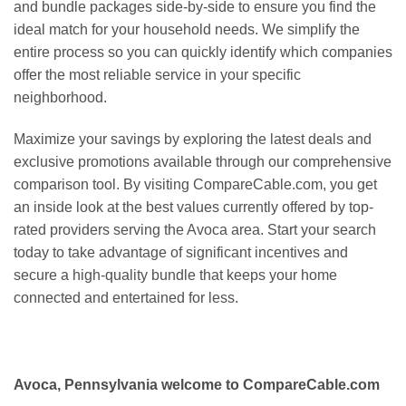
and bundle packages side-by-side to ensure you find the
ideal match for your household needs. We simplify the
entire process so you can quickly identify which companies
offer the most reliable service in your specific
neighborhood.
Maximize your savings by exploring the latest deals and
exclusive promotions available through our comprehensive
comparison tool. By visiting CompareCable.com, you get
an inside look at the best values currently offered by top-
rated providers serving the Avoca area. Start your search
today to take advantage of significant incentives and
secure a high-quality bundle that keeps your home
connected and entertained for less.
Avoca, Pennsylvania welcome to CompareCable.com