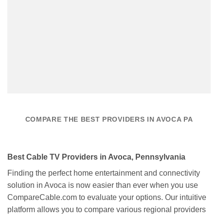
COMPARE THE BEST PROVIDERS IN AVOCA PA
Best Cable TV Providers in Avoca, Pennsylvania
Finding the perfect home entertainment and connectivity
solution in Avoca is now easier than ever when you use
CompareCable.com to evaluate your options. Our intuitive
platform allows you to compare various regional providers