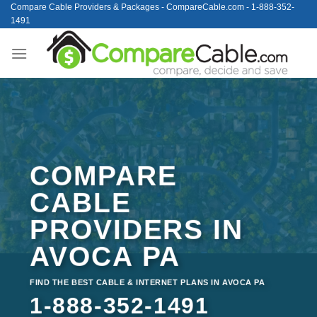
Skip
Compare Cable Providers & Packages - CompareCable.com - 1-888-352-
1491
to
content
COMPARE
CABLE
PROVIDERS IN
AVOCA PA
FIND THE BEST CABLE & INTERNET PLANS IN AVOCA PA
1-888-352-1491