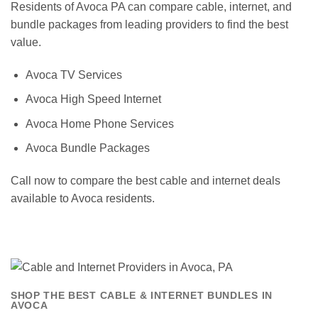
Residents of Avoca PA can compare cable, internet, and
bundle packages from leading providers to find the best
value.
Avoca TV Services
Avoca High Speed Internet
Avoca Home Phone Services
Avoca Bundle Packages
Call now to compare the best cable and internet deals
available to Avoca residents.
SHOP THE BEST CABLE & INTERNET BUNDLES IN
AVOCA