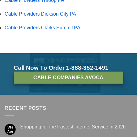
Cable Providers Throop PA
Cable Providers Dickson City PA
Cable Providers Clarks Summit PA
Call Now To Order 1-888-352-1491
CABLE COMPANIES AVOCA
RECENT POSTS
Shopping for the Fastest Internet Service in 2026
29
Apr