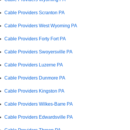
Cable Providers Scranton PA
Cable Providers West Wyoming PA
Cable Providers Forty Fort PA
Cable Providers Swoyersville PA
Cable Providers Luzerne PA
Cable Providers Dunmore PA
Cable Providers Kingston PA
Cable Providers Wilkes-Barre PA
Cable Providers Edwardsville PA