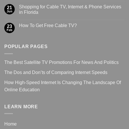
Shopping for Cable TV, Internet & Phone Services
21
Jun
in Florida
How To Get Free Cable TV?
23
Feb
POPULAR PAGES
The Best Satellite TV Promotions For News And Politics
The Dos and Don’ts of Comparing Internet Speeds
How High-Speed Internet Is Changing The Landscape Of
Online Education
LEARN MORE
Home