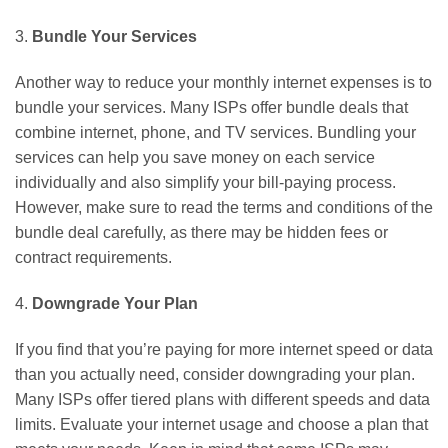
3.
Bundle Your Services
Another way to reduce your monthly internet expenses is to
bundle your services. Many ISPs offer bundle deals that
combine internet, phone, and TV services. Bundling your
services can help you save money on each service
individually and also simplify your bill-paying process.
However, make sure to read the terms and conditions of the
bundle deal carefully, as there may be hidden fees or
contract requirements.
4.
Downgrade Your Plan
If you find that you’re paying for more internet speed or data
than you actually need, consider downgrading your plan.
Many ISPs offer tiered plans with different speeds and data
limits. Evaluate your internet usage and choose a plan that