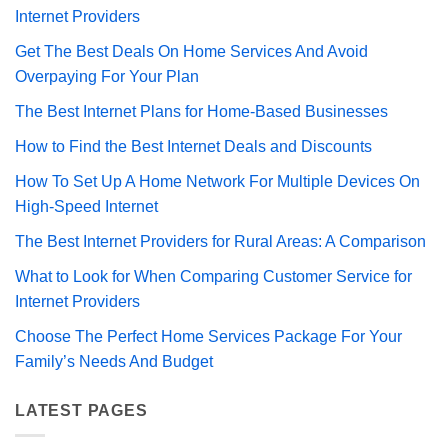
Internet Providers
Get The Best Deals On Home Services And Avoid
Overpaying For Your Plan
The Best Internet Plans for Home-Based Businesses
How to Find the Best Internet Deals and Discounts
How To Set Up A Home Network For Multiple Devices On
High-Speed Internet
The Best Internet Providers for Rural Areas: A Comparison
What to Look for When Comparing Customer Service for
Internet Providers
Choose The Perfect Home Services Package For Your
Family’s Needs And Budget
LATEST PAGES