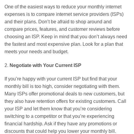
One of the easiest ways to reduce your monthly internet
expenses is to compare internet service providers (ISPs)
and their plans. Don’t be afraid to shop around and
compare prices, features, and customer reviews before
choosing an ISP. Keep in mind that you don’t always need
the fastest and most expensive plan. Look for a plan that
meets your needs and budget.
2.
Negotiate with Your Current ISP
If you’re happy with your current ISP but find that your
monthly bill is too high, consider negotiating with them.
Many ISPs offer promotional deals to new customers, but
they also have retention offers for existing customers. Call
your ISP and let them know that you’re considering
switching to a competitor or that you’re experiencing
financial hardship. Ask if they have any promotions or
discounts that could help you lower your monthly bill.