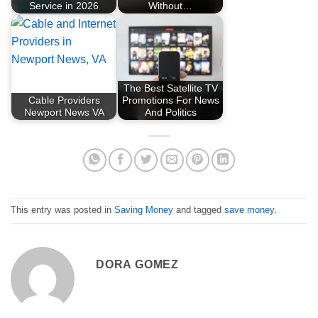
Service in 2026
Without…
The Best Satellite TV
Cable Providers
Promotions For News
Newport News VA
And Politics
This entry was posted in
Saving Money
and tagged
save money
.
DORA GOMEZ