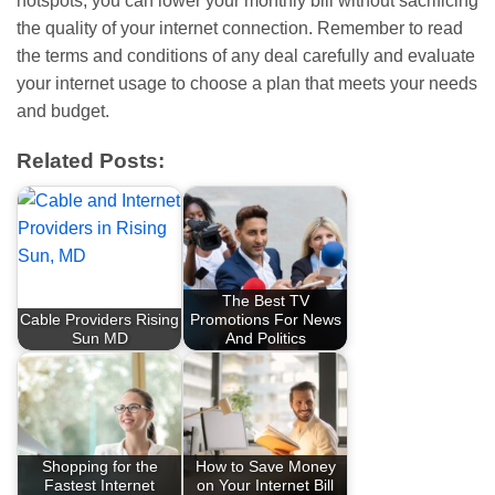
hotspots, you can lower your monthly bill without sacrificing
the quality of your internet connection. Remember to read
the terms and conditions of any deal carefully and evaluate
your internet usage to choose a plan that meets your needs
and budget.
Related Posts:
The Best TV
Cable Providers Rising
Promotions For News
Sun MD
And Politics
Shopping for the
How to Save Money
Fastest Internet
on Your Internet Bill