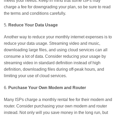
meets your needs. Keep in mind that some ISPs may
charge a fee for downgrading your plan, so be sure to read
the terms and conditions carefully.
5.
Reduce Your Data Usage
Another way to reduce your monthly internet expenses is to
reduce your data usage. Streaming video and music,
downloading large files, and using cloud services can all
consume a lot of data. Consider reducing your usage by
streaming video in standard definition instead of high
definition, downloading files during off-peak hours, and
limiting your use of cloud services.
6.
Purchase Your Own Modem and Router
Many ISPs charge a monthly rental fee for their modem and
router. Consider purchasing your own modem and router
instead. Not only will you save money in the long run, but