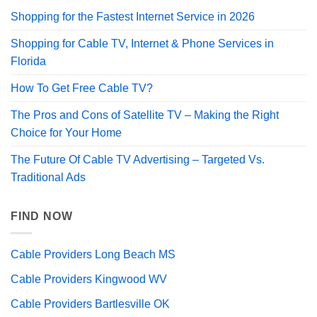
Shopping for the Fastest Internet Service in 2026
Shopping for Cable TV, Internet & Phone Services in
Florida
How To Get Free Cable TV?
The Pros and Cons of Satellite TV – Making the Right
Choice for Your Home
The Future Of Cable TV Advertising – Targeted Vs.
Traditional Ads
FIND NOW
Cable Providers Long Beach MS
Cable Providers Kingwood WV
Cable Providers Bartlesville OK