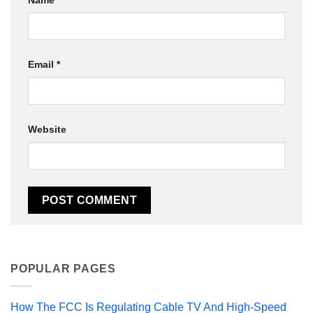
Email
*
Website
POPULAR PAGES
How The FCC Is Regulating Cable TV And High-Speed