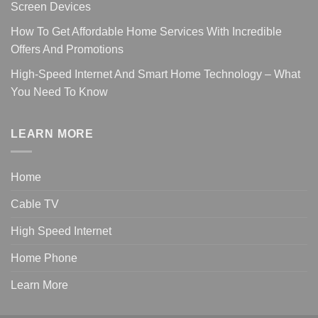
Screen Devices
How To Get Affordable Home Services With Incredible
Offers And Promotions
High-Speed Internet And Smart Home Technology – What
You Need To Know
LEARN MORE
Home
Cable TV
High Speed Internet
Home Phone
Learn More