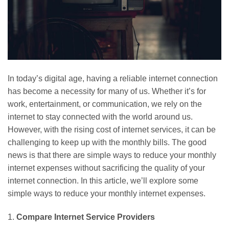
In today’s digital age, having a reliable internet connection
has become a necessity for many of us. Whether it’s for
work, entertainment, or communication, we rely on the
internet to stay connected with the world around us.
However, with the rising cost of internet services, it can be
challenging to keep up with the monthly bills. The good
news is that there are simple ways to reduce your monthly
internet expenses without sacrificing the quality of your
internet connection. In this article, we’ll explore some
simple ways to reduce your monthly internet expenses.
1.
Compare Internet Service Providers