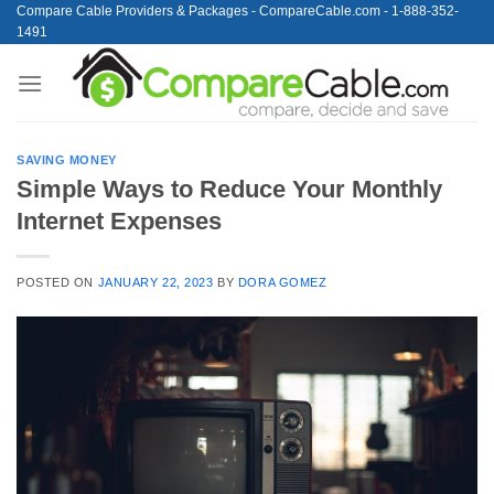
Skip
Compare Cable Providers & Packages - CompareCable.com - 1-888-352-
1491
to
content
SAVING MONEY
Simple Ways to Reduce Your Monthly
Internet Expenses
POSTED ON
JANUARY 22, 2023
BY
DORA GOMEZ