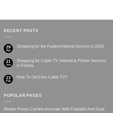
RECENT POSTS
Shopping for the Fastest Internet Service in 2026
29
Apr
Shopping for Cable TV, Internet & Phone Services
21
Jun
in Florida
How To Get Free Cable TV?
23
Feb
POPULAR PAGES
Mobile Phone Carriers Innovate With Foldable And Dual-