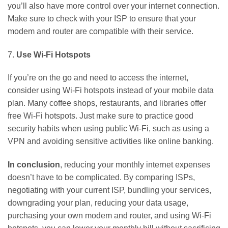
you’ll also have more control over your internet connection.
Make sure to check with your ISP to ensure that your
modem and router are compatible with their service.
7.
Use Wi-Fi Hotspots
If you’re on the go and need to access the internet,
consider using Wi-Fi hotspots instead of your mobile data
plan. Many coffee shops, restaurants, and libraries offer
free Wi-Fi hotspots. Just make sure to practice good
security habits when using public Wi-Fi, such as using a
VPN and avoiding sensitive activities like online banking.
In conclusion
, reducing your monthly internet expenses
doesn’t have to be complicated. By comparing ISPs,
negotiating with your current ISP, bundling your services,
downgrading your plan, reducing your data usage,
purchasing your own modem and router, and using Wi-Fi