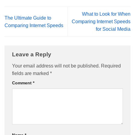
What to Look for When
The Ultimate Guide to
Comparing Internet Speeds
Comparing Internet Speeds
for Social Media
Leave a Reply
Your email address will not be published.
Required
fields are marked
*
Comment
*
Name
*