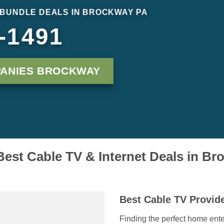
 BUNDLE DEALS IN BROCKWAY PA
-1491
PANIES BROCKWAY
Best Cable TV & Internet Deals in B
Best Cable TV Provid
Finding the perfect home ent