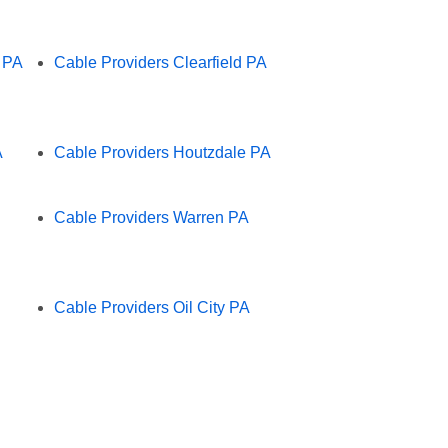
e PA
Cable Providers Clearfield PA
A
Cable Providers Houtzdale PA
Cable Providers Warren PA
Cable Providers Oil City PA