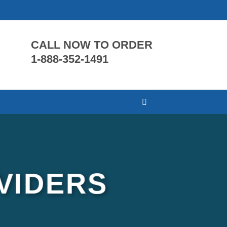
CALL NOW TO ORDER
1-888-352-1491
VIDERS