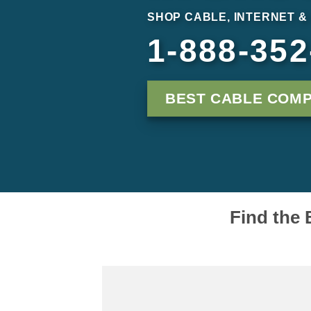
SHOP CABLE, INTERNET &
1-888-352
BEST CABLE COM
Find the 