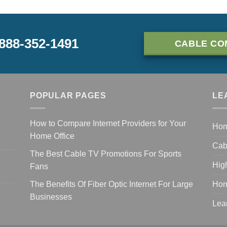
-888-352-1491
CABLE CO
POPULAR PAGES
LE
How to Compare Internet Providers for Your
Ho
Home Office
Cab
The Best Cable TV Promotions For Sports
Hig
Fans
The Benefits Of Fiber Optic Internet For Large
Hom
Businesses
Lea