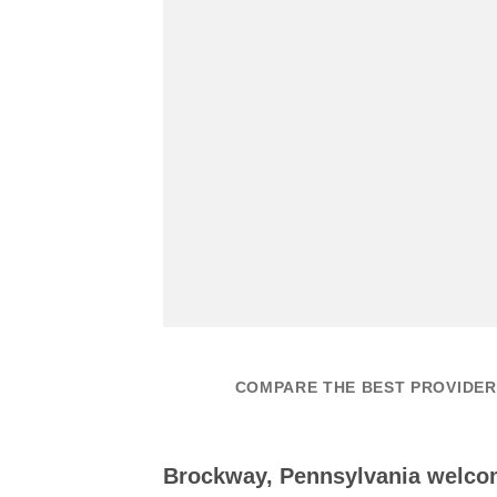
COMPARE THE BEST PROVIDER
Brockway, Pennsylvania welco