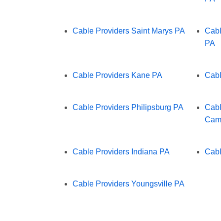
Cable Providers Saint Marys PA
Cabl
PA
Cable Providers Kane PA
Cabl
Cable Providers Philipsburg PA
Cabl
Cam
Cable Providers Indiana PA
Cabl
Cable Providers Youngsville PA