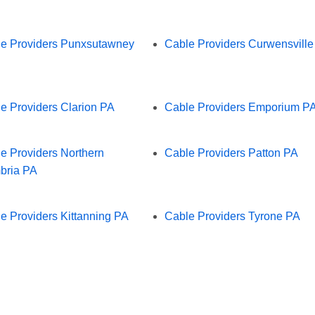
e Providers Punxsutawney
Cable Providers Curwensvill
e Providers Clarion PA
Cable Providers Emporium P
e Providers Northern
Cable Providers Patton PA
bria PA
e Providers Kittanning PA
Cable Providers Tyrone PA