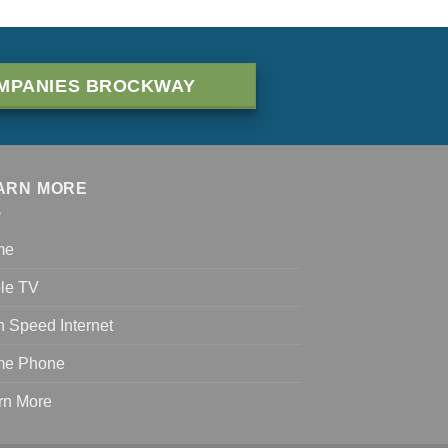
MPANIES BROCKWAY
ARN MORE
me
le TV
h Speed Internet
e Phone
rn More