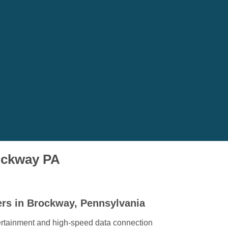
rockway PA
ers in Brockway, Pennsylvania
ertainment and high-speed data connection