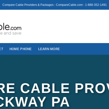
Compare Cable Providers & Packages - CompareCable.com - 1-888-352-1491
ET
HOME PHONE
LEARN MORE
E CABLE PRO
CKWAY PA