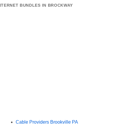
INTERNET BUNDLES IN BROCKWAY
Cable Providers Brookville PA