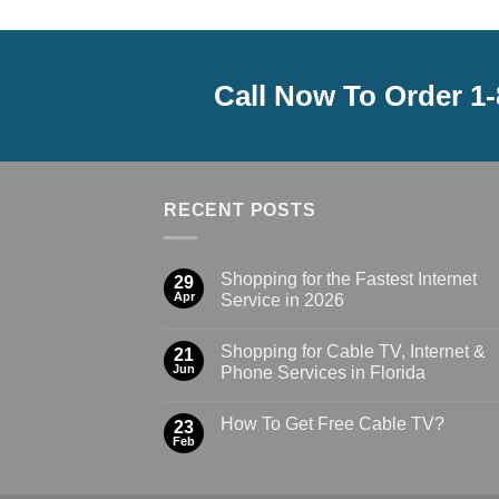
Call Now To Order 1
RECENT POSTS
Shopping for the Fastest Internet
29
Apr
Service in 2026
Shopping for Cable TV, Internet &
21
Jun
Phone Services in Florida
How To Get Free Cable TV?
23
Feb