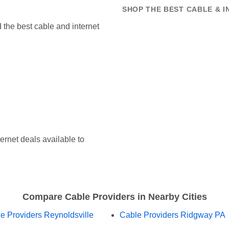
SHOP THE BEST CABLE & 
the best cable and internet
ernet deals available to
Compare Cable Providers in Nearby Cities
e Providers Reynoldsville
Cable Providers Ridgway PA