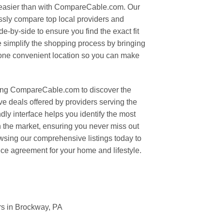
easier than with CompareCable.com. Our
essly compare top local providers and
e-by-side to ensure you find the exact fit
 simplify the shopping process by bringing
o one convenient location so you can make
ing CompareCable.com to discover the
ve deals offered by providers serving the
dly interface helps you identify the most
on the market, ensuring you never miss out
owsing our comprehensive listings today to
ice agreement for your home and lifestyle.