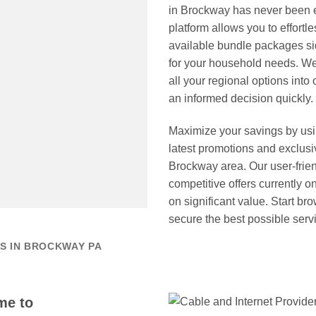
in Brockway has never been 
platform allows you to effortl
available bundle packages sid
for your household needs. We
all your regional options int
an informed decision quickly.
Maximize your savings by us
latest promotions and exclusi
Brockway area. Our user-frien
competitive offers currently 
on significant value. Start br
secure the best possible serv
S IN BROCKWAY PA
me to