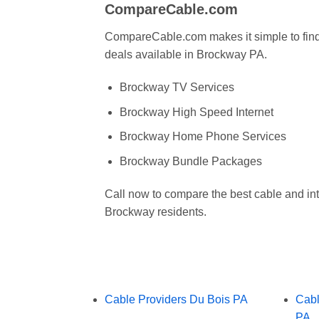
CompareCable.com
CompareCable.com makes it simple to find 
deals available in Brockway PA.
Brockway TV Services
Brockway High Speed Internet
Brockway Home Phone Services
Brockway Bundle Packages
Call now to compare the best cable and int
Brockway residents.
Cable Providers Du Bois PA
Cabl
PA