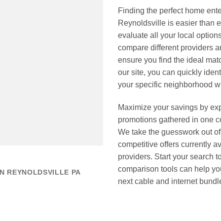
Finding the perfect home ente
Reynoldsville is easier tha
evaluate all your local options
compare different providers 
ensure you find the ideal mat
our site, you can quickly ident
your specific neighborhood wi
Maximize your savings by expl
promotions gathered in one 
We take the guesswork out of 
competitive offers currently a
providers. Start your search
comparison tools can help you
N REYNOLDSVILLE PA
next cable and internet bundl