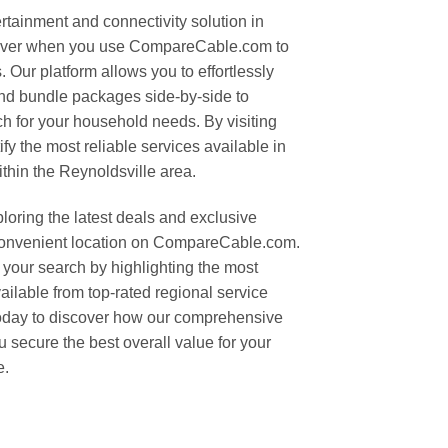
rtainment and connectivity solution in
n ever when you use CompareCable.com to
. Our platform allows you to effortlessly
and bundle packages side-by-side to
ch for your household needs. By visiting
ify the most reliable services available in
thin the Reynoldsville area.
oring the latest deals and exclusive
convenient location on CompareCable.com.
your search by highlighting the most
vailable from top-rated regional service
 today to discover how our comprehensive
 secure the best overall value for your
e.