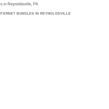
NTERNET BUNDLES IN REYNOLDSVILLE