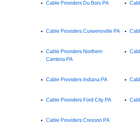
Cable Providers Du Bois PA
Cabl
Cable Providers Curwensville PA
Cabl
Cable Providers Northern
Cabl
Cambria PA
Cable Providers Indiana PA
Cabl
Cable Providers Ford City PA
Cabl
Cable Providers Cresson PA