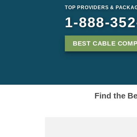
TOP PROVIDERS & PACKAG
1-888-352
BEST CABLE COMP
Find the Be