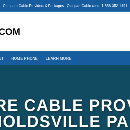
Compare Cable Providers & Packages - CompareCable.com - 1-888-352-1491
ET
HOME PHONE
LEARN MORE
E CABLE PRO
NOLDSVILLE PA