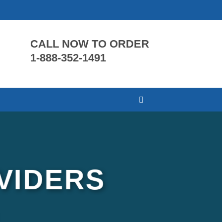
CALL NOW TO ORDER
1-888-352-1491
VIDERS