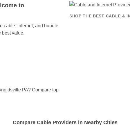
elcome to
SHOP THE BEST CABLE & I
 cable, internet, and bundle
 best value.
eynoldsville PA? Compare top
Compare Cable Providers in Nearby Cities