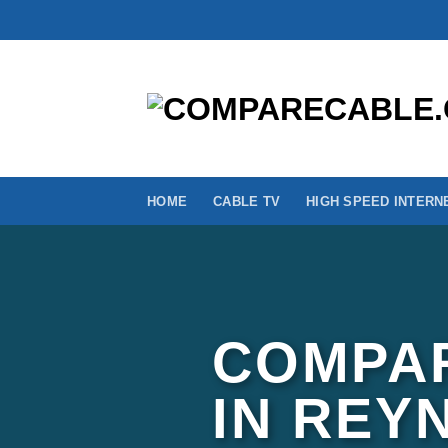
Skip
to
content
HOME
CABLE TV
HIGH SPEED INTERN
COMPAR
IN REY