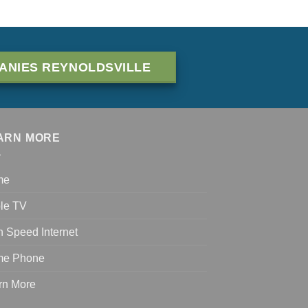
ANIES REYNOLDSVILLE
ARN MORE
me
le TV
h Speed Internet
e Phone
rn More