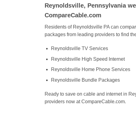
Reynoldsville, Pennsylvania w
CompareCable.com
Residents of Reynoldsville PA can compare
packages from leading providers to find the
Reynoldsville TV Services
Reynoldsville High Speed Internet
Reynoldsville Home Phone Services
Reynoldsville Bundle Packages
Ready to save on cable and internet in R
providers now at CompareCable.com.