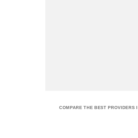
COMPARE THE BEST PROVIDERS I