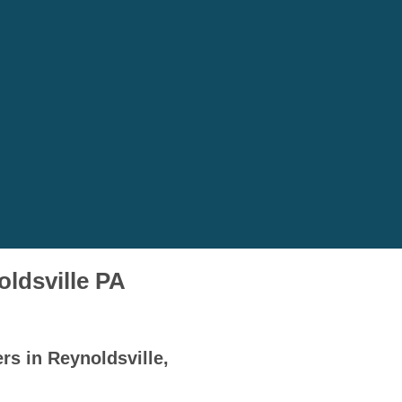
oldsville PA
rs in Reynoldsville,