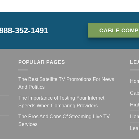
-888-352-1491
CABLE COMP
POPULAR PAGES
LE
The Best Satellite TV Promotions For News
Ho
And Politics
Cab
The Importance of Testing Your Internet
Hig
Speeds When Comparing Providers
The Pros And Cons Of Streaming Live TV
Hom
Services
Lea