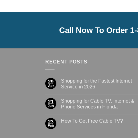
Call Now To Order 1
RECENT POSTS
Shopping for the Fastest Internet
29
Apr
Service in 2026
Shopping for Cable TV, Internet &
21
Jun
Phone Services in Florida
How To Get Free Cable TV?
23
Feb