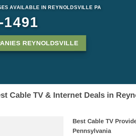
ES AVAILABLE IN REYNOLDSVILLE PA
-1491
ANIES REYNOLDSVILLE
st Cable TV & Internet Deals in Reyn
Best Cable TV Provide
Pennsylvania