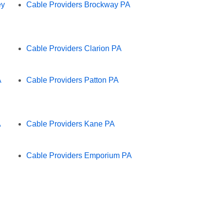
ey
Cable Providers Brockway PA
Cable Providers Clarion PA
A
Cable Providers Patton PA
A
Cable Providers Kane PA
Cable Providers Emporium PA