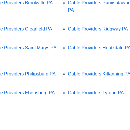
e Providers Brookville PA
Cable Providers Punxsutawn
PA
e Providers Clearfield PA
Cable Providers Ridgway PA
e Providers Saint Marys PA
Cable Providers Houtzdale P
e Providers Philipsburg PA
Cable Providers Kittanning P
e Providers Ebensburg PA
Cable Providers Tyrone PA