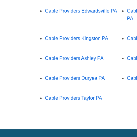
Cable Providers Edwardsville PA
Cabl
PA
Cable Providers Kingston PA
Cabl
Cable Providers Ashley PA
Cabl
Cable Providers Duryea PA
Cabl
Cable Providers Taylor PA