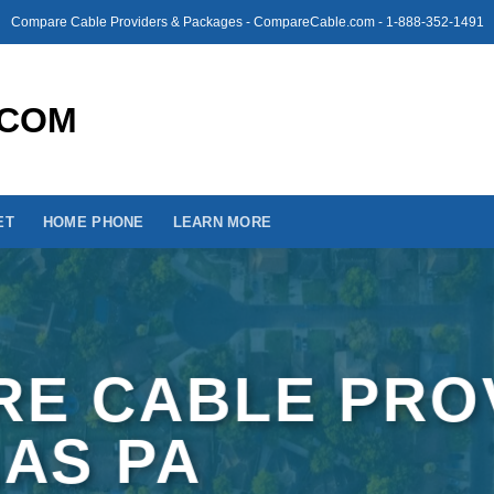
Compare Cable Providers & Packages - CompareCable.com - 1-888-352-1491
ET
HOME PHONE
LEARN MORE
E CABLE PRO
LAS PA