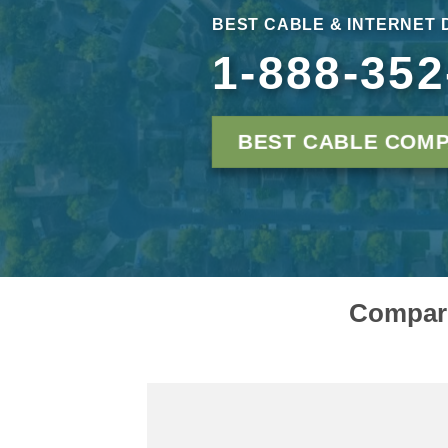
BEST CABLE & INTERNET 
1-888-352
BEST CABLE COMP
Compare