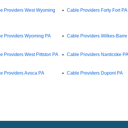
e Providers West Wyoming
Cable Providers Forty Fort PA
e Providers Wyoming PA
Cable Providers Wilkes-Barre
e Providers West Pittston PA
Cable Providers Nanticoke P
e Providers Avoca PA
Cable Providers Dupont PA