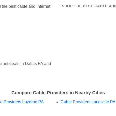
the best cable and internet
SHOP THE BEST CABLE & I
rnet deals in Dallas PA and
Compare Cable Providers in Nearby Cities
e Providers Luzerne PA
Cable Providers Larksville PA