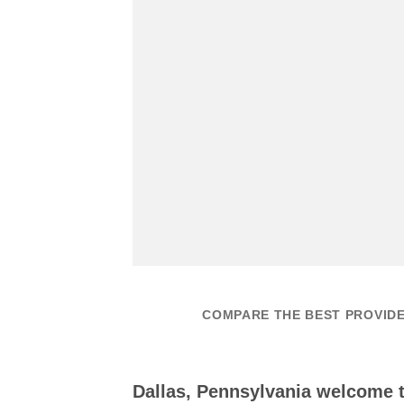
COMPARE THE BEST PROVIDE
Dallas, Pennsylvania welcome