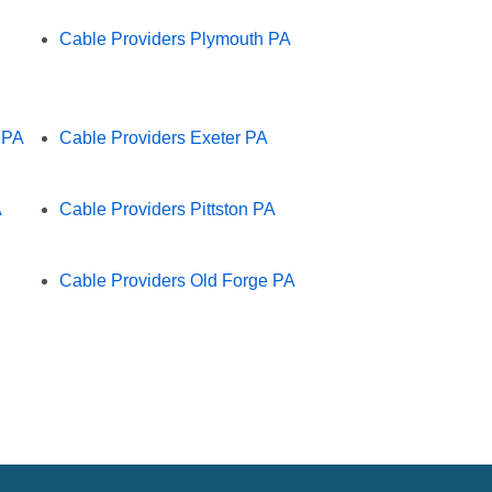
Cable Providers Plymouth PA
 PA
Cable Providers Exeter PA
A
Cable Providers Pittston PA
Cable Providers Old Forge PA