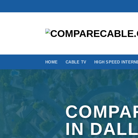
Skip
to
content
HOME
CABLE TV
HIGH SPEED INTERN
COMPAR
IN DAL