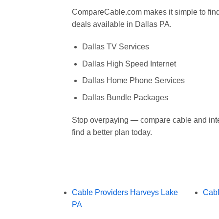
CompareCable.com makes it simple to find 
deals available in Dallas PA.
Dallas TV Services
Dallas High Speed Internet
Dallas Home Phone Services
Dallas Bundle Packages
Stop overpaying — compare cable and inte
find a better plan today.
Cable Providers Harveys Lake
Cabl
PA