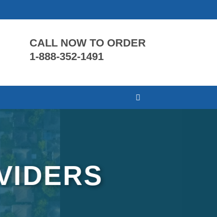
CALL NOW TO ORDER
1-888-352-1491
VIDERS