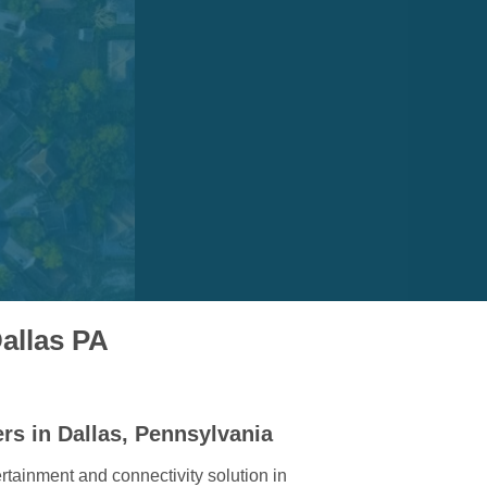
allas PA
rs in Dallas, Pennsylvania
rtainment and connectivity solution in