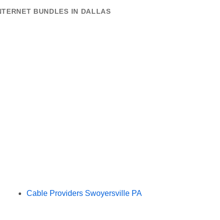
NTERNET BUNDLES IN DALLAS
Cable Providers Swoyersville PA