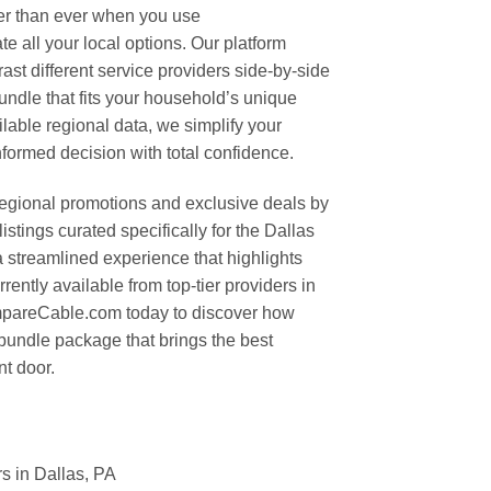
ier than ever when you use
 all your local options. Our platform
rast different service providers side-by-side
undle that fits your household’s unique
ilable regional data, we simplify your
formed decision with total confidence.
regional promotions and exclusive deals by
stings curated specifically for the Dallas
a streamlined experience that highlights
rently available from top-tier providers in
mpareCable.com today to discover how
 bundle package that brings the best
nt door.