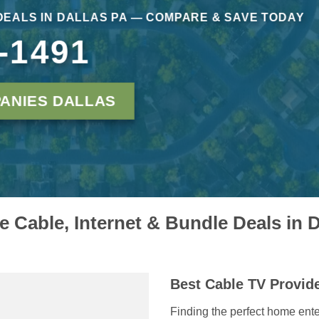
DEALS IN DALLAS PA — COMPARE & SAVE TODAY
-1491
ANIES DALLAS
 Cable, Internet & Bundle Deals in D
Best Cable TV Provide
Finding the perfect home ente