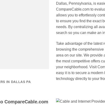
Dallas, Pennsylvania, is eas
CompareCable.com to evaluate
allows you to effortlessly cont
to ensure you find the exact b
needs. By centralizing all ava
search so you can make an in
Take advantage of the latest 
browsing the comprehensive li
area on our site. We provide 
the most competitive offers cur
your neighborhood. Visit Co
easy it is to secure a modern
technology directly to your fro
RS IN DALLAS PA
 to CompareCable.com