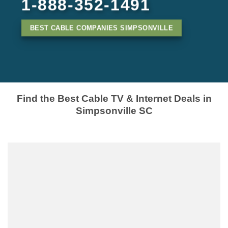
1-888-352-1491
BEST CABLE COMPANIES SIMPSONVILLE
Find the Best Cable TV & Internet Deals in
Simpsonville SC