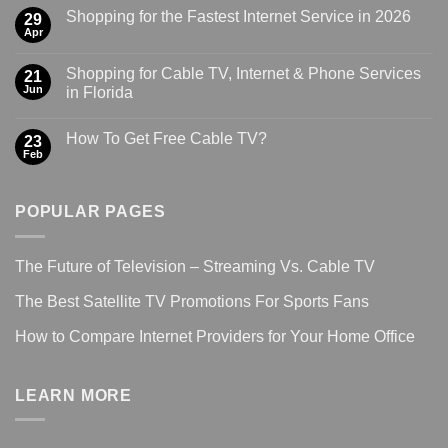
Shopping for the Fastest Internet Service in 2026
29
Apr
Shopping for Cable TV, Internet & Phone Services
21
Jun
in Florida
How To Get Free Cable TV?
23
Feb
POPULAR PAGES
The Future of Television – Streaming Vs. Cable TV
The Best Satellite TV Promotions For Sports Fans
How to Compare Internet Providers for Your Home Office
LEARN MORE