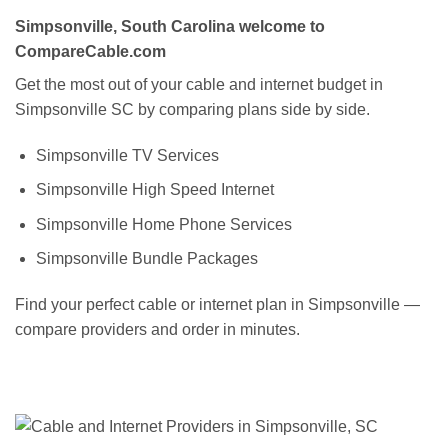
Simpsonville, South Carolina welcome to
CompareCable.com
Get the most out of your cable and internet budget in
Simpsonville SC by comparing plans side by side.
Simpsonville TV Services
Simpsonville High Speed Internet
Simpsonville Home Phone Services
Simpsonville Bundle Packages
Find your perfect cable or internet plan in Simpsonville —
compare providers and order in minutes.