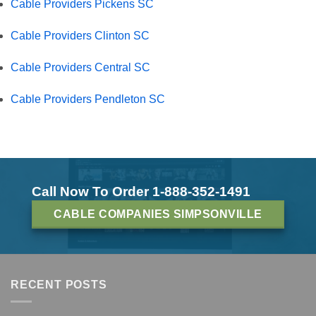
Cable Providers Pickens SC
Cable Providers Clinton SC
Cable Providers Central SC
Cable Providers Pendleton SC
Call Now To Order 1-888-352-1491
CABLE COMPANIES SIMPSONVILLE
RECENT POSTS