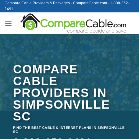
Skip
Compare Cable Providers & Packages - CompareCable.com - 1-888-352-
1491
to
content
COMPARE
CABLE
PROVIDERS IN
SIMPSONVILLE
SC
FIND THE BEST CABLE & INTERNET PLANS IN SIMPSONVILLE
SC