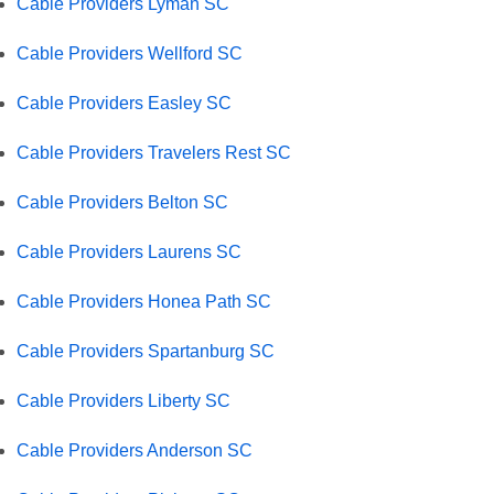
Cable Providers Lyman SC
Cable Providers Wellford SC
Cable Providers Easley SC
Cable Providers Travelers Rest SC
Cable Providers Belton SC
Cable Providers Laurens SC
Cable Providers Honea Path SC
Cable Providers Spartanburg SC
Cable Providers Liberty SC
Cable Providers Anderson SC