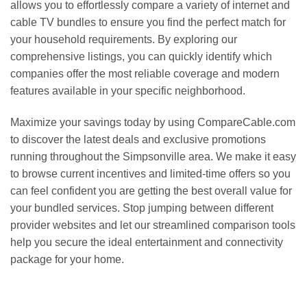
allows you to effortlessly compare a variety of internet and
cable TV bundles to ensure you find the perfect match for
your household requirements. By exploring our
comprehensive listings, you can quickly identify which
companies offer the most reliable coverage and modern
features available in your specific neighborhood.
Maximize your savings today by using CompareCable.com
to discover the latest deals and exclusive promotions
running throughout the Simpsonville area. We make it easy
to browse current incentives and limited-time offers so you
can feel confident you are getting the best overall value for
your bundled services. Stop jumping between different
provider websites and let our streamlined comparison tools
help you secure the ideal entertainment and connectivity
package for your home.