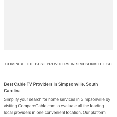
COMPARE THE BEST PROVIDERS IN SIMPSONVILLE SC
Best Cable TV Providers in Simpsonville, South
Carolina
Simplify your search for home services in Simpsonville by
visiting CompareCable.com to evaluate all the leading
local providers in one convenient location. Our platform