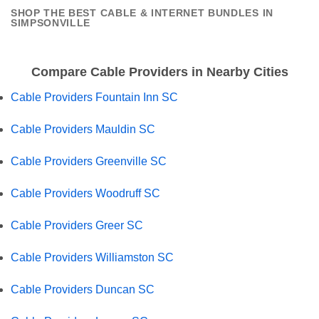
SHOP THE BEST CABLE & INTERNET BUNDLES IN
SIMPSONVILLE
Compare Cable Providers in Nearby Cities
Cable Providers Fountain Inn SC
Cable Providers Mauldin SC
Cable Providers Greenville SC
Cable Providers Woodruff SC
Cable Providers Greer SC
Cable Providers Williamston SC
Cable Providers Duncan SC