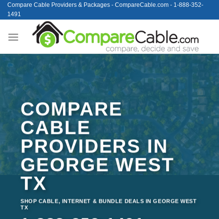
Skip
Compare Cable Providers & Packages - CompareCable.com - 1-888-352-
1491
to
content
COMPARE
CABLE
PROVIDERS IN
GEORGE WEST
TX
SHOP CABLE, INTERNET & BUNDLE DEALS IN GEORGE WEST
TX