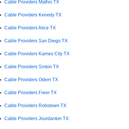
Cable Providers Mathis TX
Cable Providers Kenedy TX
Cable Providers Alice TX
Cable Providers San Diego TX
Cable Providers Karnes City TX
Cable Providers Sinton TX
Cable Providers Odem TX
Cable Providers Freer TX
Cable Providers Robstown TX
Cable Providers Jourdanton TX