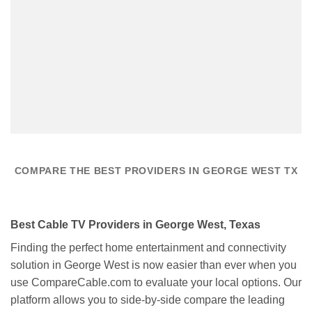
COMPARE THE BEST PROVIDERS IN GEORGE WEST TX
Best Cable TV Providers in George West, Texas
Finding the perfect home entertainment and connectivity
solution in George West is now easier than ever when you
use CompareCable.com to evaluate your local options. Our
platform allows you to side-by-side compare the leading