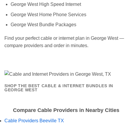
George West High Speed Internet
George West Home Phone Services
George West Bundle Packages
Find your perfect cable or internet plan in George West —
compare providers and order in minutes.
SHOP THE BEST CABLE & INTERNET BUNDLES IN
GEORGE WEST
Compare Cable Providers in Nearby Cities
Cable Providers Beeville TX