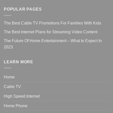
POPULAR PAGES
The Best Cable TV Promotions For Families With Kids
The Best Internet Plans for Streaming Video Content
The Future Of Home Entertainment – What to Expect In
2023
LEARN MORE
Home
Cable TV
High Speed Internet
Home Phone