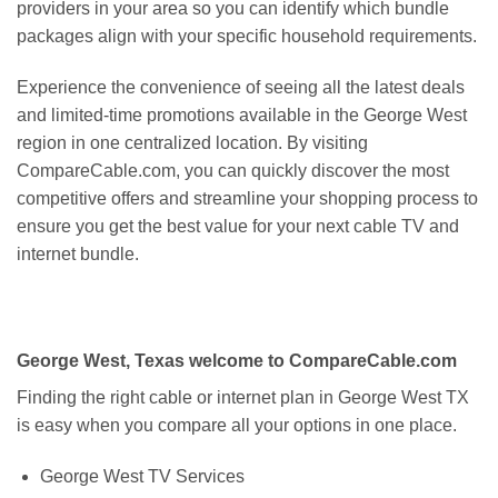
providers in your area so you can identify which bundle
packages align with your specific household requirements.
Experience the convenience of seeing all the latest deals
and limited-time promotions available in the George West
region in one centralized location. By visiting
CompareCable.com, you can quickly discover the most
competitive offers and streamline your shopping process to
ensure you get the best value for your next cable TV and
internet bundle.
George West, Texas welcome to CompareCable.com
Finding the right cable or internet plan in George West TX
is easy when you compare all your options in one place.
George West TV Services