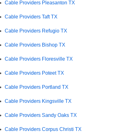
Cable Providers Pleasanton TX
Cable Providers Taft TX
Cable Providers Refugio TX
Cable Providers Bishop TX
Cable Providers Floresville TX
Cable Providers Poteet TX
Cable Providers Portland TX
Cable Providers Kingsville TX
Cable Providers Sandy Oaks TX
Cable Providers Corpus Christi TX