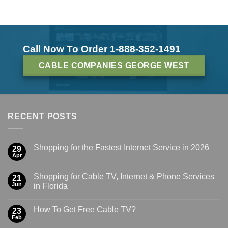
Call Now To Order 1-888-352-1491
CABLE COMPANIES GEORGE WEST
RECENT POSTS
Shopping for the Fastest Internet Service in 2026
29
Apr
Shopping for Cable TV, Internet & Phone Services
21
Jun
in Florida
How To Get Free Cable TV?
23
Feb