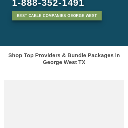
1-888-352-1491
BEST CABLE COMPANIES GEORGE WEST
Shop Top Providers & Bundle Packages in
George West TX