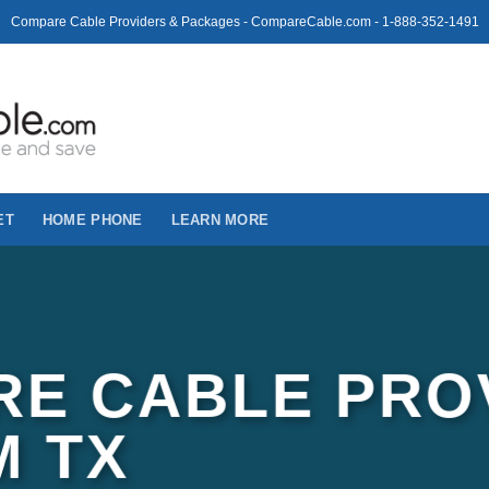
Compare Cable Providers & Packages - CompareCable.com - 1-888-352-1491
ET
HOME PHONE
LEARN MORE
E CABLE PRO
M TX