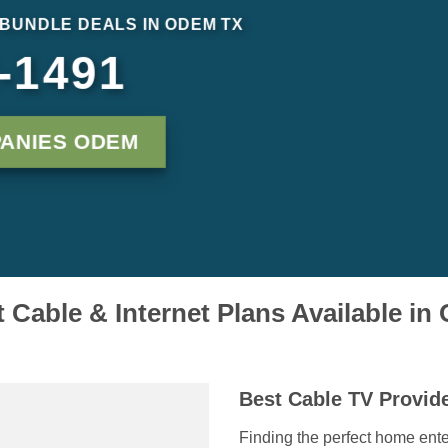
 BUNDLE DEALS IN ODEM TX
-1491
ANIES ODEM
 Cable & Internet Plans Available i
Best Cable TV Provid
Finding the perfect home ente