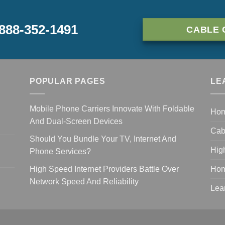
-888-352-1491
CABLE 
POPULAR PAGES
LE
Mobile Phone Carriers Innovate With Foldable
Ho
And Dual-Screen Devices
Cab
Should You Bundle Your TV, Internet And
Hig
Phone Services?
High Speed Internet Providers Battle Over
Hom
Network Speed And Reliability
Lea