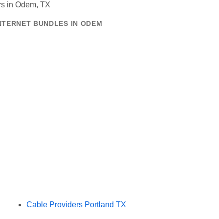
INTERNET BUNDLES IN ODEM
Cable Providers Portland TX