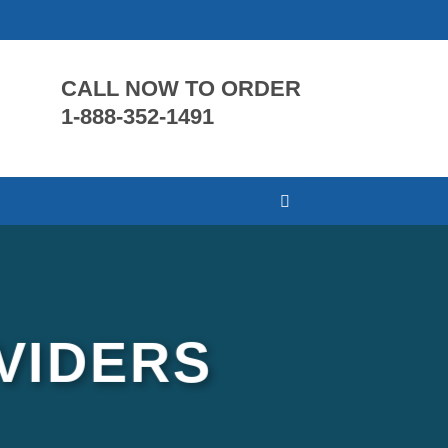
CALL NOW TO ORDER
1-888-352-1491
VIDERS