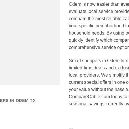
Odem is now easier than ev
evaluate local service provide
compare the most reliable cab
your specific neighborhood to
household needs. By using o
quickly identify which compan
comprehensive service options
Smart shoppers in Odem turn 
limited-time deals and exclus
local providers. We simplify 
current special offers in one
your value without the hassle o
CompareCable.com today to d
ERS IN ODEM TX
seasonal savings currently av