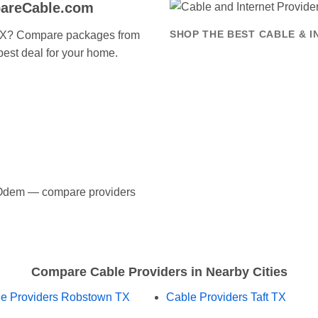
areCable.com
 TX? Compare packages from
SHOP THE BEST CABLE & 
 best deal for your home.
in Odem — compare providers
Compare Cable Providers in Nearby Cities
e Providers Robstown TX
Cable Providers Taft TX