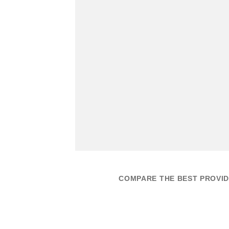
COMPARE THE BEST PROVID