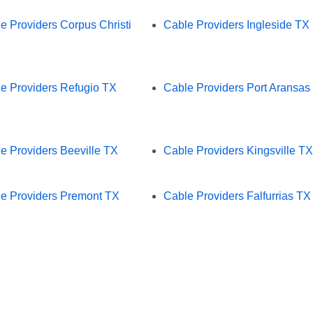
e Providers Corpus Christi
Cable Providers Ingleside TX
e Providers Refugio TX
Cable Providers Port Aransas
e Providers Beeville TX
Cable Providers Kingsville TX
e Providers Premont TX
Cable Providers Falfurrias TX