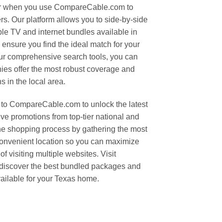
er when you use CompareCable.com to
rs. Our platform allows you to side-by-side
le TV and internet bundles available in
 ensure you find the ideal match for your
ur comprehensive search tools, you can
ies offer the most robust coverage and
 in the local area.
to CompareCable.com to unlock the latest
ive promotions from top-tier national and
the shopping process by gathering the most
 convenient location so you can maximize
f visiting multiple websites. Visit
iscover the best bundled packages and
ailable for your Texas home.