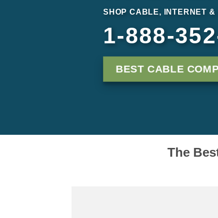
SHOP CABLE, INTERNET &
1-888-352
BEST CABLE COMP
The Best