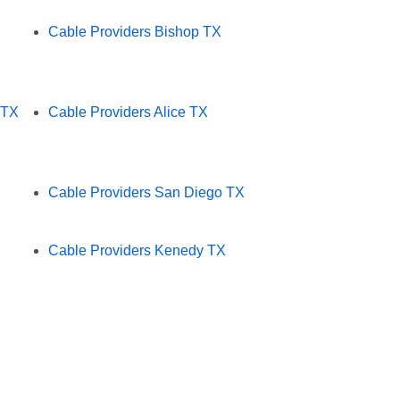
Cable Providers Bishop TX
 TX
Cable Providers Alice TX
Cable Providers San Diego TX
Cable Providers Kenedy TX