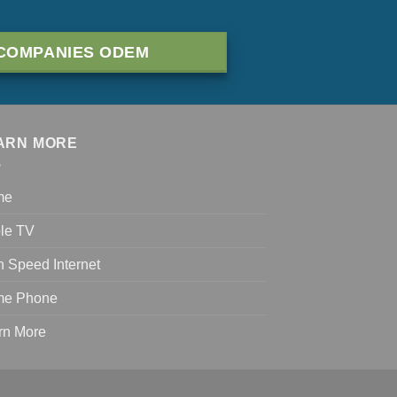
COMPANIES ODEM
ARN MORE
me
le TV
h Speed Internet
e Phone
rn More