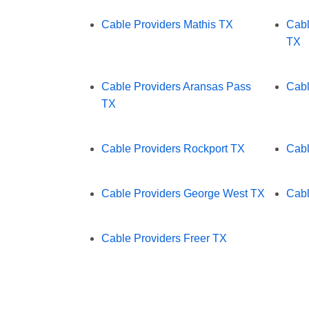
Cable Providers Mathis TX
Cabl
TX
Cable Providers Aransas Pass
Cabl
TX
Cable Providers Rockport TX
Cabl
Cable Providers George West TX
Cabl
Cable Providers Freer TX