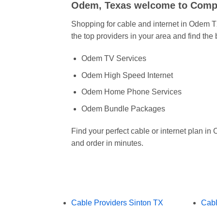
Odem, Texas welcome to Comp
Shopping for cable and internet in Odem
the top providers in your area and find the
Odem TV Services
Odem High Speed Internet
Odem Home Phone Services
Odem Bundle Packages
Find your perfect cable or internet plan 
and order in minutes.
Cable Providers Sinton TX
Cabl