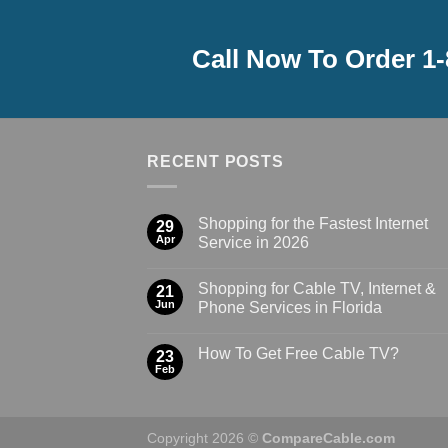
Call Now To Order 1
RECENT POSTS
Shopping for the Fastest Internet
29
Apr
Service in 2026
Shopping for Cable TV, Internet &
21
Jun
Phone Services in Florida
How To Get Free Cable TV?
23
Feb
Copyright 2026 ©
CompareCable.com