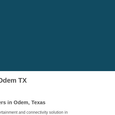
n Odem TX
ers in Odem, Texas
rtainment and connectivity solution in