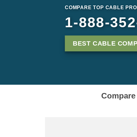
COMPARE TOP CABLE PRO
1-888-352
BEST CABLE COMP
Compare C