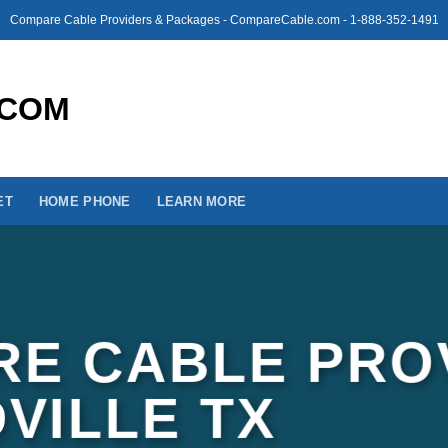
Compare Cable Providers & Packages - CompareCable.com - 1-888-352-1491
ET
HOME PHONE
LEARN MORE
E CABLE PRO
DVILLE TX