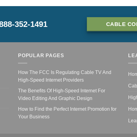
-888-352-1491
CABLE CO
POPULAR PAGES
LE
How The FCC Is Regulating Cable TV And
Ho
High-Speed Internet Providers
Cab
The Benefits Of High-Speed Internet For
Hig
Video Editing And Graphic Design
How to Find the Perfect Internet Promotion for
Hom
Your Business
Lea