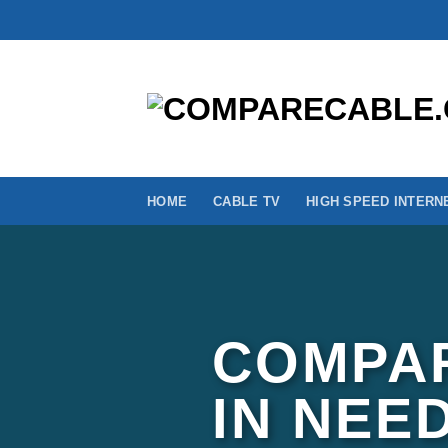
Skip
to
content
HOME
CABLE TV
HIGH SPEED INTERN
COMPAR
IN NEE