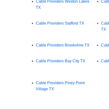
Cable Providers Weston Lakes
Cabl
TX
Cable Providers Stafford TX
Cabl
TX
Cable Providers Brookshire TX
Cabl
Cable Providers Bay City TX
Cabl
Cable Providers Piney Point
Village TX