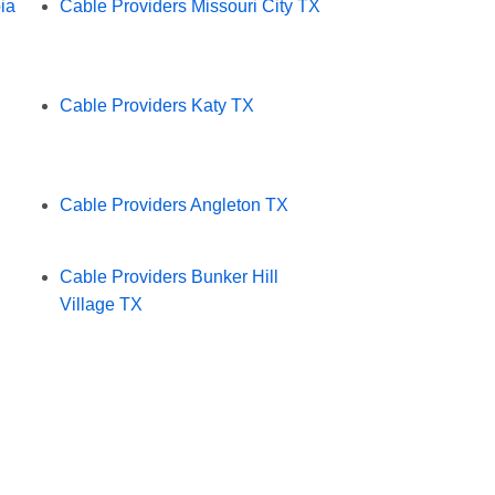
ia
Cable Providers Missouri City TX
Cable Providers Katy TX
Cable Providers Angleton TX
Cable Providers Bunker Hill
Village TX