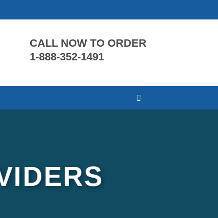
CALL NOW TO ORDER
1-888-352-1491
VIDERS