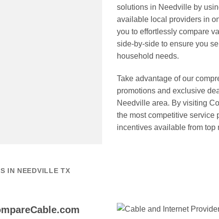
solutions in Needville by us
available local providers in o
you to effortlessly compare v
side-by-side to ensure you sele
household needs.
Take advantage of our compre
promotions and exclusive deal
Needville area. By visiting 
the most competitive service
incentives available from top
 IN NEEDVILLE TX
CompareCable.com