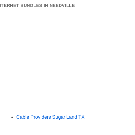
NTERNET BUNDLES IN NEEDVILLE
Cable Providers Sugar Land TX