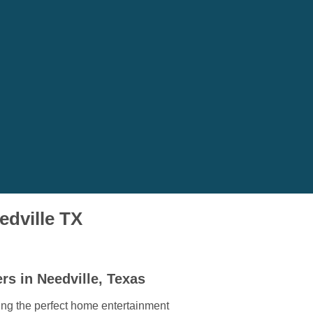
edville TX
rs in Needville, Texas
ding the perfect home entertainment