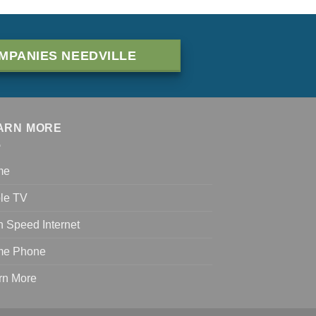
MPANIES NEEDVILLE
ARN MORE
me
le TV
h Speed Internet
e Phone
rn More