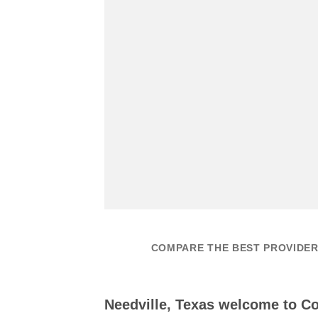
COMPARE THE BEST PROVIDERS
Needville, Texas welcome to 