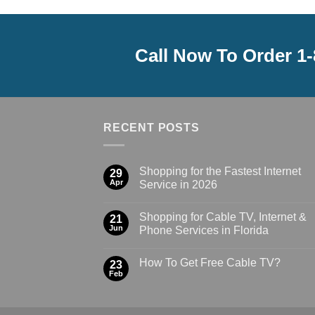
Call Now To Order 1
RECENT POSTS
Shopping for the Fastest Internet
29
Apr
Service in 2026
Shopping for Cable TV, Internet &
21
Jun
Phone Services in Florida
How To Get Free Cable TV?
23
Feb