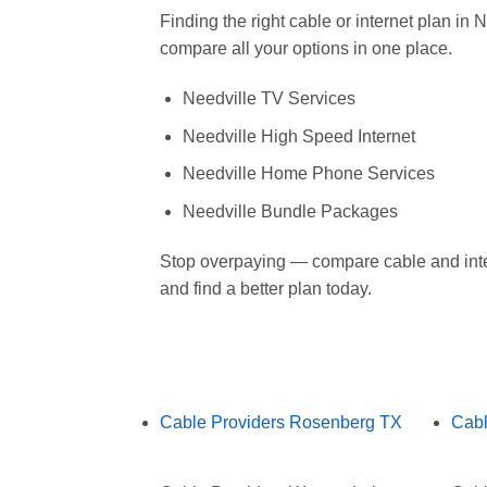
Finding the right cable or internet plan in
compare all your options in one place.
Needville TV Services
Needville High Speed Internet
Needville Home Phone Services
Needville Bundle Packages
Stop overpaying — compare cable and inte
and find a better plan today.
Cable Providers Rosenberg TX
Cabl