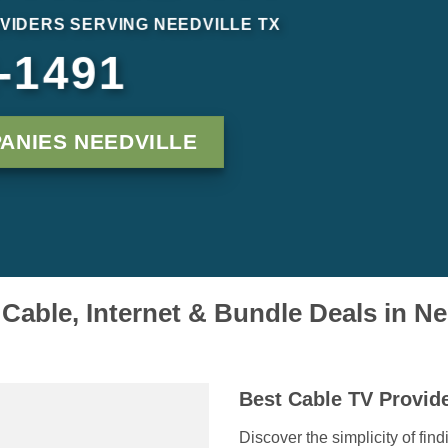
VIDERS SERVING NEEDVILLE TX
-1491
ANIES NEEDVILLE
able, Internet & Bundle Deals in Ne
Best Cable TV Provide
Discover the simplicity of fin