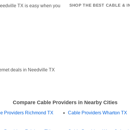
 Needville TX is easy when you
SHOP THE BEST CABLE & I
rnet deals in Needville TX
Compare Cable Providers in Nearby Cities
e Providers Richmond TX
Cable Providers Wharton TX