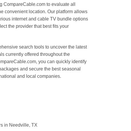
ing CompareCable.com to evaluate all
ne convenient location. Our platform allows
arious internet and cable TV bundle options
ct the provider that best fits your
hensive search tools to uncover the latest
s currently offered throughout the
CompareCable.com, you can quickly identify
 packages and secure the best seasonal
 national and local companies.