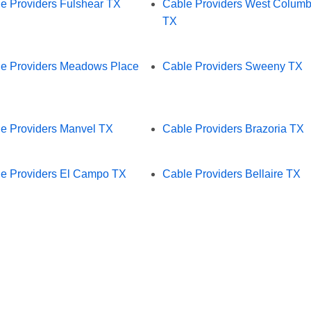
e Providers Fulshear TX
Cable Providers West Columb
TX
e Providers Meadows Place
Cable Providers Sweeny TX
e Providers Manvel TX
Cable Providers Brazoria TX
e Providers El Campo TX
Cable Providers Bellaire TX