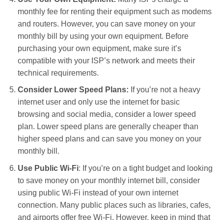
monthly fee for renting their equipment such as modems
and routers. However, you can save money on your
monthly bill by using your own equipment. Before
purchasing your own equipment, make sure it’s
compatible with your ISP’s network and meets their
technical requirements.
Consider Lower Speed Plans:
If you’re not a heavy
internet user and only use the internet for basic
browsing and social media, consider a lower speed
plan. Lower speed plans are generally cheaper than
higher speed plans and can save you money on your
monthly bill.
Use Public Wi-Fi
: If you’re on a tight budget and looking
to save money on your monthly internet bill, consider
using public Wi-Fi instead of your own internet
connection. Many public places such as libraries, cafes,
and airports offer free Wi-Fi. However, keep in mind that