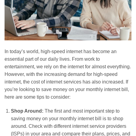
In today’s world, high-speed internet has become an
essential part of our daily lives. From work to
entertainment, we rely on the internet for almost everything.
However, with the increasing demand for high-speed
internet, the cost of internet services has also increased. If
you’re looking to save money on your monthly internet bill,
here are some tips to consider:
Shop Around:
The first and most important step to
saving money on your monthly internet bill is to shop
around. Check with different internet service providers
(ISPs) in your area and compare their plans, prices, and