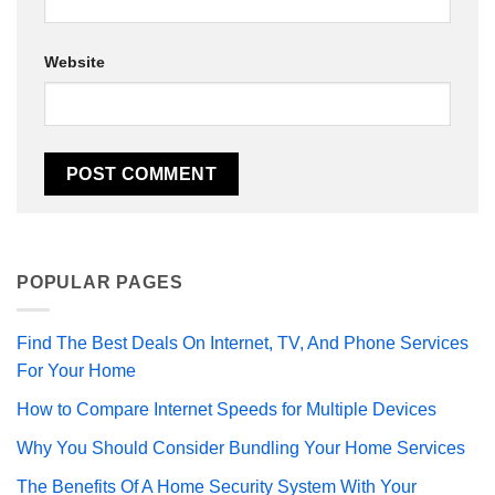
Website
POPULAR PAGES
Find The Best Deals On Internet, TV, And Phone Services
For Your Home
How to Compare Internet Speeds for Multiple Devices
Why You Should Consider Bundling Your Home Services
The Benefits Of A Home Security System With Your