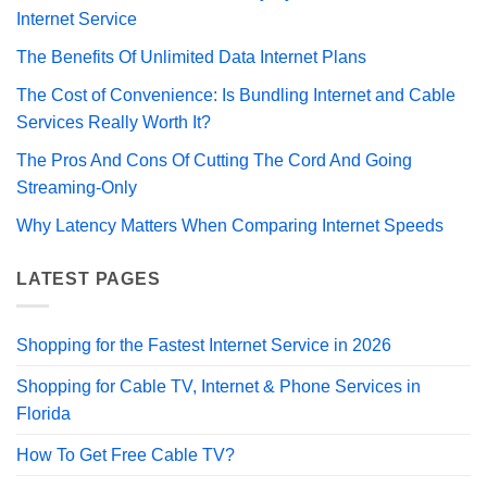
Internet Service
The Benefits Of Unlimited Data Internet Plans
The Cost of Convenience: Is Bundling Internet and Cable
Services Really Worth It?
The Pros And Cons Of Cutting The Cord And Going
Streaming-Only
Why Latency Matters When Comparing Internet Speeds
LATEST PAGES
Shopping for the Fastest Internet Service in 2026
Shopping for Cable TV, Internet & Phone Services in
Florida
How To Get Free Cable TV?