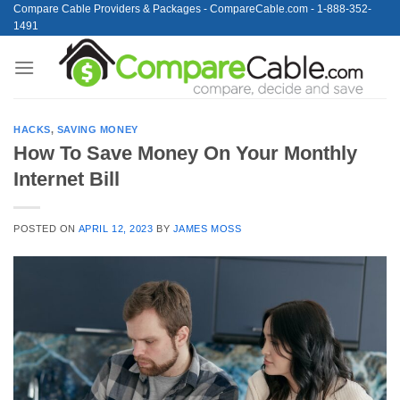
Skip
Compare Cable Providers & Packages - CompareCable.com - 1-888-352-
1491
to
content
HACKS
,
SAVING MONEY
How To Save Money On Your Monthly
Internet Bill
POSTED ON
APRIL 12, 2023
BY
JAMES MOSS