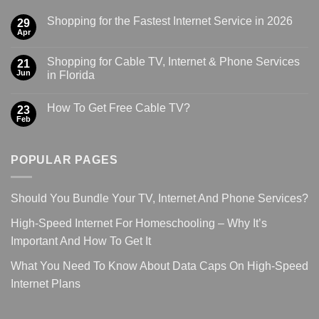
Shopping for the Fastest Internet Service in 2026
29
Apr
Shopping for Cable TV, Internet & Phone Services
21
Jun
in Florida
How To Get Free Cable TV?
23
Feb
POPULAR PAGES
Should You Bundle Your TV, Internet And Phone Services?
High-Speed Internet For Homeschooling – Why It’s
Important And How To Get It
What You Need To Know About Data Caps On High-Speed
Internet Plans