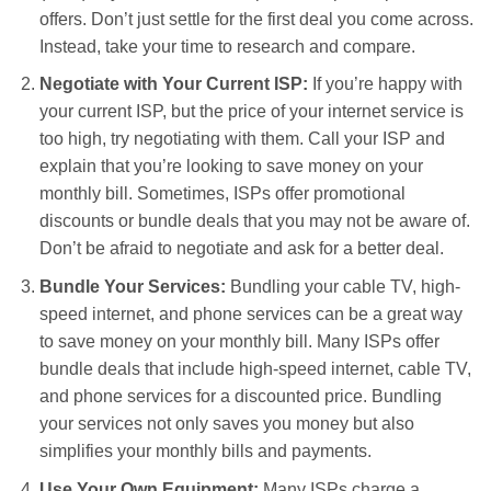
offers. Don’t just settle for the first deal you come across.
Instead, take your time to research and compare.
Negotiate with Your Current ISP:
If you’re happy with
your current ISP, but the price of your internet service is
too high, try negotiating with them. Call your ISP and
explain that you’re looking to save money on your
monthly bill. Sometimes, ISPs offer promotional
discounts or bundle deals that you may not be aware of.
Don’t be afraid to negotiate and ask for a better deal.
Bundle Your Services:
Bundling your cable TV, high-
speed internet, and phone services can be a great way
to save money on your monthly bill. Many ISPs offer
bundle deals that include high-speed internet, cable TV,
and phone services for a discounted price. Bundling
your services not only saves you money but also
simplifies your monthly bills and payments.
Use Your Own Equipment:
Many ISPs charge a