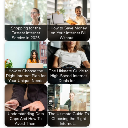
Shopping for the
How to Save Money
Fastest Internet
on Your Internet Bill
Service in 2026
Without…
How to Choose the
The Ultimate Guide to
Right Internet Plan for
High-Speed Internet
Your Unique Needs
Deals for…
Understanding Data
The Ultimate Guide To
Caps And How To
Choosing the Right
Avoid Them
Internet…