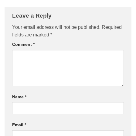
Leave a Reply
Your email address will not be published.
Required
fields are marked
*
Comment
*
Name
*
Email
*