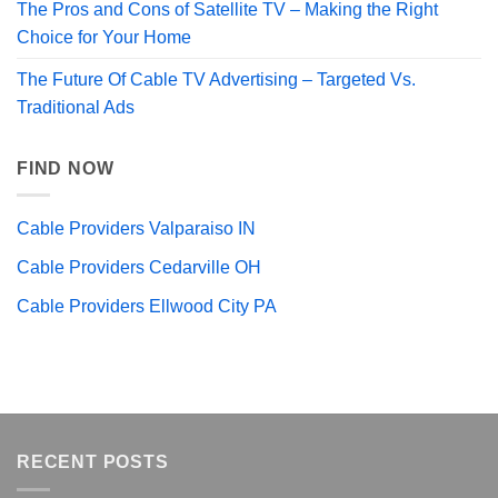
The Pros and Cons of Satellite TV – Making the Right
Choice for Your Home
The Future Of Cable TV Advertising – Targeted Vs.
Traditional Ads
FIND NOW
Cable Providers Valparaiso IN
Cable Providers Cedarville OH
Cable Providers Ellwood City PA
RECENT POSTS