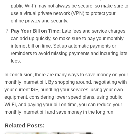
public Wi-Fi may not always be secure, so make sure to
use a virtual private network (VPN) to protect your
online privacy and security.
Pay Your Bill on Time:
Late fees and service charges
can add up quickly, so make sure to pay your monthly
internet bill on time. Set up automatic payments or
reminders to avoid missing payments and incurring late
fees.
In conclusion, there are many ways to save money on your
monthly internet bill. By shopping around, negotiating with
your current ISP, bundling your services, using your own
equipment, considering lower speed plans, using public
Wi-Fi, and paying your bill on time, you can reduce your
monthly internet bill and save money in the long run.
Related Posts: