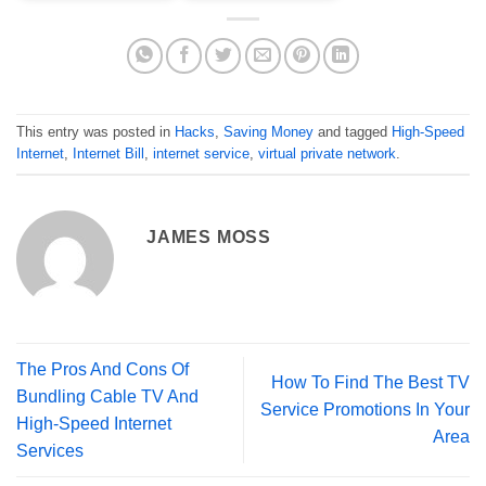
This entry was posted in
Hacks
,
Saving Money
and tagged
High-Speed
Internet
,
Internet Bill
,
internet service
,
virtual private network
.
JAMES MOSS
The Pros And Cons Of
How To Find The Best TV
Bundling Cable TV And
Service Promotions In Your
High-Speed Internet
Area
Services