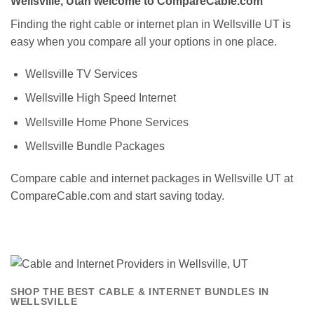
Wellsville, Utah welcome to CompareCable.com
Finding the right cable or internet plan in Wellsville UT is
easy when you compare all your options in one place.
Wellsville TV Services
Wellsville High Speed Internet
Wellsville Home Phone Services
Wellsville Bundle Packages
Compare cable and internet packages in Wellsville UT at
CompareCable.com and start saving today.
SHOP THE BEST CABLE & INTERNET BUNDLES IN
WELLSVILLE