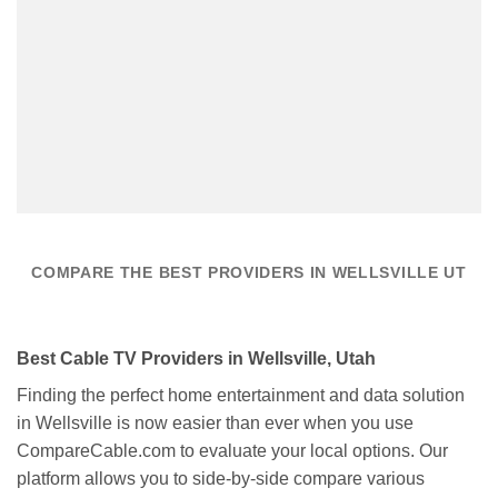
COMPARE THE BEST PROVIDERS IN WELLSVILLE UT
Best Cable TV Providers in Wellsville, Utah
Finding the perfect home entertainment and data solution
in Wellsville is now easier than ever when you use
CompareCable.com to evaluate your local options. Our
platform allows you to side-by-side compare various