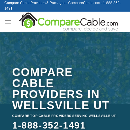
Skip
Compare Cable Providers & Packages - CompareCable.com - 1-888-352-
1491
to
content
COMPARE
CABLE
PROVIDERS IN
WELLSVILLE UT
COMPARE TOP CABLE PROVIDERS SERVING WELLSVILLE UT
1-888-352-1491