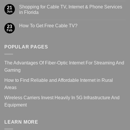
Shopping for Cable TV, Internet & Phone Services
21
Jun
in Florida
How To Get Free Cable TV?
23
Feb
POPULAR PAGES
The Advantages Of Fiber-Optic Internet For Streaming And
Gaming
How to Find Reliable and Affordable Internet in Rural
Areas
Wireless Carriers Invest Heavily In 5G Infrastructure And
Equipment
LEARN MORE