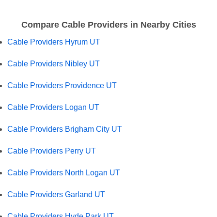
Compare Cable Providers in Nearby Cities
Cable Providers Hyrum UT
Cable Providers Nibley UT
Cable Providers Providence UT
Cable Providers Logan UT
Cable Providers Brigham City UT
Cable Providers Perry UT
Cable Providers North Logan UT
Cable Providers Garland UT
Cable Providers Hyde Park UT