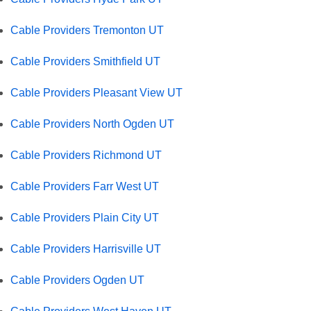
Cable Providers Tremonton UT
Cable Providers Smithfield UT
Cable Providers Pleasant View UT
Cable Providers North Ogden UT
Cable Providers Richmond UT
Cable Providers Farr West UT
Cable Providers Plain City UT
Cable Providers Harrisville UT
Cable Providers Ogden UT