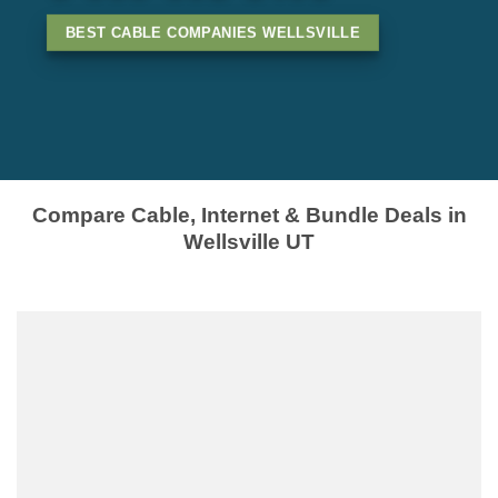
BEST CABLE COMPANIES WELLSVILLE
Compare Cable, Internet & Bundle Deals in
Wellsville UT