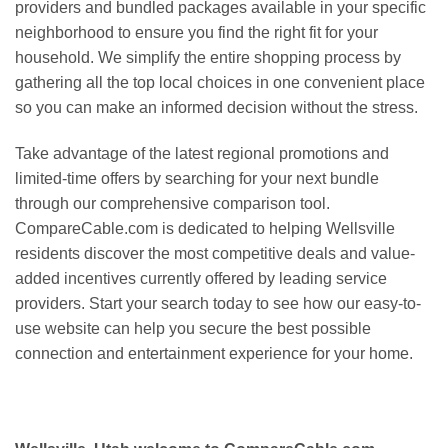
providers and bundled packages available in your specific
neighborhood to ensure you find the right fit for your
household. We simplify the entire shopping process by
gathering all the top local choices in one convenient place
so you can make an informed decision without the stress.
Take advantage of the latest regional promotions and
limited-time offers by searching for your next bundle
through our comprehensive comparison tool.
CompareCable.com is dedicated to helping Wellsville
residents discover the most competitive deals and value-
added incentives currently offered by leading service
providers. Start your search today to see how our easy-to-
use website can help you secure the best possible
connection and entertainment experience for your home.