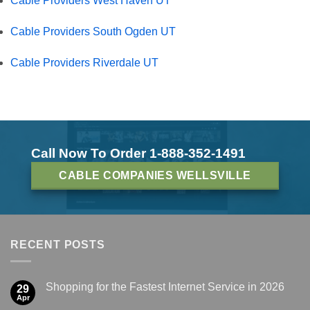
Cable Providers West Haven UT
Cable Providers South Ogden UT
Cable Providers Riverdale UT
Call Now To Order 1-888-352-1491
CABLE COMPANIES WELLSVILLE
RECENT POSTS
Shopping for the Fastest Internet Service in 2026
29
Apr