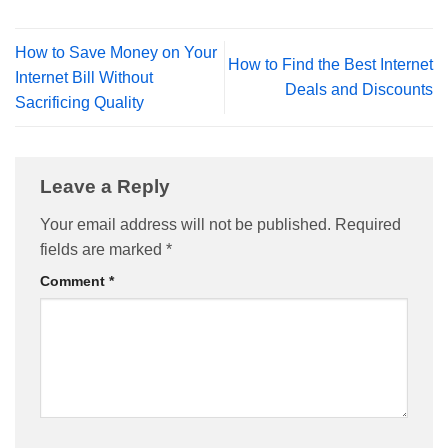
How to Save Money on Your
How to Find the Best Internet
Internet Bill Without
Deals and Discounts
Sacrificing Quality
Leave a Reply
Your email address will not be published.
Required
fields are marked
*
Comment
*