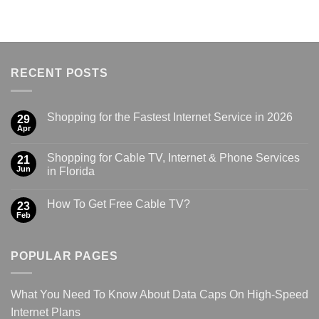
RECENT POSTS
Shopping for the Fastest Internet Service in 2026
29
Apr
Shopping for Cable TV, Internet & Phone Services
21
Jun
in Florida
How To Get Free Cable TV?
23
Feb
POPULAR PAGES
What You Need To Know About Data Caps On High-Speed
Internet Plans