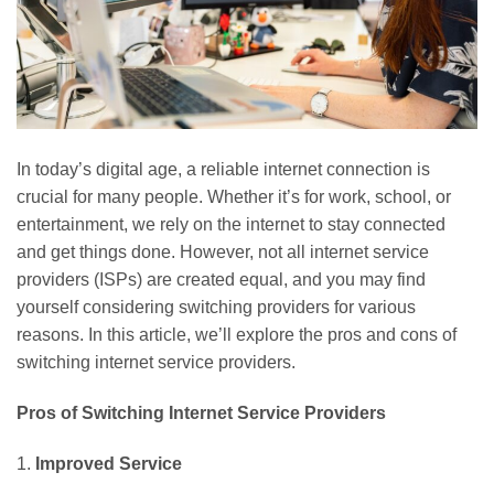
In today’s digital age, a reliable internet connection is
crucial for many people. Whether it’s for work, school, or
entertainment, we rely on the internet to stay connected
and get things done. However, not all internet service
providers (ISPs) are created equal, and you may find
yourself considering switching providers for various
reasons. In this article, we’ll explore the pros and cons of
switching internet service providers.
Pros of Switching Internet Service Providers
1.
Improved Service