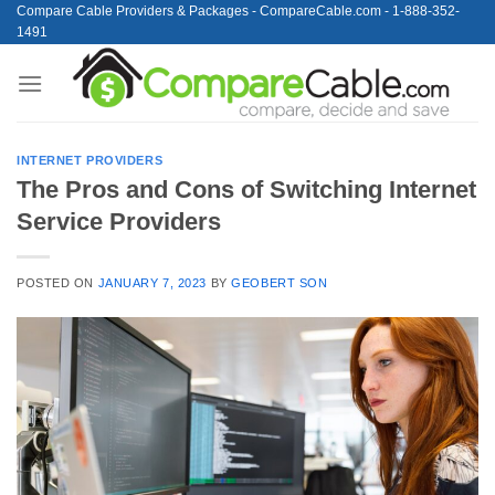
Skip
Compare Cable Providers & Packages - CompareCable.com - 1-888-352-
1491
to
content
INTERNET PROVIDERS
The Pros and Cons of Switching Internet
Service Providers
POSTED ON
JANUARY 7, 2023
BY
GEOBERT SON