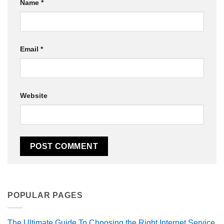
Name
*
Email
*
Website
POPULAR PAGES
The Ultimate Guide To Choosing the Right Internet Service