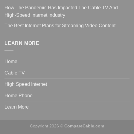
How The Pandemic Has Impacted The Cable TV And
High-Speed Internet Industry
The Best Internet Plans for Streaming Video Content
LEARN MORE
Home
Cable TV
High Speed Internet
Home Phone
Learn More
Copyright 2026 ©
CompareCable.com