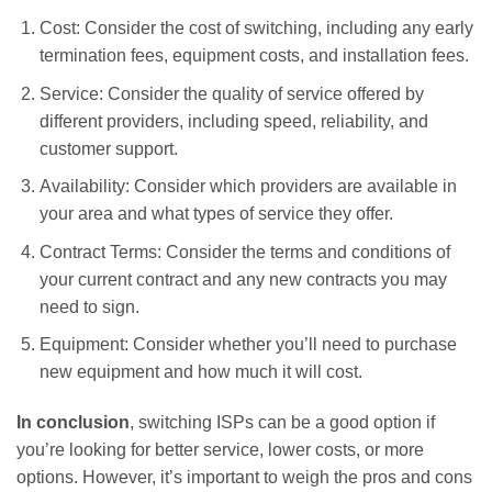
Cost: Consider the cost of switching, including any early
termination fees, equipment costs, and installation fees.
Service: Consider the quality of service offered by
different providers, including speed, reliability, and
customer support.
Availability: Consider which providers are available in
your area and what types of service they offer.
Contract Terms: Consider the terms and conditions of
your current contract and any new contracts you may
need to sign.
Equipment: Consider whether you’ll need to purchase
new equipment and how much it will cost.
In conclusion
, switching ISPs can be a good option if
you’re looking for better service, lower costs, or more
options. However, it’s important to weigh the pros and cons