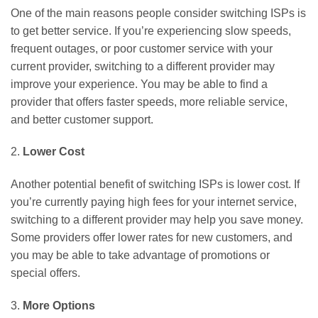
One of the main reasons people consider switching ISPs is
to get better service. If you’re experiencing slow speeds,
frequent outages, or poor customer service with your
current provider, switching to a different provider may
improve your experience. You may be able to find a
provider that offers faster speeds, more reliable service,
and better customer support.
2.
Lower Cost
Another potential benefit of switching ISPs is lower cost. If
you’re currently paying high fees for your internet service,
switching to a different provider may help you save money.
Some providers offer lower rates for new customers, and
you may be able to take advantage of promotions or
special offers.
3.
More Options