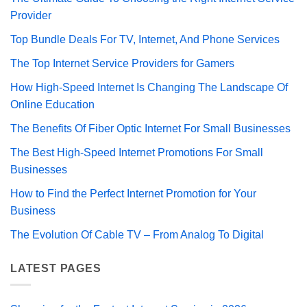
Provider
Top Bundle Deals For TV, Internet, And Phone Services
The Top Internet Service Providers for Gamers
How High-Speed Internet Is Changing The Landscape Of
Online Education
The Benefits Of Fiber Optic Internet For Small Businesses
The Best High-Speed Internet Promotions For Small
Businesses
How to Find the Perfect Internet Promotion for Your
Business
The Evolution Of Cable TV – From Analog To Digital
LATEST PAGES