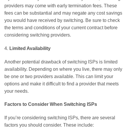
providers may come with early termination fees. These
fees can be substantial and may negate any cost savings
you would have received by switching. Be sure to check
the terms and conditions of your current contract before
considering switching providers.
4.
Limited Availability
Another potential drawback of switching ISPs is limited
availability. Depending on where you live, there may only
be one or two providers available. This can limit your
options and make it difficult to find a provider that meets
your needs.
Factors to Consider When Switching ISPs
If you’re considering switching ISPs, there are several
factors you should consider. These include: