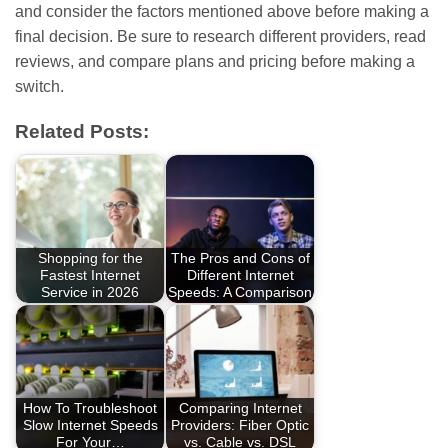
and consider the factors mentioned above before making a
final decision. Be sure to research different providers, read
reviews, and compare plans and pricing before making a
switch.
Related Posts:
Shopping for the
The Pros and Cons of
Fastest Internet
Different Internet
Service in 2026
Speeds: A Comparison
How To Troubleshoot
Comparing Internet
Slow Internet Speeds
Providers: Fiber Optic
For Your…
vs. Cable vs. DSL