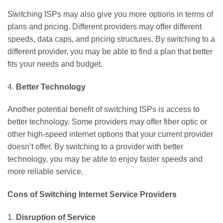
Switching ISPs may also give you more options in terms of
plans and pricing. Different providers may offer different
speeds, data caps, and pricing structures. By switching to a
different provider, you may be able to find a plan that better
fits your needs and budget.
4.
Better Technology
Another potential benefit of switching ISPs is access to
better technology. Some providers may offer fiber optic or
other high-speed internet options that your current provider
doesn’t offer. By switching to a provider with better
technology, you may be able to enjoy faster speeds and
more reliable service.
Cons of Switching Internet Service Providers
1.
Disruption of Service