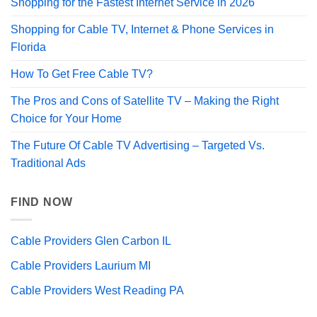
Shopping for the Fastest Internet Service in 2026
Shopping for Cable TV, Internet & Phone Services in
Florida
How To Get Free Cable TV?
The Pros and Cons of Satellite TV – Making the Right
Choice for Your Home
The Future Of Cable TV Advertising – Targeted Vs.
Traditional Ads
FIND NOW
Cable Providers Glen Carbon IL
Cable Providers Laurium MI
Cable Providers West Reading PA