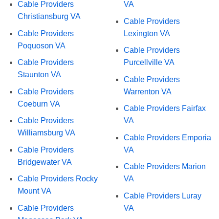
Cable Providers
VA
Christiansburg VA
Cable Providers
Cable Providers
Lexington VA
Poquoson VA
Cable Providers
Cable Providers
Purcellville VA
Staunton VA
Cable Providers
Cable Providers
Warrenton VA
Coeburn VA
Cable Providers Fairfax
Cable Providers
VA
Williamsburg VA
Cable Providers Emporia
Cable Providers
VA
Bridgewater VA
Cable Providers Marion
Cable Providers Rocky
VA
Mount VA
Cable Providers Luray
Cable Providers
VA