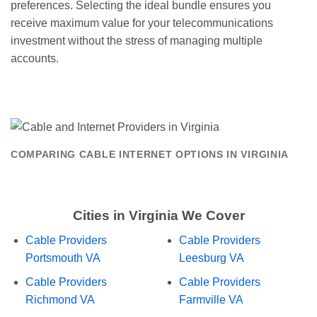
preferences. Selecting the ideal bundle ensures you
receive maximum value for your telecommunications
investment without the stress of managing multiple
accounts.
COMPARING CABLE INTERNET OPTIONS IN VIRGINIA
Cities in Virginia We Cover
Cable Providers
Cable Providers
Portsmouth VA
Leesburg VA
Cable Providers
Cable Providers
Richmond VA
Farmville VA