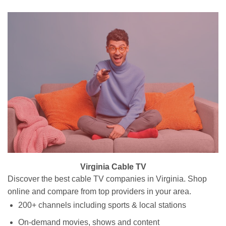
Virginia Cable TV
Discover the best cable TV companies in Virginia. Shop
online and compare from top providers in your area.
200+ channels including sports & local stations
On-demand movies, shows and content