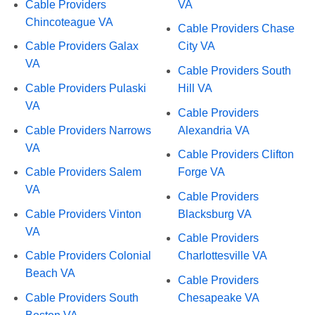
Cable Providers
VA
Chincoteague VA
Cable Providers Chase
Cable Providers Galax
City VA
VA
Cable Providers South
Cable Providers Pulaski
Hill VA
VA
Cable Providers
Cable Providers Narrows
Alexandria VA
VA
Cable Providers Clifton
Cable Providers Salem
Forge VA
VA
Cable Providers
Cable Providers Vinton
Blacksburg VA
VA
Cable Providers
Cable Providers Colonial
Charlottesville VA
Beach VA
Cable Providers
Cable Providers South
Chesapeake VA