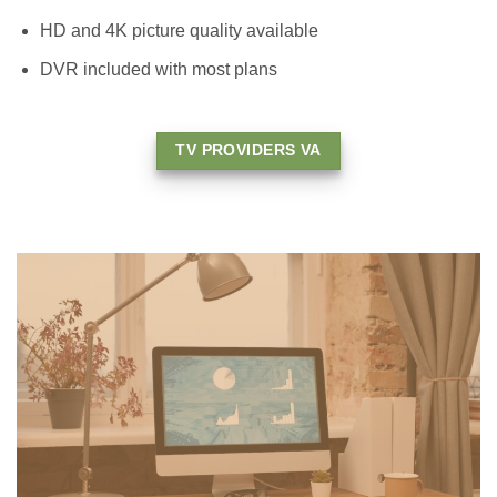
HD and 4K picture quality available
DVR included with most plans
TV PROVIDERS VA