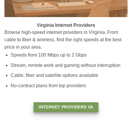
Virginia Internet Providers
Browse high-speed internet providers in Virginia. From
cable to fiber & wireless, find the right speeds at the best
price in your area.
Speeds from 100 Mbps up to 2 Gbps
Stream, remote work and gaming without interruption
Cable, fiber and satellite options available
No-contract plans from top providers
INTERNET PROVIDERS VA