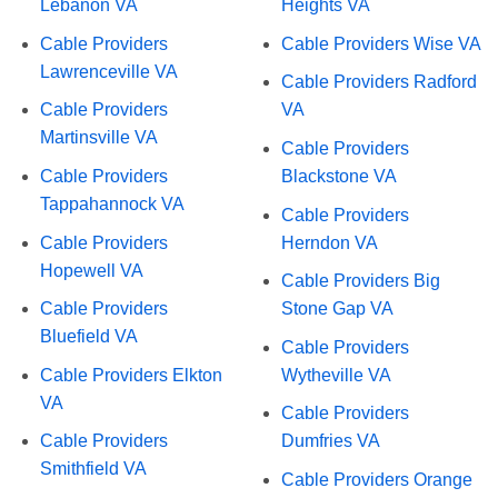
Lebanon VA
Heights VA
Cable Providers
Cable Providers Wise VA
Lawrenceville VA
Cable Providers Radford
Cable Providers
VA
Martinsville VA
Cable Providers
Cable Providers
Blackstone VA
Tappahannock VA
Cable Providers
Cable Providers
Herndon VA
Hopewell VA
Cable Providers Big
Cable Providers
Stone Gap VA
Bluefield VA
Cable Providers
Cable Providers Elkton
Wytheville VA
VA
Cable Providers
Cable Providers
Dumfries VA
Smithfield VA
Cable Providers Orange