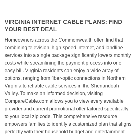
VIRGINIA INTERNET CABLE PLANS: FIND
YOUR BEST DEAL
Homeowners across the Commonwealth often find that
combining television, high-speed internet, and landline
services into a single package significantly lowers monthly
costs while streamlining the payment process into one
easy bill. Virginia residents can enjoy a wide array of
options, ranging from fiber-optic connections in Northern
Virginia to reliable cable services in the Shenandoah
Valley. To make an informed decision, visiting
CompareCable.com allows you to view every available
provider and current promotional offer tailored specifically
to your local zip code. This comprehensive resource
empowers families to identify a customized plan that aligns
perfectly with their household budget and entertainment