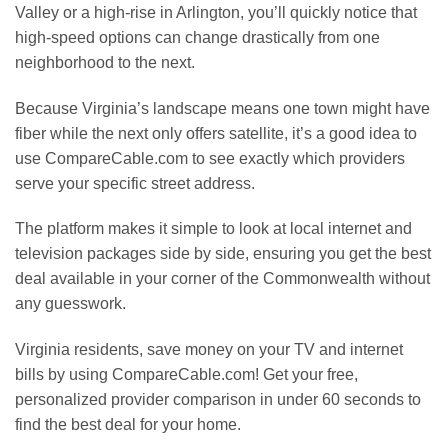
Valley or a high-rise in Arlington, you’ll quickly notice that
high-speed options can change drastically from one
neighborhood to the next.
Because Virginia’s landscape means one town might have
fiber while the next only offers satellite, it’s a good idea to
use CompareCable.com to see exactly which providers
serve your specific street address.
The platform makes it simple to look at local internet and
television packages side by side, ensuring you get the best
deal available in your corner of the Commonwealth without
any guesswork.
Virginia residents, save money on your TV and internet
bills by using CompareCable.com! Get your free,
personalized provider comparison in under 60 seconds to
find the best deal for your home.