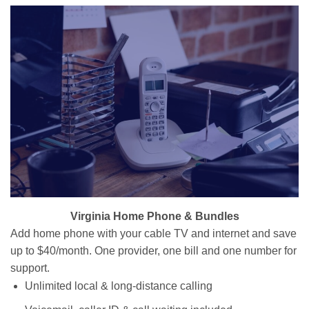
Virginia Home Phone & Bundles
Add home phone with your cable TV and internet and save
up to $40/month. One provider, one bill and one number for
support.
Unlimited local & long-distance calling