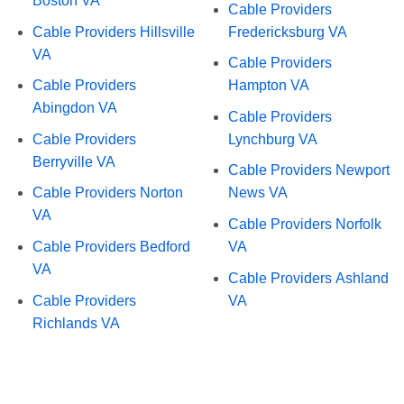
Boston VA
Cable Providers
Cable Providers Hillsville
Fredericksburg VA
VA
Cable Providers
Cable Providers
Hampton VA
Abingdon VA
Cable Providers
Cable Providers
Lynchburg VA
Berryville VA
Cable Providers Newport
Cable Providers Norton
News VA
VA
Cable Providers Norfolk
Cable Providers Bedford
VA
VA
Cable Providers Ashland
Cable Providers
VA
Richlands VA