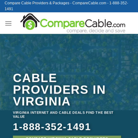
Skip
Compare Cable Providers & Packages - CompareCable.com - 1-888-352-
1491
to
content
CABLE
PROVIDERS IN
VIRGINIA
VIRGINIA INTERNET AND CABLE DEALS FIND THE BEST
VALUE
1-888-352-1491