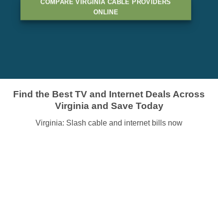
COMPARE VIRGINIA CABLE PROVIDERS
ONLINE
Find the Best TV and Internet Deals Across
Virginia and Save Today
Virginia: Slash cable and internet bills now