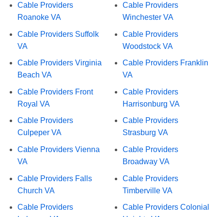
Cable Providers
Cable Providers
Roanoke VA
Winchester VA
Cable Providers Suffolk
Cable Providers
VA
Woodstock VA
Cable Providers Virginia
Cable Providers Franklin
Beach VA
VA
Cable Providers Front
Cable Providers
Royal VA
Harrisonburg VA
Cable Providers
Cable Providers
Culpeper VA
Strasburg VA
Cable Providers Vienna
Cable Providers
VA
Broadway VA
Cable Providers Falls
Cable Providers
Church VA
Timberville VA
Cable Providers
Cable Providers Colonial