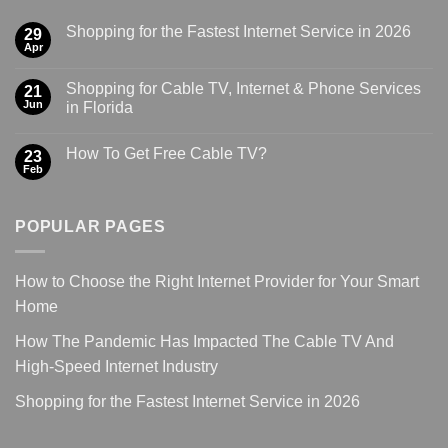
Shopping for the Fastest Internet Service in 2026
29
Apr
Shopping for Cable TV, Internet & Phone Services
21
Jun
in Florida
How To Get Free Cable TV?
23
Feb
POPULAR PAGES
How to Choose the Right Internet Provider for Your Smart
Home
How The Pandemic Has Impacted The Cable TV And
High-Speed Internet Industry
Shopping for the Fastest Internet Service in 2026