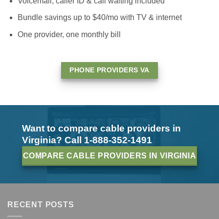
Voicemail, caller ID & call waiting included
Bundle savings up to $40/mo with TV & internet
One provider, one monthly bill
PHONE PROVIDERS VA
Want to compare cable providers in
Virginia? Call 1-888-352-1491
COMPARE CABLE PROVIDERS IN VIRGINIA
RECENT POSTS