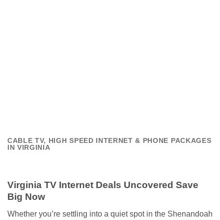
CABLE TV, HIGH SPEED INTERNET & PHONE PACKAGES
IN VIRGINIA
Virginia TV Internet Deals Uncovered Save
Big Now
Whether you’re settling into a quiet spot in the Shenandoah