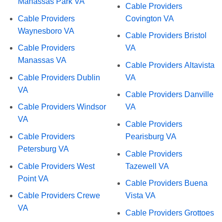
Manassas Park VA
Cable Providers
Cable Providers
Covington VA
Waynesboro VA
Cable Providers Bristol
Cable Providers
VA
Manassas VA
Cable Providers Altavista
Cable Providers Dublin
VA
VA
Cable Providers Danville
Cable Providers Windsor
VA
VA
Cable Providers
Cable Providers
Pearisburg VA
Petersburg VA
Cable Providers
Cable Providers West
Tazewell VA
Point VA
Cable Providers Buena
Cable Providers Crewe
Vista VA
VA
Cable Providers Grottoes