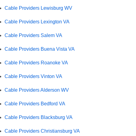
Cable Providers Lewisburg WV
Cable Providers Lexington VA
Cable Providers Salem VA
Cable Providers Buena Vista VA
Cable Providers Roanoke VA
Cable Providers Vinton VA
Cable Providers Alderson WV
Cable Providers Bedford VA
Cable Providers Blacksburg VA
Cable Providers Christiansburg VA