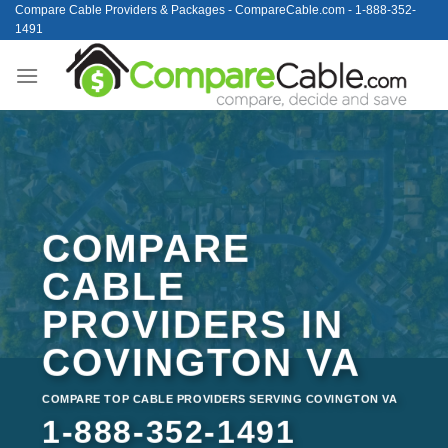
Skip
Compare Cable Providers & Packages - CompareCable.com - 1-888-352-
1491
to
content
COMPARE
CABLE
PROVIDERS IN
COVINGTON VA
COMPARE TOP CABLE PROVIDERS SERVING COVINGTON VA
1-888-352-1491