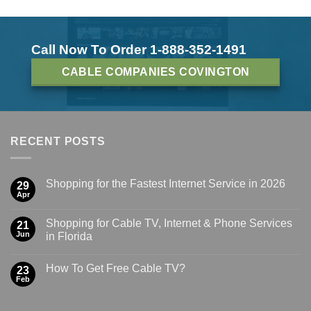
Call Now To Order 1-888-352-1491
CABLE COMPANIES COVINGTON
RECENT POSTS
Shopping for the Fastest Internet Service in 2026
29
Apr
Shopping for Cable TV, Internet & Phone Services
21
Jun
in Florida
How To Get Free Cable TV?
23
Feb