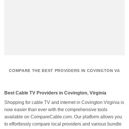
COMPARE THE BEST PROVIDERS IN COVINGTON VA
Best Cable TV Providers in Covington, Virginia
Shopping for cable TV and internet in Covington Virginia is
now easier than ever with the comprehensive tools
available on CompareCable.com. Our platform allows you
to effortlessly compare local providers and various bundle