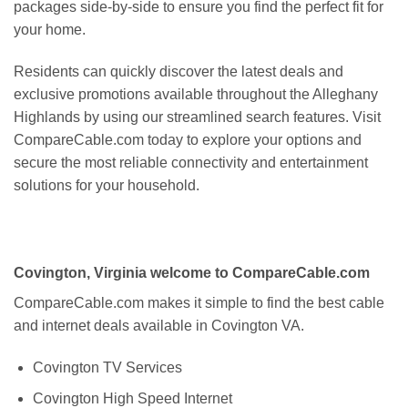
packages side-by-side to ensure you find the perfect fit for
your home.
Residents can quickly discover the latest deals and
exclusive promotions available throughout the Alleghany
Highlands by using our streamlined search features. Visit
CompareCable.com today to explore your options and
secure the most reliable connectivity and entertainment
solutions for your household.
Covington, Virginia welcome to CompareCable.com
CompareCable.com makes it simple to find the best cable
and internet deals available in Covington VA.
Covington TV Services
Covington High Speed Internet