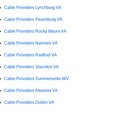
Cable Providers Lynchburg VA
Cable Providers Pearisburg VA
Cable Providers Rocky Mount VA
Cable Providers Narrows VA
Cable Providers Radford VA
Cable Providers Staunton VA
Cable Providers Summersville WV
Cable Providers Altavista VA
Cable Providers Dublin VA