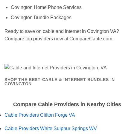
Covington Home Phone Services
Covington Bundle Packages
Ready to save on cable and internet in Covington VA?
Compare top providers now at CompareCable.com.
SHOP THE BEST CABLE & INTERNET BUNDLES IN
COVINGTON
Compare Cable Providers in Nearby Cities
Cable Providers Clifton Forge VA
Cable Providers White Sulphur Springs WV