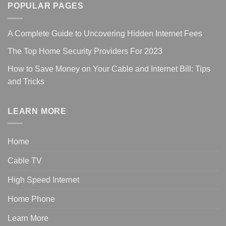
POPULAR PAGES
A Complete Guide to Uncovering Hidden Internet Fees
The Top Home Security Providers For 2023
How to Save Money on Your Cable and Internet Bill: Tips
and Tricks
LEARN MORE
Home
Cable TV
High Speed Internet
Home Phone
Learn More