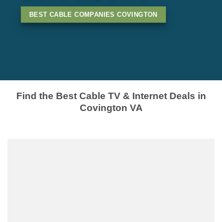
BEST CABLE COMPANIES COVINGTON
Find the Best Cable TV & Internet Deals in
Covington VA