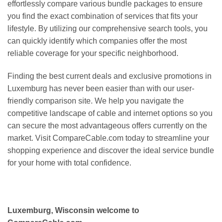
effortlessly compare various bundle packages to ensure
you find the exact combination of services that fits your
lifestyle. By utilizing our comprehensive search tools, you
can quickly identify which companies offer the most
reliable coverage for your specific neighborhood.
Finding the best current deals and exclusive promotions in
Luxemburg has never been easier than with our user-
friendly comparison site. We help you navigate the
competitive landscape of cable and internet options so you
can secure the most advantageous offers currently on the
market. Visit CompareCable.com today to streamline your
shopping experience and discover the ideal service bundle
for your home with total confidence.
Luxemburg, Wisconsin welcome to