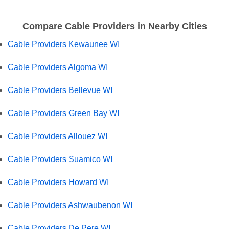
Compare Cable Providers in Nearby Cities
Cable Providers Kewaunee WI
Cable Providers Algoma WI
Cable Providers Bellevue WI
Cable Providers Green Bay WI
Cable Providers Allouez WI
Cable Providers Suamico WI
Cable Providers Howard WI
Cable Providers Ashwaubenon WI
Cable Providers De Pere WI