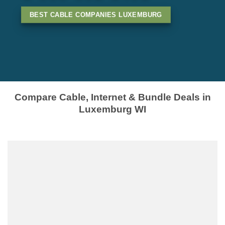
BEST CABLE COMPANIES LUXEMBURG
Compare Cable, Internet & Bundle Deals in
Luxemburg WI