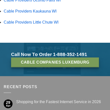
Cable Providers Oconto Falls WI
Cable Providers Kaukauna WI
Cable Providers Little Chute WI
Call Now To Order 1-888-352-1491
CABLE COMPANIES LUXEMBURG
RECENT POSTS
Shopping for the Fastest Internet Service in 2026
29
Apr