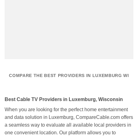
COMPARE THE BEST PROVIDERS IN LUXEMBURG WI
Best Cable TV Providers in Luxemburg, Wisconsin
When you are looking for the perfect home entertainment
and data solution in Luxemburg, CompareCable.com offers
a seamless way to evaluate all available local providers in
one convenient location. Our platform allows you to