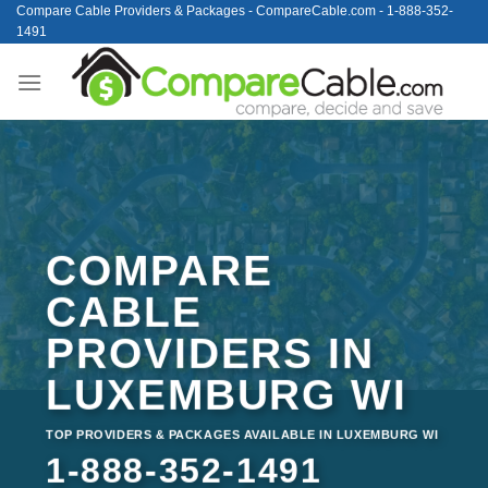
Skip
Compare Cable Providers & Packages - CompareCable.com - 1-888-352-
1491
to
content
COMPARE
CABLE
PROVIDERS IN
LUXEMBURG WI
TOP PROVIDERS & PACKAGES AVAILABLE IN LUXEMBURG WI
1-888-352-1491