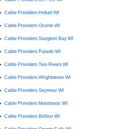
Cable Providers Hobart WI
Cable Providers Oconto WI
Cable Providers Sturgeon Bay WI
Cable Providers Pulaski WI
Cable Providers Two Rivers WI
Cable Providers Wrightstown WI
Cable Providers Seymour WI
Cable Providers Manitowoc WI
Cable Providers Brillion WI