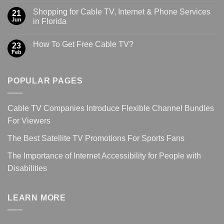
Shopping for Cable TV, Internet & Phone Services
21
Jun
in Florida
How To Get Free Cable TV?
23
Feb
POPULAR PAGES
Cable TV Companies Introduce Flexible Channel Bundles
For Viewers
The Best Satellite TV Promotions For Sports Fans
The Importance of Internet Accessibility for People with
Disabilities
LEARN MORE