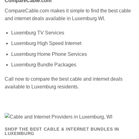
CompareCable.com
CompareCable.com makes it simple to find the best cable
and internet deals available in Luxemburg WI.
Luxemburg TV Services
Luxemburg High Speed Internet
Luxemburg Home Phone Services
Luxemburg Bundle Packages
Call now to compare the best cable and internet deals
available to Luxemburg residents.
SHOP THE BEST CABLE & INTERNET BUNDLES IN
LUXEMBURG