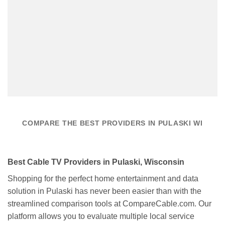
COMPARE THE BEST PROVIDERS IN PULASKI WI
Best Cable TV Providers in Pulaski, Wisconsin
Shopping for the perfect home entertainment and data
solution in Pulaski has never been easier than with the
streamlined comparison tools at CompareCable.com. Our
platform allows you to evaluate multiple local service