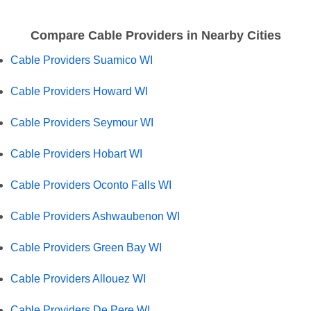
Compare Cable Providers in Nearby Cities
Cable Providers Suamico WI
Cable Providers Howard WI
Cable Providers Seymour WI
Cable Providers Hobart WI
Cable Providers Oconto Falls WI
Cable Providers Ashwaubenon WI
Cable Providers Green Bay WI
Cable Providers Allouez WI
Cable Providers De Pere WI