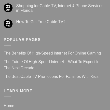
Shopping for Cable TV, Internet & Phone Services
21
Jun
in Florida
How To Get Free Cable TV?
23
Feb
POPULAR PAGES
The Benefits Of High-Speed Internet For Online Gaming
The Future Of High-Speed Internet – What To Expect In
The Next Decade
The Best Cable TV Promotions For Families With Kids
LEARN MORE
Home