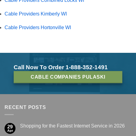
Cable Providers Combined Locks WI
Cable Providers Kimberly WI
Cable Providers Hortonville WI
Call Now To Order 1-888-352-1491
CABLE COMPANIES PULASKI
RECENT POSTS
Shopping for the Fastest Internet Service in 2026
29
Apr