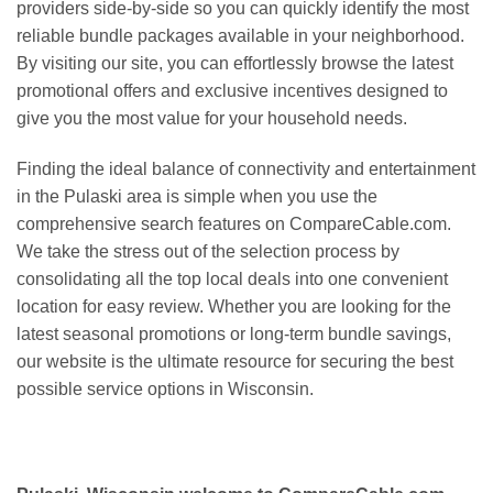
providers side-by-side so you can quickly identify the most
reliable bundle packages available in your neighborhood.
By visiting our site, you can effortlessly browse the latest
promotional offers and exclusive incentives designed to
give you the most value for your household needs.
Finding the ideal balance of connectivity and entertainment
in the Pulaski area is simple when you use the
comprehensive search features on CompareCable.com.
We take the stress out of the selection process by
consolidating all the top local deals into one convenient
location for easy review. Whether you are looking for the
latest seasonal promotions or long-term bundle savings,
our website is the ultimate resource for securing the best
possible service options in Wisconsin.