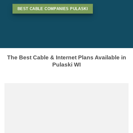
BEST CABLE COMPANIES PULASKI
The Best Cable & Internet Plans Available in
Pulaski WI