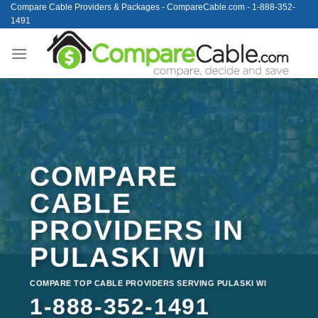
Skip
Compare Cable Providers & Packages - CompareCable.com - 1-888-352-
1491
to
content
COMPARE
CABLE
PROVIDERS IN
PULASKI WI
COMPARE TOP CABLE PROVIDERS SERVING PULASKI WI
1-888-352-1491