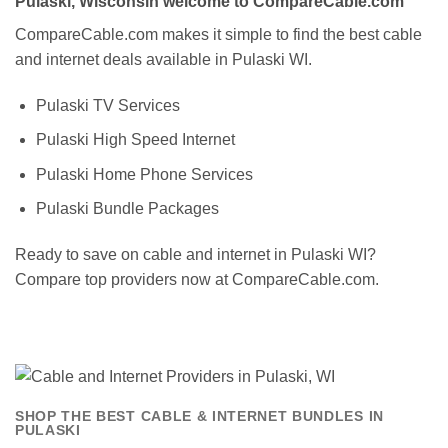
Pulaski, Wisconsin welcome to CompareCable.com
CompareCable.com makes it simple to find the best cable
and internet deals available in Pulaski WI.
Pulaski TV Services
Pulaski High Speed Internet
Pulaski Home Phone Services
Pulaski Bundle Packages
Ready to save on cable and internet in Pulaski WI?
Compare top providers now at CompareCable.com.
SHOP THE BEST CABLE & INTERNET BUNDLES IN
PULASKI