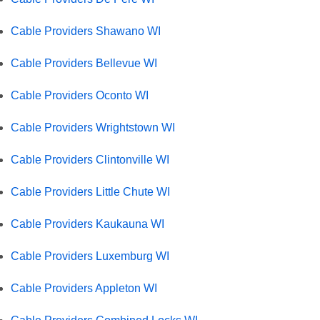
Cable Providers Shawano WI
Cable Providers Bellevue WI
Cable Providers Oconto WI
Cable Providers Wrightstown WI
Cable Providers Clintonville WI
Cable Providers Little Chute WI
Cable Providers Kaukauna WI
Cable Providers Luxemburg WI
Cable Providers Appleton WI