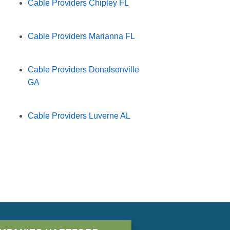
Cable Providers Chipley FL
Cable Providers Marianna FL
Cable Providers Donalsonville
GA
Cable Providers Luverne AL