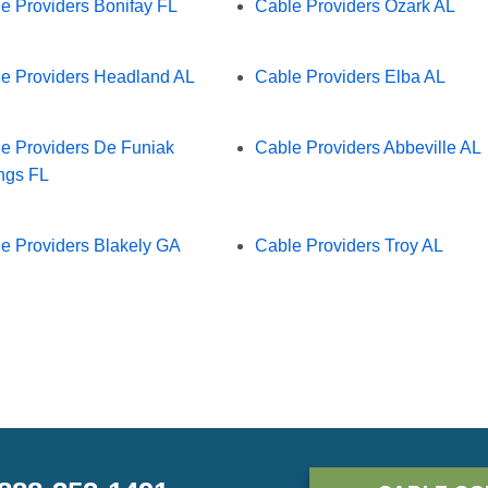
e Providers Bonifay FL
Cable Providers Ozark AL
e Providers Headland AL
Cable Providers Elba AL
e Providers De Funiak
Cable Providers Abbeville AL
ngs FL
e Providers Blakely GA
Cable Providers Troy AL