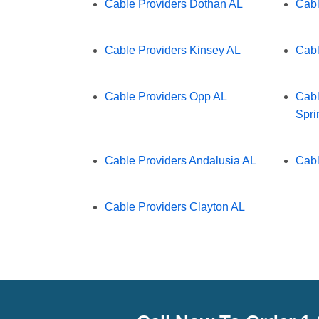
Cable Providers Dothan AL
Cabl
Cable Providers Kinsey AL
Cabl
Cable Providers Opp AL
Cabl
Spri
Cable Providers Andalusia AL
Cabl
Cable Providers Clayton AL