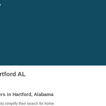
Y
rtford AL
rs in Hartford, Alabama
ly simplify their search for home