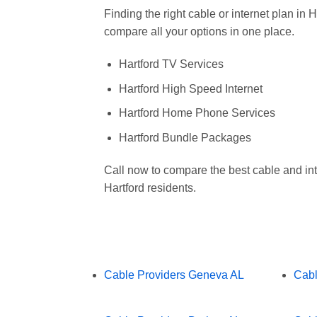
Finding the right cable or internet plan in
compare all your options in one place.
Hartford TV Services
Hartford High Speed Internet
Hartford Home Phone Services
Hartford Bundle Packages
Call now to compare the best cable and int
Hartford residents.
Cable Providers Geneva AL
Cabl