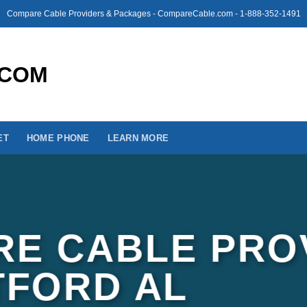
Compare Cable Providers & Packages - CompareCable.com - 1-888-352-1491
ET
HOME PHONE
LEARN MORE
E CABLE PRO
TFORD AL