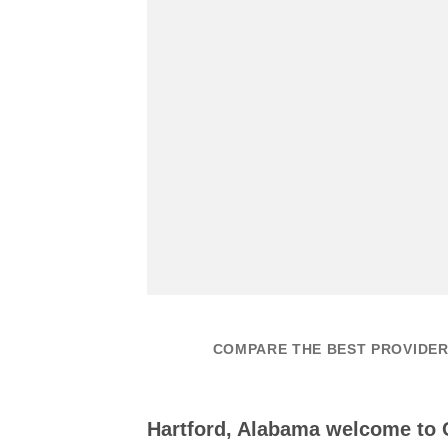
COMPARE THE BEST PROVIDER
Hartford, Alabama welcome to