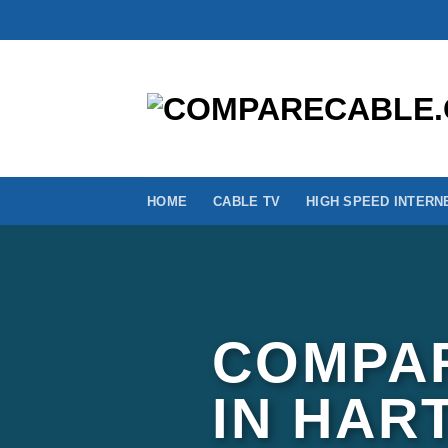
Skip
to
content
HOME
CABLE TV
HIGH SPEED INTERN
COMPAR
IN HAR