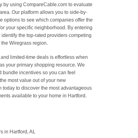
ity by using CompareCable.com to evaluate
 area. Our platform allows you to side-by-
e options to see which companies offer the
or your specific neighborhood. By entering
 identify the top-rated providers competing
n the Wiregrass region.
and limited-time deals is effortless when
s your primary shopping resource. We
nd bundle incentives so you can feel
 the most value out of your new
ch today to discover the most advantageous
nts available to your home in Hartford.