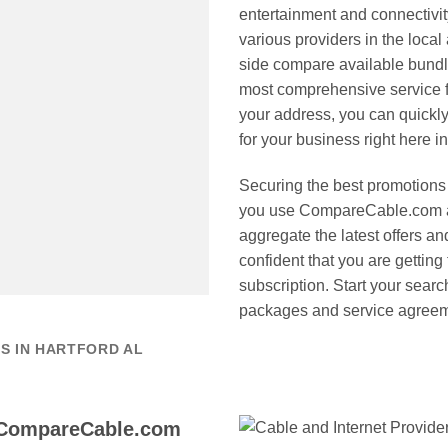
entertainment and connectiv
various providers in the local
side compare available bundl
most comprehensive service f
your address, you can quickly
for your business right here i
Securing the best promotions 
you use CompareCable.com a
aggregate the latest offers a
confident that you are getting
subscription. Start your sear
packages and service agreeme
S IN HARTFORD AL
 CompareCable.com