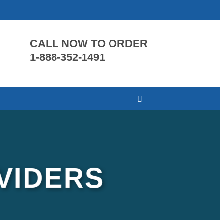
CALL NOW TO ORDER
1-888-352-1491
VIDERS