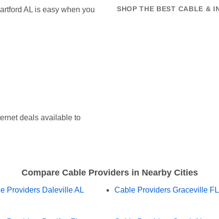
 Hartford AL is easy when you
SHOP THE BEST CABLE & 
ernet deals available to
Compare Cable Providers in Nearby Cities
e Providers Daleville AL
Cable Providers Graceville FL