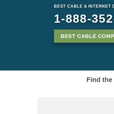
BEST CABLE & INTERNET 
1-888-352
BEST CABLE COMP
Find the