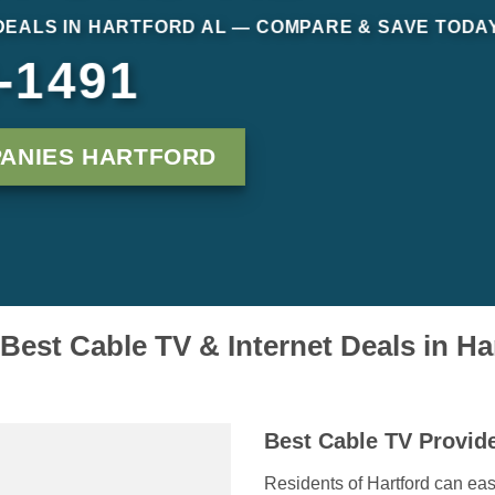
DEALS IN HARTFORD AL — COMPARE & SAVE TODA
-1491
ANIES HARTFORD
 Best Cable TV & Internet Deals in Ha
Best Cable TV Provide
Residents of Hartford can easi