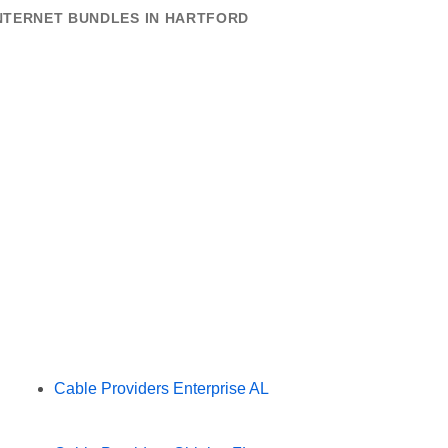
INTERNET BUNDLES IN HARTFORD
Cable Providers Enterprise AL