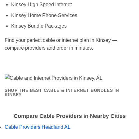
Kinsey High Speed Internet
Kinsey Home Phone Services
Kinsey Bundle Packages
Find your perfect cable or internet plan in Kinsey —
compare providers and order in minutes.
SHOP THE BEST CABLE & INTERNET BUNDLES IN
KINSEY
Compare Cable Providers in Nearby Cities
Cable Providers Headland AL