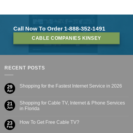
Call Now To Order 1-888-352-1491
CABLE COMPANIES KINSEY
RECENT POSTS
Shopping for the Fastest Internet Service in 2026
29
Apr
Shopping for Cable TV, Internet & Phone Services
21
Jun
in Florida
How To Get Free Cable TV?
23
Feb