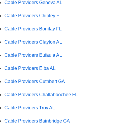
Cable Providers Geneva AL
Cable Providers Chipley FL
Cable Providers Bonifay FL
Cable Providers Clayton AL
Cable Providers Eufaula AL
Cable Providers Elba AL
Cable Providers Cuthbert GA
Cable Providers Chattahoochee FL
Cable Providers Troy AL
Cable Providers Bainbridge GA