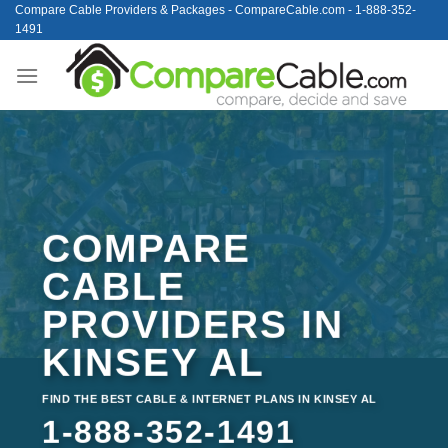
Skip
Compare Cable Providers & Packages - CompareCable.com - 1-888-352-
1491
to
content
COMPARE
CABLE
PROVIDERS IN
KINSEY AL
FIND THE BEST CABLE & INTERNET PLANS IN KINSEY AL
1-888-352-1491