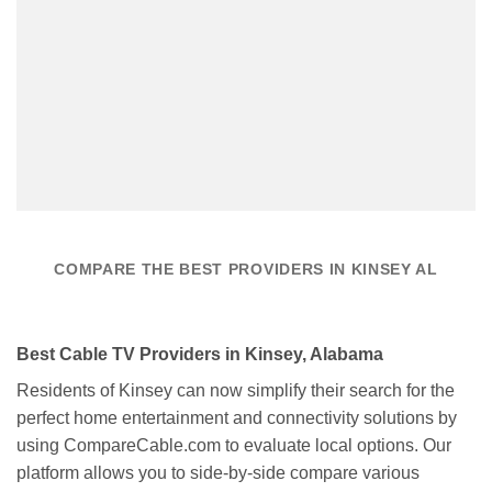
COMPARE THE BEST PROVIDERS IN KINSEY AL
Best Cable TV Providers in Kinsey, Alabama
Residents of Kinsey can now simplify their search for the
perfect home entertainment and connectivity solutions by
using CompareCable.com to evaluate local options. Our
platform allows you to side-by-side compare various