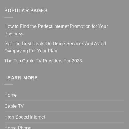
POPULAR PAGES
How to Find the Perfect Internet Promotion for Your
Business
Get The Best Deals On Home Services And Avoid
Overpaying For Your Plan
The Top Cable TV Providers For 2023
LEARN MORE
Home
Cable TV
High Speed Internet
Home Phone