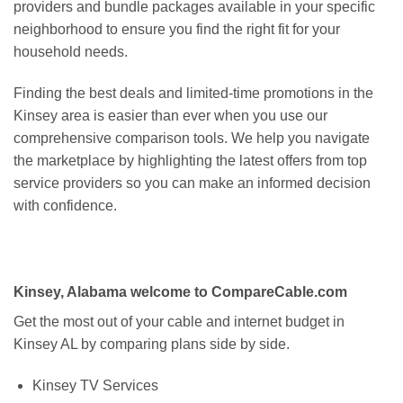
providers and bundle packages available in your specific
neighborhood to ensure you find the right fit for your
household needs.
Finding the best deals and limited-time promotions in the
Kinsey area is easier than ever when you use our
comprehensive comparison tools. We help you navigate
the marketplace by highlighting the latest offers from top
service providers so you can make an informed decision
with confidence.
Kinsey, Alabama welcome to CompareCable.com
Get the most out of your cable and internet budget in
Kinsey AL by comparing plans side by side.
Kinsey TV Services