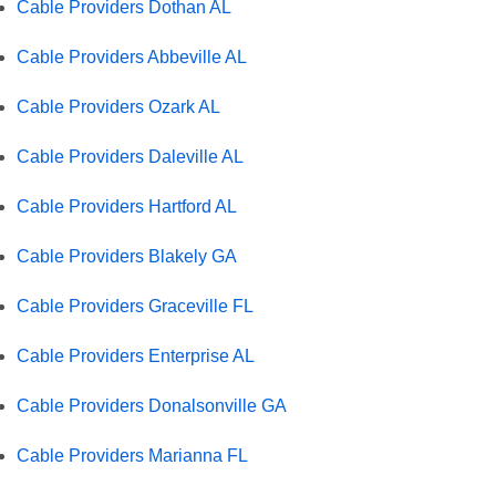
Cable Providers Dothan AL
Cable Providers Abbeville AL
Cable Providers Ozark AL
Cable Providers Daleville AL
Cable Providers Hartford AL
Cable Providers Blakely GA
Cable Providers Graceville FL
Cable Providers Enterprise AL
Cable Providers Donalsonville GA
Cable Providers Marianna FL