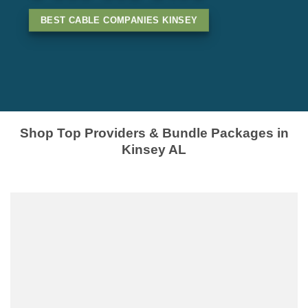
BEST CABLE COMPANIES KINSEY
Shop Top Providers & Bundle Packages in
Kinsey AL