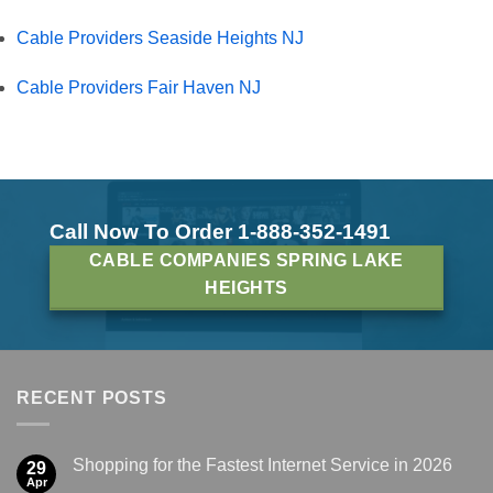
Cable Providers Seaside Heights NJ
Cable Providers Fair Haven NJ
Call Now To Order 1-888-352-1491
CABLE COMPANIES SPRING LAKE
HEIGHTS
RECENT POSTS
Shopping for the Fastest Internet Service in 2026
29
Apr