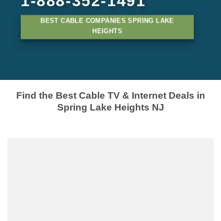
1-888-352-1491
BEST CABLE COMPANIES SPRING LAKE
HEIGHTS
Find the Best Cable TV & Internet Deals in
Spring Lake Heights NJ