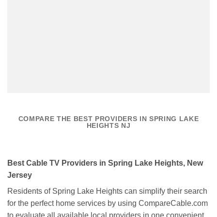
COMPARE THE BEST PROVIDERS IN SPRING LAKE
HEIGHTS NJ
Best Cable TV Providers in Spring Lake Heights, New
Jersey
Residents of Spring Lake Heights can simplify their search
for the perfect home services by using CompareCable.com
to evaluate all available local providers in one convenient