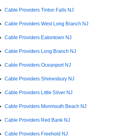
Cable Providers Tinton Falls NJ
Cable Providers West Long Branch NJ
Cable Providers Eatontown NJ
Cable Providers Long Branch NJ
Cable Providers Oceanport NJ
Cable Providers Shrewsbury NJ
Cable Providers Little Silver NJ
Cable Providers Monmouth Beach NJ
Cable Providers Red Bank NJ
Cable Providers Freehold NJ