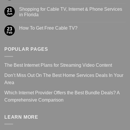
Shopping for Cable TV, Internet & Phone Services
21
Jun
in Florida
How To Get Free Cable TV?
23
Feb
POPULAR PAGES
The Best Internet Plans for Streaming Video Content
Don’t Miss Out On The Best Home Services Deals In Your
Area
Which Internet Provider Offers the Best Bundle Deals? A
Comprehensive Comparison
LEARN MORE