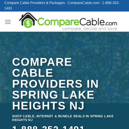
Skip
Compare Cable Providers & Packages - CompareCable.com - 1-888-352-
1491
to
content
COMPARE
CABLE
PROVIDERS IN
SPRING LAKE
HEIGHTS NJ
SHOP CABLE, INTERNET & BUNDLE DEALS IN SPRING LAKE
HEIGHTS NJ