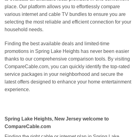
place. Our platform allows you to effortlessly compare
various internet and cable TV bundles to ensure you are
selecting the most reliable and efficient connection for your
household needs.
Finding the best available deals and limited-time
promotions in Spring Lake Heights has never been easier
thanks to our comprehensive comparison tools. By visiting
CompareCable.com, you can quickly identify the top-rated
service packages in your neighborhood and secure the
latest offers designed to enhance your home entertainment
experience.
Spring Lake Heights, New Jersey welcome to
CompareCable.com
Finding the right cable or internet plan in Spring Lake