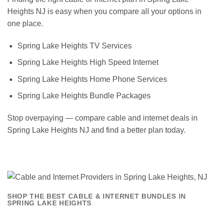
Heights NJ is easy when you compare all your options in
one place.
Spring Lake Heights TV Services
Spring Lake Heights High Speed Internet
Spring Lake Heights Home Phone Services
Spring Lake Heights Bundle Packages
Stop overpaying — compare cable and internet deals in
Spring Lake Heights NJ and find a better plan today.
SHOP THE BEST CABLE & INTERNET BUNDLES IN
SPRING LAKE HEIGHTS