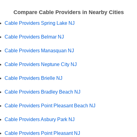
Compare Cable Providers in Nearby Cities
Cable Providers Spring Lake NJ
Cable Providers Belmar NJ
Cable Providers Manasquan NJ
Cable Providers Neptune City NJ
Cable Providers Brielle NJ
Cable Providers Bradley Beach NJ
Cable Providers Point Pleasant Beach NJ
Cable Providers Asbury Park NJ
Cable Providers Point Pleasant NJ