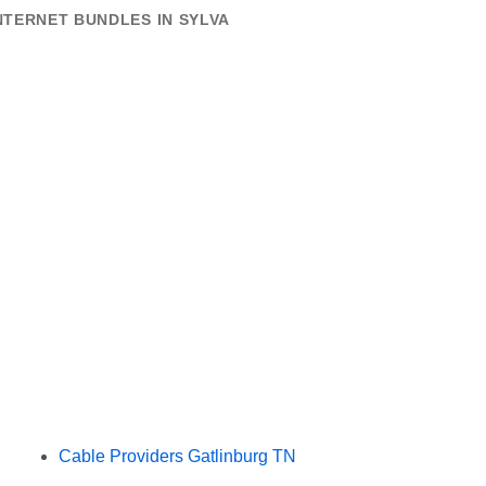
NTERNET BUNDLES IN SYLVA
Cable Providers Gatlinburg TN