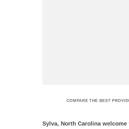
COMPARE THE BEST PROVIDE
Sylva, North Carolina welcome 