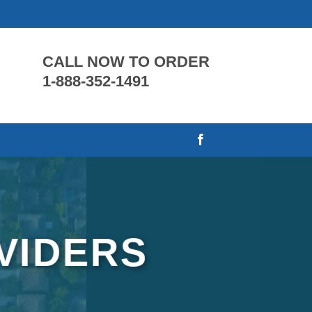
CALL NOW TO ORDER
1-888-352-1491
VIDERS