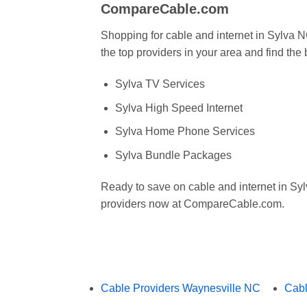
CompareCable.com
Shopping for cable and internet in Sylv
the top providers in your area and find the
Sylva TV Services
Sylva High Speed Internet
Sylva Home Phone Services
Sylva Bundle Packages
Ready to save on cable and internet in S
providers now at CompareCable.com.
Cable Providers Waynesville NC
Cabl