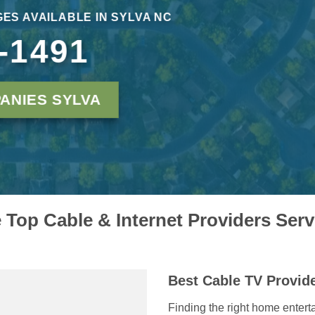
ES AVAILABLE IN SYLVA NC
-1491
ANIES SYLVA
Top Cable & Internet Providers Ser
Best Cable TV Provide
Finding the right home entert