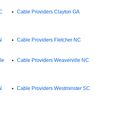
NC
Cable Providers Clayton GA
N
Cable Providers Fletcher NC
le
Cable Providers Weaverville NC
N
Cable Providers Westminster SC