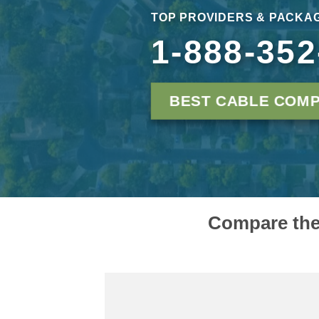
TOP PROVIDERS & PACKAG
1-888-352
BEST CABLE COMP
Compare the 