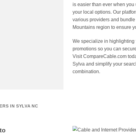
is easier than ever when you
your local options. Our platf
various providers and bundle
Mountains region to ensure you
We specialize in highlighting 
promotions so you can secure
Visit CompareCable.com today 
Sylva and simplify your search
combination.
RS IN SYLVA NC
to