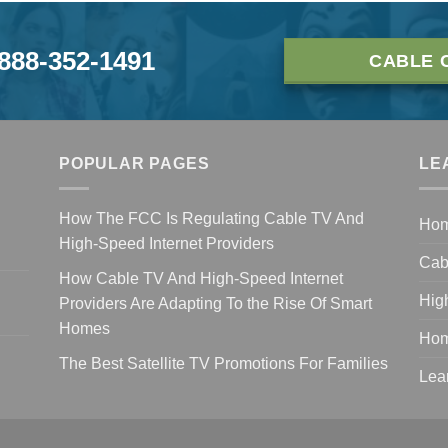
-888-352-1491
CABLE 
POPULAR PAGES
LE
How The FCC Is Regulating Cable TV And
Ho
High-Speed Internet Providers
Cab
How Cable TV And High-Speed Internet
Hig
Providers Are Adapting To the Rise Of Smart
Homes
Hom
The Best Satellite TV Promotions For Families
Lea