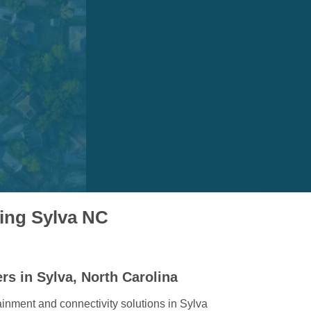
ving Sylva NC
rs in Sylva, North Carolina
ainment and connectivity solutions in Sylva