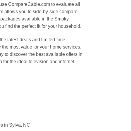
 use CompareCable.com to evaluate all
orm allows you to side-by-side compare
 packages available in the Smoky
 find the perfect fit for your household.
the latest deals and limited-time
 the most value for your home services.
to discover the best available offers in
 for the ideal television and internet