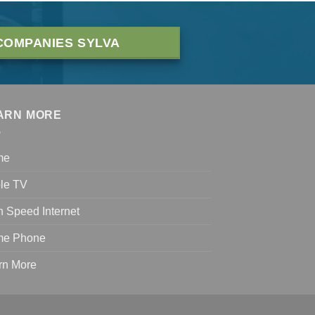
COMPANIES SYLVA
ARN MORE
me
le TV
h Speed Internet
e Phone
rn More