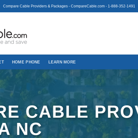
Compare Cable Providers & Packages - CompareCable.com - 1-888-352-1491
ET
HOME PHONE
LEARN MORE
E CABLE PRO
VA NC