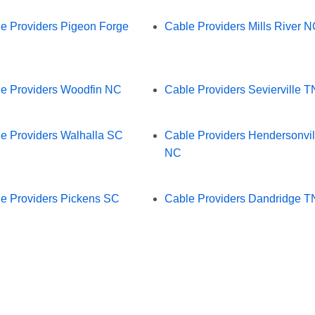
e Providers Pigeon Forge
Cable Providers Mills River 
e Providers Woodfin NC
Cable Providers Sevierville T
e Providers Walhalla SC
Cable Providers Hendersonvil
NC
e Providers Pickens SC
Cable Providers Dandridge T