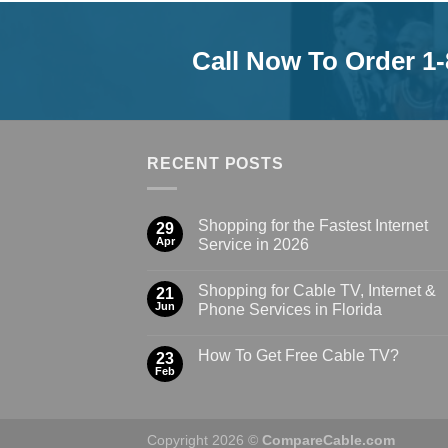
Call Now To Order 1
RECENT POSTS
Shopping for the Fastest Internet
29
Apr
Service in 2026
Shopping for Cable TV, Internet &
21
Jun
Phone Services in Florida
How To Get Free Cable TV?
23
Feb
Copyright 2026 ©
CompareCable.com