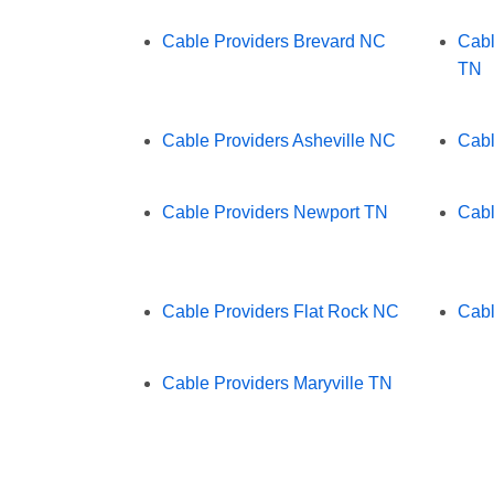
Cable Providers Brevard NC
Cabl
TN
Cable Providers Asheville NC
Cabl
Cable Providers Newport TN
Cabl
Cable Providers Flat Rock NC
Cabl
Cable Providers Maryville TN