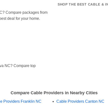
SHOP THE BEST CABLE & I
a NC? Compare packages from
 best deal for your home.
ylva NC? Compare top
Compare Cable Providers in Nearby Cities
e Providers Franklin NC
Cable Providers Canton NC