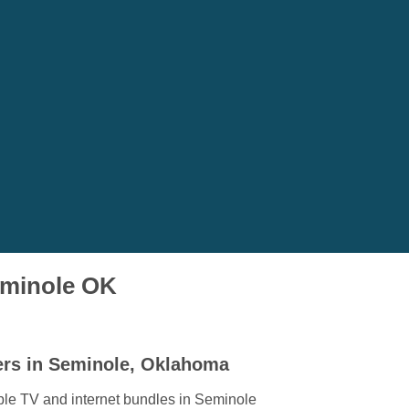
Seminole OK
ers in Seminole, Oklahoma
ble TV and internet bundles in Seminole