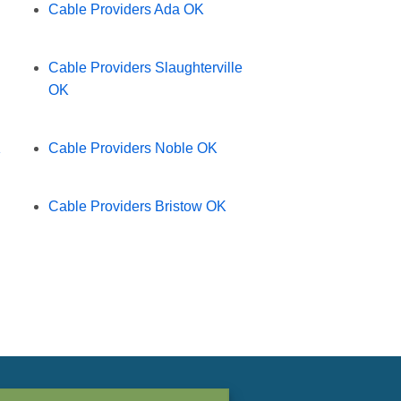
Cable Providers Ada OK
Cable Providers Slaughterville
OK
K
Cable Providers Noble OK
Cable Providers Bristow OK