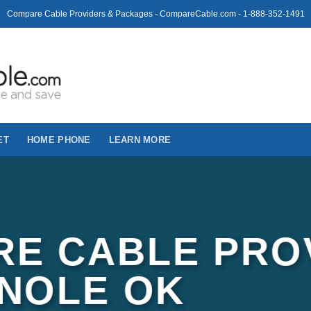
Compare Cable Providers & Packages - CompareCable.com - 1-888-352-1491
ET
HOME PHONE
LEARN MORE
E CABLE PRO
INOLE OK