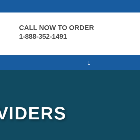
CALL NOW TO ORDER
1-888-352-1491
VIDERS