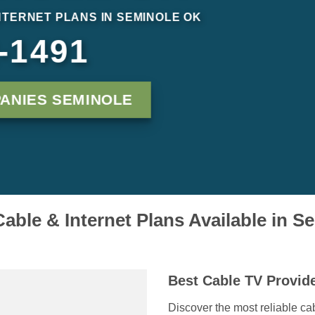
NTERNET PLANS IN SEMINOLE OK
-1491
ANIES SEMINOLE
able & Internet Plans Available in 
Best Cable TV Provid
Discover the most reliable ca