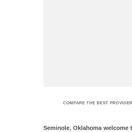
COMPARE THE BEST PROVIDER
Seminole, Oklahoma welcome 