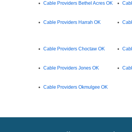
Cable Providers Bethel Acres OK
Cabl
Cable Providers Harrah OK
Cabl
Cable Providers Choctaw OK
Cabl
Cable Providers Jones OK
Cabl
Cable Providers Okmulgee OK