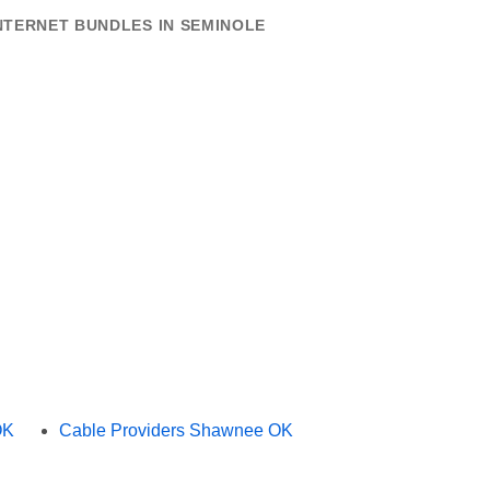
NTERNET BUNDLES IN SEMINOLE
OK
Cable Providers Shawnee OK