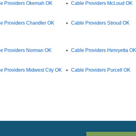
e Providers Okemah OK
Cable Providers McLoud OK
e Providers Chandler OK
Cable Providers Stroud OK
e Providers Norman OK
Cable Providers Henryetta O
e Providers Midwest City OK
Cable Providers Purcell OK