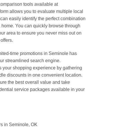
omparison tools available at
rm allows you to evaluate multiple local
can easily identify the perfect combination
a home. You can quickly browse through
your area to ensure you never miss out on
offers.
imited-time promotions in Seminole has
our streamlined search engine.
 your shopping experience by gathering
ndle discounts in one convenient location.
ure the best overall value and take
dential service packages available in your