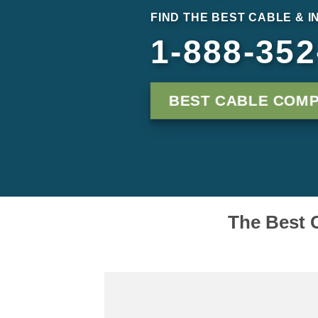
FIND THE BEST CABLE & I
1-888-352
BEST CABLE COMP
The Best C