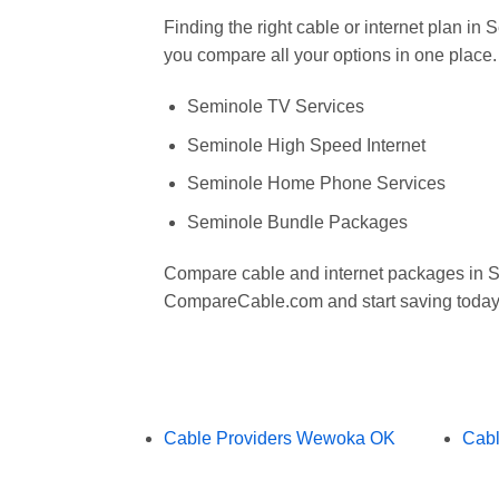
Finding the right cable or internet plan i
you compare all your options in one place.
Seminole TV Services
Seminole High Speed Internet
Seminole Home Phone Services
Seminole Bundle Packages
Compare cable and internet packages in 
CompareCable.com and start saving today
Cable Providers Wewoka OK
Cabl