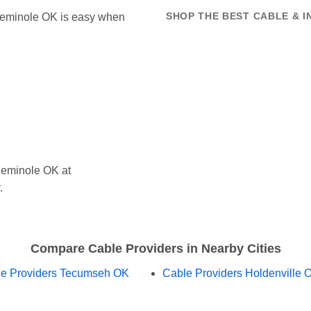
n Seminole OK is easy when
SHOP THE BEST CABLE & I
Seminole OK at
.
Compare Cable Providers in Nearby Cities
e Providers Tecumseh OK
Cable Providers Holdenville 