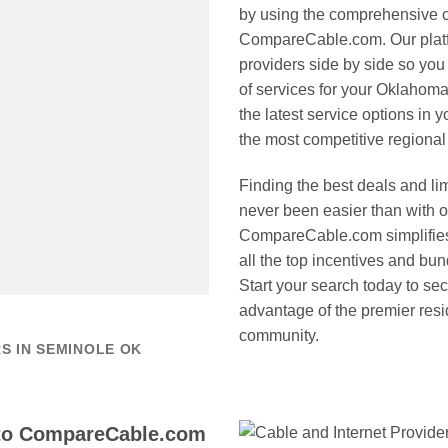
by using the comprehensive c
CompareCable.com. Our platfo
providers side by side so you 
of services for your Oklahom
the latest service options in 
the most competitive regional 
Finding the best deals and l
never been easier than with 
CompareCable.com simplifies
all the top incentives and bu
Start your search today to sec
advantage of the premier resi
community.
S IN SEMINOLE OK
to CompareCable.com