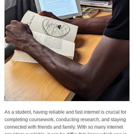
As a student, having reliable and fast internet is crucial for
completing coursework, conducting research, and staying
connected with friends and family. With so many internet