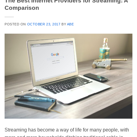
The Best Internet Providers for Streaming: A
Comparison
POSTED ON
OCTOBER 23, 2017
BY
ABE
Streaming has become a way of life for many people, with