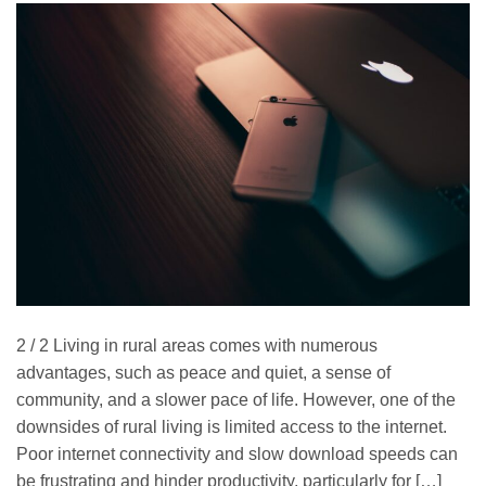
2 / 2 Living in rural areas comes with numerous
advantages, such as peace and quiet, a sense of
community, and a slower pace of life. However, one of the
downsides of rural living is limited access to the internet.
Poor internet connectivity and slow download speeds can
be frustrating and hinder productivity, particularly for […]