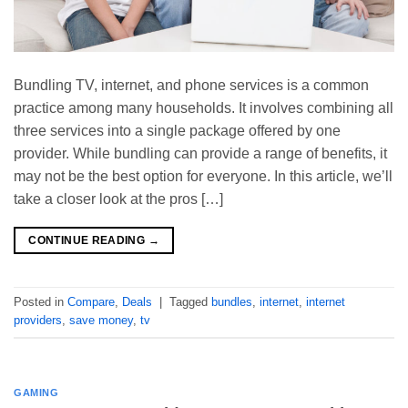
Bundling TV, internet, and phone services is a common
practice among many households. It involves combining all
three services into a single package offered by one
provider. While bundling can provide a range of benefits, it
may not be the best option for everyone. In this article, we’ll
take a closer look at the pros […]
CONTINUE READING
→
Posted in
Compare
,
Deals
|
Tagged
bundles
,
internet
,
internet
providers
,
save money
,
tv
GAMING