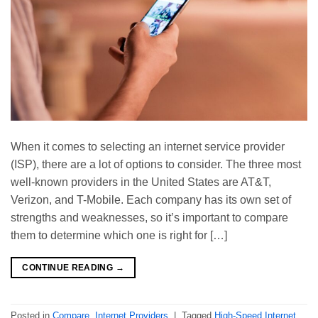
When it comes to selecting an internet service provider
(ISP), there are a lot of options to consider. The three most
well-known providers in the United States are AT&T,
Verizon, and T-Mobile. Each company has its own set of
strengths and weaknesses, so it’s important to compare
them to determine which one is right for […]
CONTINUE READING
→
Posted in
Compare
,
Internet Providers
|
Tagged
High-Speed Internet
,