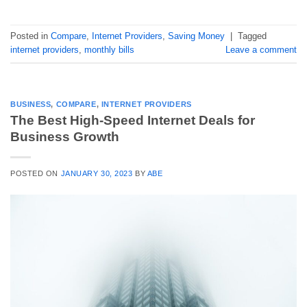
Posted in
Compare
,
Internet Providers
,
Saving Money
|
Tagged
internet providers
,
monthly bills
Leave a comment
BUSINESS
,
COMPARE
,
INTERNET PROVIDERS
The Best High-Speed Internet Deals for
Business Growth
POSTED ON
JANUARY 30, 2023
BY
ABE