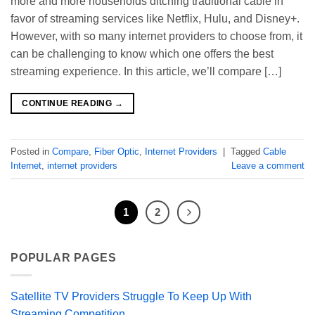
more and more households ditching traditional cable in
favor of streaming services like Netflix, Hulu, and Disney+.
However, with so many internet providers to choose from, it
can be challenging to know which one offers the best
streaming experience. In this article, we’ll compare […]
CONTINUE READING
→
Posted in
Compare
,
Fiber Optic
,
Internet Providers
|
Tagged
Cable
Internet
,
internet providers
Leave a comment
1
2
POPULAR PAGES
Satellite TV Providers Struggle To Keep Up With
Streaming Competition