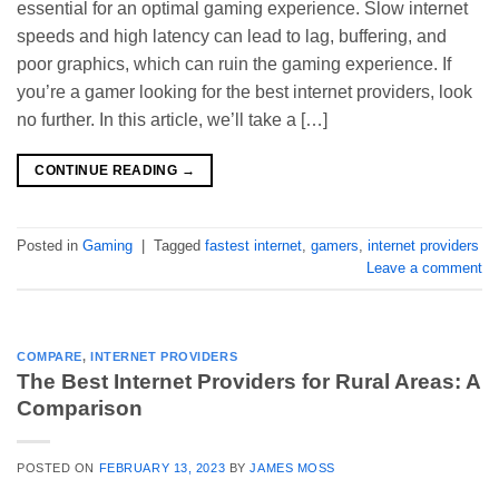
essential for an optimal gaming experience. Slow internet
speeds and high latency can lead to lag, buffering, and
poor graphics, which can ruin the gaming experience. If
you’re a gamer looking for the best internet providers, look
no further. In this article, we’ll take a […]
CONTINUE READING
→
Posted in
Gaming
|
Tagged
fastest internet
,
gamers
,
internet providers
Leave a comment
COMPARE
,
INTERNET PROVIDERS
The Best Internet Providers for Rural Areas: A
Comparison
POSTED ON
FEBRUARY 13, 2023
BY
JAMES MOSS