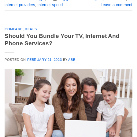
internet providers
,
internet speed
Leave a comment
COMPARE
,
DEALS
Should You Bundle Your TV, Internet And
Phone Services?
POSTED ON
FEBRUARY 21, 2023
BY
ABE