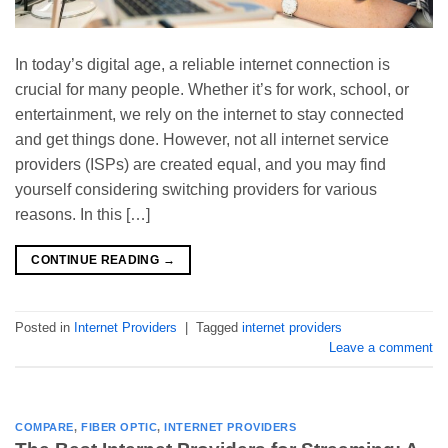
In today’s digital age, a reliable internet connection is
crucial for many people. Whether it’s for work, school, or
entertainment, we rely on the internet to stay connected
and get things done. However, not all internet service
providers (ISPs) are created equal, and you may find
yourself considering switching providers for various
reasons. In this […]
CONTINUE READING
→
Posted in
Internet Providers
|
Tagged
internet providers
Leave a comment
COMPARE
,
FIBER OPTIC
,
INTERNET PROVIDERS