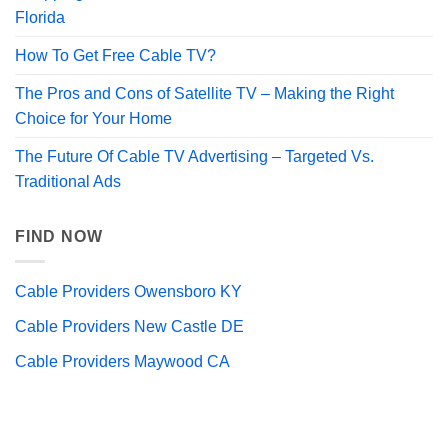
Florida
How To Get Free Cable TV?
The Pros and Cons of Satellite TV – Making the Right
Choice for Your Home
The Future Of Cable TV Advertising – Targeted Vs.
Traditional Ads
FIND NOW
Cable Providers Owensboro KY
Cable Providers New Castle DE
Cable Providers Maywood CA