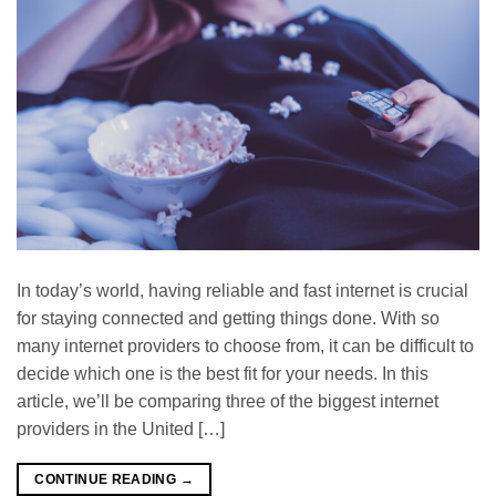
In today’s world, having reliable and fast internet is crucial
for staying connected and getting things done. With so
many internet providers to choose from, it can be difficult to
decide which one is the best fit for your needs. In this
article, we’ll be comparing three of the biggest internet
providers in the United […]
CONTINUE READING
→