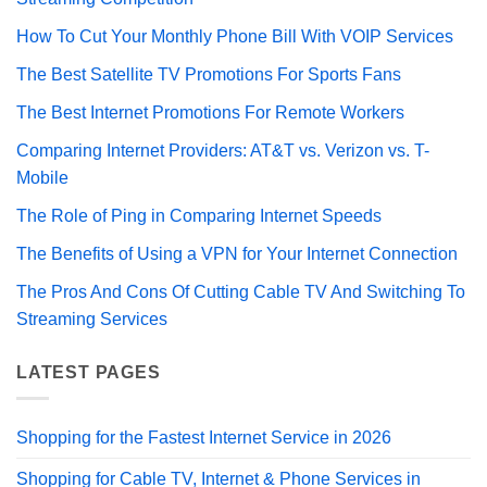
How To Cut Your Monthly Phone Bill With VOIP Services
The Best Satellite TV Promotions For Sports Fans
The Best Internet Promotions For Remote Workers
Comparing Internet Providers: AT&T vs. Verizon vs. T-
Mobile
The Role of Ping in Comparing Internet Speeds
The Benefits of Using a VPN for Your Internet Connection
The Pros And Cons Of Cutting Cable TV And Switching To
Streaming Services
LATEST PAGES
Shopping for the Fastest Internet Service in 2026
Shopping for Cable TV, Internet & Phone Services in