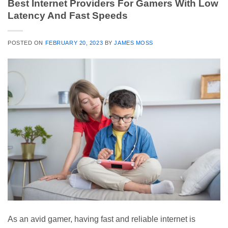
Best Internet Providers For Gamers With Low
Latency And Fast Speeds
POSTED ON
FEBRUARY 20, 2023
BY
JAMES MOSS
As an avid gamer, having fast and reliable internet is