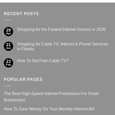
RECENT POSTS
Shopping for the Fastest Internet Service in 2026
29
Apr
Shopping for Cable TV, Internet & Phone Services
21
Jun
in Florida
How To Get Free Cable TV?
23
Feb
POPULAR PAGES
The Best High-Speed Internet Promotions For Small
Businesses
How To Save Money On Your Monthly Internet Bill