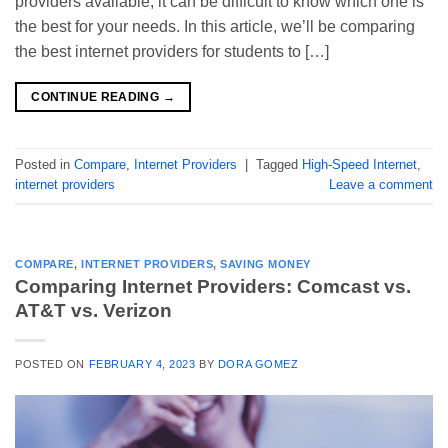
providers available, it can be difficult to know which one is
the best for your needs. In this article, we’ll be comparing
the best internet providers for students to […]
CONTINUE READING
→
Posted in
Compare
,
Internet Providers
|
Tagged
High-Speed Internet
,
internet providers
Leave a comment
COMPARE
,
INTERNET PROVIDERS
,
SAVING MONEY
Comparing Internet Providers: Comcast vs.
AT&T vs. Verizon
POSTED ON
FEBRUARY 4, 2023
BY
DORA GOMEZ