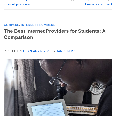
internet providers
Leave a comment
COMPARE
,
INTERNET PROVIDERS
The Best Internet Providers for Students: A
Comparison
POSTED ON
FEBRUARY 6, 2023
BY
JAMES MOSS