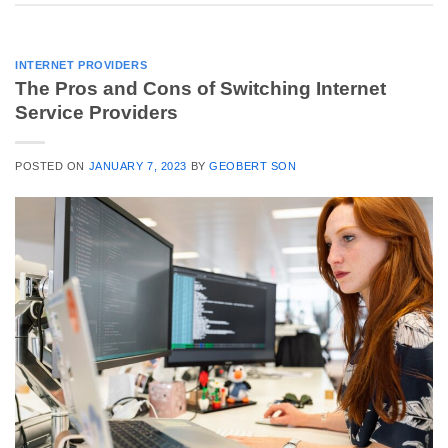
INTERNET PROVIDERS
The Pros and Cons of Switching Internet
Service Providers
POSTED ON
JANUARY 7, 2023
BY
GEOBERT SON