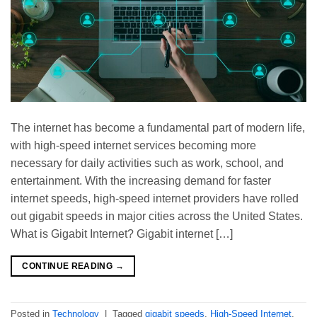
The internet has become a fundamental part of modern life,
with high-speed internet services becoming more
necessary for daily activities such as work, school, and
entertainment. With the increasing demand for faster
internet speeds, high-speed internet providers have rolled
out gigabit speeds in major cities across the United States.
What is Gigabit Internet? Gigabit internet […]
CONTINUE READING
→
Posted in
Technology
|
Tagged
gigabit speeds
,
High-Speed Internet
,