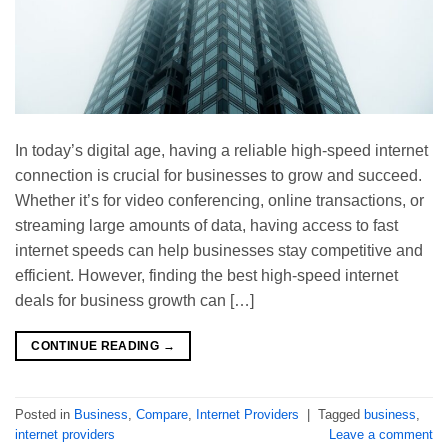
In today’s digital age, having a reliable high-speed internet
connection is crucial for businesses to grow and succeed.
Whether it’s for video conferencing, online transactions, or
streaming large amounts of data, having access to fast
internet speeds can help businesses stay competitive and
efficient. However, finding the best high-speed internet
deals for business growth can […]
CONTINUE READING
→
Posted in
Business
,
Compare
,
Internet Providers
|
Tagged
business
,
internet providers
Leave a comment