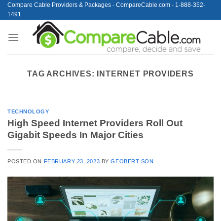
Skip
Compare Cable Providers & Packages - CompareCable.com - 1-888-352-
1491
to
content
TAG ARCHIVES:
INTERNET PROVIDERS
TECHNOLOGY
High Speed Internet Providers Roll Out
Gigabit Speeds In Major Cities
POSTED ON
FEBRUARY 23, 2023
BY
GEOBERT SON