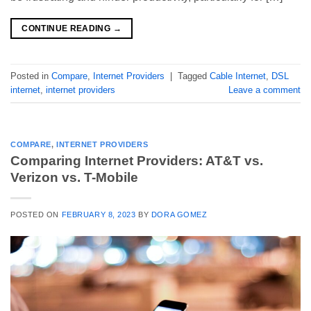
CONTINUE READING
→
Posted in
Compare
,
Internet Providers
|
Tagged
Cable Internet
,
DSL
internet
,
internet providers
Leave a comment
COMPARE
,
INTERNET PROVIDERS
Comparing Internet Providers: AT&T vs.
Verizon vs. T-Mobile
POSTED ON
FEBRUARY 8, 2023
BY
DORA GOMEZ