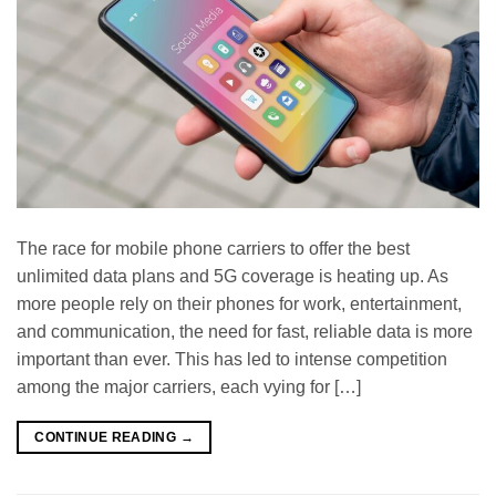
The race for mobile phone carriers to offer the best
unlimited data plans and 5G coverage is heating up. As
more people rely on their phones for work, entertainment,
and communication, the need for fast, reliable data is more
important than ever. This has led to intense competition
among the major carriers, each vying for […]
CONTINUE READING
→