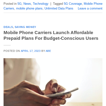
Posted in
5G
,
News
,
Technology
|
Tagged
5G Coverage
,
Mobile Phone
Carriers
,
mobile phone plans
,
Unlimited Data Plans
Leave a comment
DEALS
,
SAVING MONEY
Mobile Phone Carriers Launch Affordable
Prepaid Plans For Budget-Conscious Users
POSTED ON
APRIL 17, 2023
BY
ABE