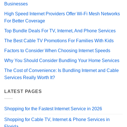
Businesses
High Speed Internet Providers Offer Wi-Fi Mesh Networks
For Better Coverage
Top Bundle Deals For TV, Internet, And Phone Services
The Best Cable TV Promotions For Families With Kids
Factors to Consider When Choosing Internet Speeds
Why You Should Consider Bundling Your Home Services
The Cost of Convenience: Is Bundling Internet and Cable
Services Really Worth It?
LATEST PAGES
Shopping for the Fastest Internet Service in 2026
Shopping for Cable TV, Internet & Phone Services in
Florida