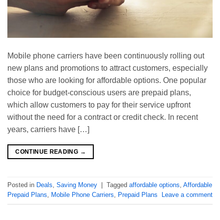
Mobile phone carriers have been continuously rolling out
new plans and promotions to attract customers, especially
those who are looking for affordable options. One popular
choice for budget-conscious users are prepaid plans,
which allow customers to pay for their service upfront
without the need for a contract or credit check. In recent
years, carriers have […]
CONTINUE READING
→
Posted in
Deals
,
Saving Money
|
Tagged
affordable options
,
Affordable
Prepaid Plans
,
Mobile Phone Carriers
,
Prepaid Plans
Leave a comment