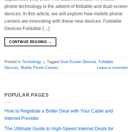
phone technology is the advent of foldable and dual-screen
devices. In this article, we will explore how mobile phone
carriers are innovating with these new devices. Foldable
Devices Foldable […]
CONTINUE READING
→
Posted in
Technology
|
Tagged
Dual-Screen Devices
,
Foldable
Devices
,
Mobile Phone Carriers
Leave a comment
POPULAR PAGES
How to Negotiate a Better Deal with Your Cable and
Internet Provider
The Ultimate Guide to High-Speed Internet Deals for