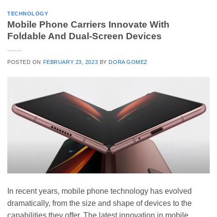
TECHNOLOGY
Mobile Phone Carriers Innovate With
Foldable And Dual-Screen Devices
POSTED ON
FEBRUARY 23, 2023
BY
DORA GOMEZ
In recent years, mobile phone technology has evolved
dramatically, from the size and shape of devices to the
capabilities they offer. The latest innovation in mobile