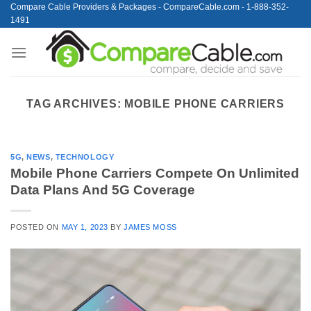
Skip
Compare Cable Providers & Packages - CompareCable.com - 1-888-352-
1491
to
content
TAG ARCHIVES:
MOBILE PHONE CARRIERS
5G
,
NEWS
,
TECHNOLOGY
Mobile Phone Carriers Compete On Unlimited
Data Plans And 5G Coverage
POSTED ON
MAY 1, 2023
BY
JAMES MOSS