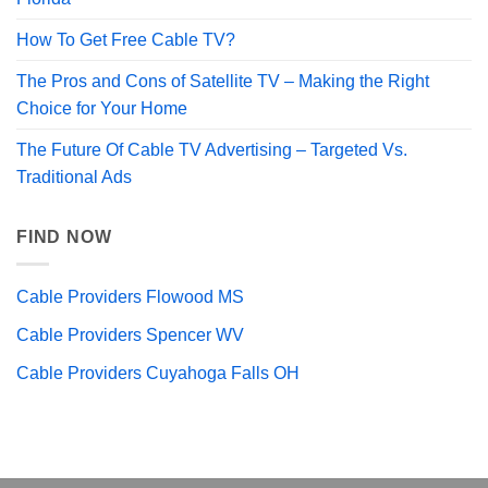
How To Get Free Cable TV?
The Pros and Cons of Satellite TV – Making the Right
Choice for Your Home
The Future Of Cable TV Advertising – Targeted Vs.
Traditional Ads
FIND NOW
Cable Providers Flowood MS
Cable Providers Spencer WV
Cable Providers Cuyahoga Falls OH