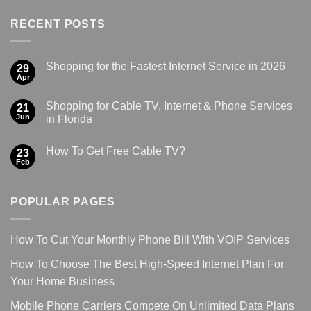
RECENT POSTS
Shopping for the Fastest Internet Service in 2026
29
Apr
Shopping for Cable TV, Internet & Phone Services
21
Jun
in Florida
How To Get Free Cable TV?
23
Feb
POPULAR PAGES
How To Cut Your Monthly Phone Bill With VOIP Services
How To Choose The Best High-Speed Internet Plan For
Your Home Business
Mobile Phone Carriers Compete On Unlimited Data Plans