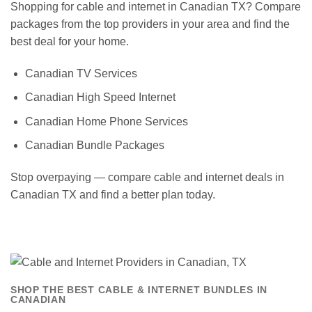
Shopping for cable and internet in Canadian TX? Compare
packages from the top providers in your area and find the
best deal for your home.
Canadian TV Services
Canadian High Speed Internet
Canadian Home Phone Services
Canadian Bundle Packages
Stop overpaying — compare cable and internet deals in
Canadian TX and find a better plan today.
SHOP THE BEST CABLE & INTERNET BUNDLES IN
CANADIAN