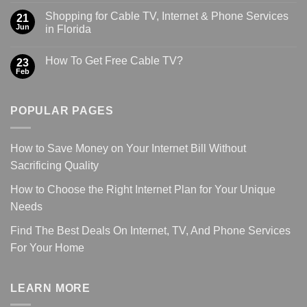
Shopping for Cable TV, Internet & Phone Services
21
Jun
in Florida
How To Get Free Cable TV?
23
Feb
POPULAR PAGES
How to Save Money on Your Internet Bill Without
Sacrificing Quality
How to Choose the Right Internet Plan for Your Unique
Needs
Find The Best Deals On Internet, TV, And Phone Services
For Your Home
LEARN MORE