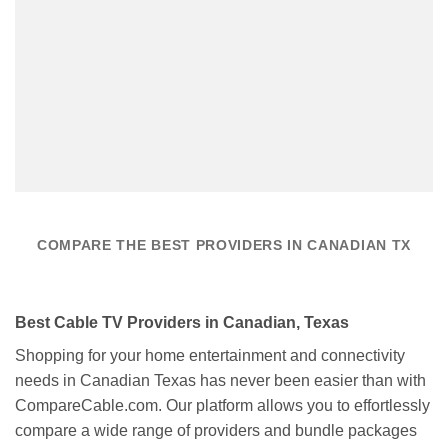
COMPARE THE BEST PROVIDERS IN CANADIAN TX
Best Cable TV Providers in Canadian, Texas
Shopping for your home entertainment and connectivity
needs in Canadian Texas has never been easier than with
CompareCable.com. Our platform allows you to effortlessly
compare a wide range of providers and bundle packages