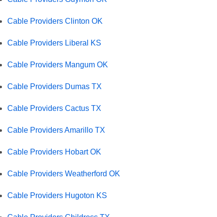
Cable Providers Clinton OK
Cable Providers Liberal KS
Cable Providers Mangum OK
Cable Providers Dumas TX
Cable Providers Cactus TX
Cable Providers Amarillo TX
Cable Providers Hobart OK
Cable Providers Weatherford OK
Cable Providers Hugoton KS