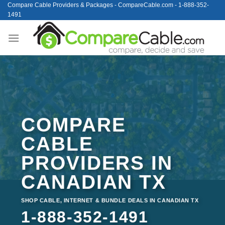
Skip
Compare Cable Providers & Packages - CompareCable.com - 1-888-352-
1491
to
content
COMPARE
CABLE
PROVIDERS IN
CANADIAN TX
SHOP CABLE, INTERNET & BUNDLE DEALS IN CANADIAN TX
1-888-352-1491