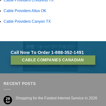
Cable Providers Childress TX
Cable Providers Altus OK
Cable Providers Canyon TX
Call Now To Order 1-888-352-1491
CABLE COMPANIES CANADIAN
RECENT POSTS
Shopping for the Fastest Internet Service in 2026
29
Apr