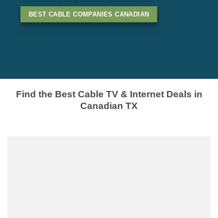
BEST CABLE COMPANIES CANADIAN
Find the Best Cable TV & Internet Deals in
Canadian TX