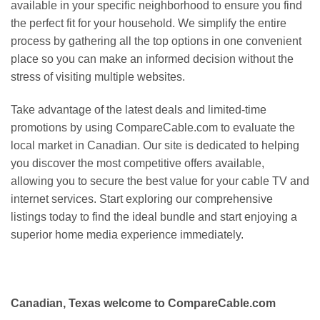
available in your specific neighborhood to ensure you find
the perfect fit for your household. We simplify the entire
process by gathering all the top options in one convenient
place so you can make an informed decision without the
stress of visiting multiple websites.
Take advantage of the latest deals and limited-time
promotions by using CompareCable.com to evaluate the
local market in Canadian. Our site is dedicated to helping
you discover the most competitive offers available,
allowing you to secure the best value for your cable TV and
internet services. Start exploring our comprehensive
listings today to find the ideal bundle and start enjoying a
superior home media experience immediately.
Canadian, Texas welcome to CompareCable.com