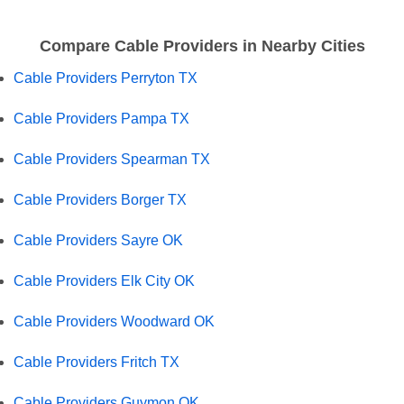
Compare Cable Providers in Nearby Cities
Cable Providers Perryton TX
Cable Providers Pampa TX
Cable Providers Spearman TX
Cable Providers Borger TX
Cable Providers Sayre OK
Cable Providers Elk City OK
Cable Providers Woodward OK
Cable Providers Fritch TX
Cable Providers Guymon OK