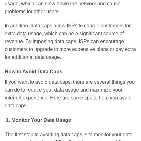
usage, which can slow down the network and cause
problems for other users.
In addition, data caps allow ISPs to charge customers for
extra data usage, which can be a significant source of
revenue. By imposing data caps, ISPs can encourage
customers to upgrade to more expensive plans or pay extra
for additional data usage.
How to Avoid Data Caps
If you want to avoid data caps, there are several things you
can do to reduce your data usage and maximize your
internet experience. Here are some tips to help you avoid
data caps:
Monitor Your Data Usage
The first step to avoiding data caps is to monitor your data