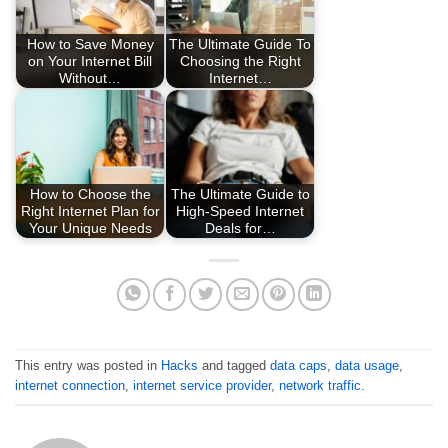
How to Save Money
The Ultimate Guide To
on Your Internet Bill
Choosing the Right
Without…
Internet…
How to Choose the
The Ultimate Guide to
Right Internet Plan for
High-Speed Internet
Your Unique Needs
Deals for…
This entry was posted in
Hacks
and tagged
data caps
,
data usage
,
internet connection
,
internet service provider
,
network traffic
.