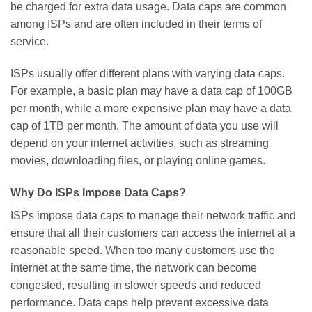
be charged for extra data usage. Data caps are common
among ISPs and are often included in their terms of
service.
ISPs usually offer different plans with varying data caps.
For example, a basic plan may have a data cap of 100GB
per month, while a more expensive plan may have a data
cap of 1TB per month. The amount of data you use will
depend on your internet activities, such as streaming
movies, downloading files, or playing online games.
Why Do ISPs Impose Data Caps?
ISPs impose data caps to manage their network traffic and
ensure that all their customers can access the internet at a
reasonable speed. When too many customers use the
internet at the same time, the network can become
congested, resulting in slower speeds and reduced
performance. Data caps help prevent excessive data