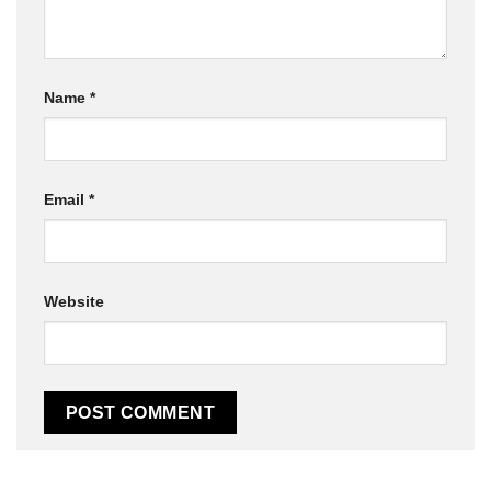
Name
*
Email
*
Website