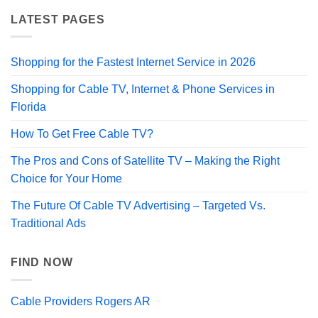
LATEST PAGES
Shopping for the Fastest Internet Service in 2026
Shopping for Cable TV, Internet & Phone Services in
Florida
How To Get Free Cable TV?
The Pros and Cons of Satellite TV – Making the Right
Choice for Your Home
The Future Of Cable TV Advertising – Targeted Vs.
Traditional Ads
FIND NOW
Cable Providers Rogers AR