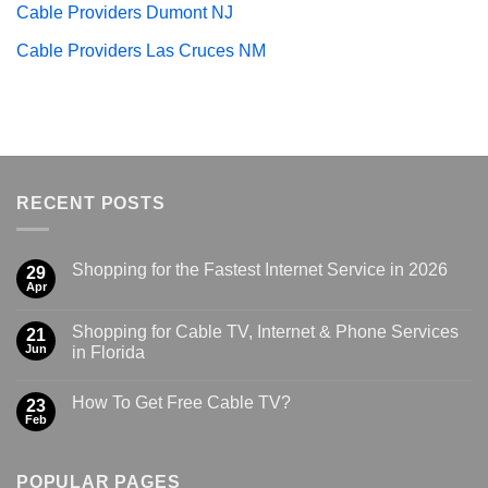
Cable Providers Dumont NJ
Cable Providers Las Cruces NM
RECENT POSTS
Shopping for the Fastest Internet Service in 2026
29
Apr
Shopping for Cable TV, Internet & Phone Services
21
Jun
in Florida
How To Get Free Cable TV?
23
Feb
POPULAR PAGES