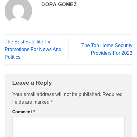
DORA GOMEZ
The Best Satellite TV
The Top Home Security
Promotions For News And
Providers For 2023
Politics
Leave a Reply
Your email address will not be published.
Required
fields are marked
*
Comment
*