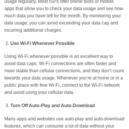
usage regularly. Most ISPs offer online tools or mobile
apps that allow you to check your data usage and see how
much data you have left for the month. By monitoring your
data usage, you can avoid exceeding your data cap and
incurring additional charges.
Use Wi-Fi Whenever Possible
Using Wi-Fi whenever possible is an excellent way to
avoid data caps. Wi-Fi connections are often faster and
more stable than cellular connections, and they don’t count
towards your data usage. Whenever you’re at home or in a
public place with free Wi-Fi, connect to the Wi-Fi network
and avoid using your cellular data.
Turn Off Auto-Play and Auto-Download
Many apps and websites use auto-play and auto-download
features, which can consume a lot of data without your