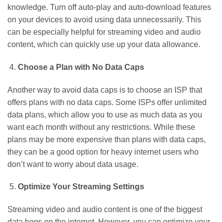
knowledge. Turn off auto-play and auto-download features
on your devices to avoid using data unnecessarily. This
can be especially helpful for streaming video and audio
content, which can quickly use up your data allowance.
Choose a Plan with No Data Caps
Another way to avoid data caps is to choose an ISP that
offers plans with no data caps. Some ISPs offer unlimited
data plans, which allow you to use as much data as you
want each month without any restrictions. While these
plans may be more expensive than plans with data caps,
they can be a good option for heavy internet users who
don’t want to worry about data usage.
Optimize Your Streaming Settings
Streaming video and audio content is one of the biggest
data hogs on the internet. However, you can optimize your