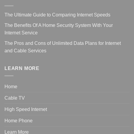
The Ultimate Guide to Comparing Internet Speeds
The Benefits Of A Home Security System With Your
Internet Service
The Pros and Cons of Unlimited Data Plans for Internet
and Cable Services
LEARN MORE
Home
Cable TV
High Speed Internet
Home Phone
Learn More