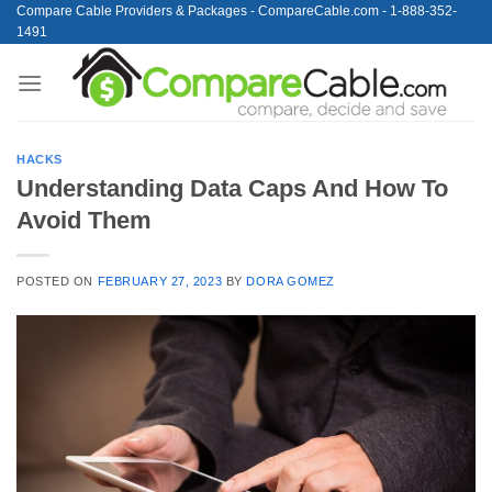
Skip
Compare Cable Providers & Packages - CompareCable.com - 1-888-352-
1491
to
content
HACKS
Understanding Data Caps And How To
Avoid Them
POSTED ON
FEBRUARY 27, 2023
BY
DORA GOMEZ