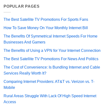
POPULAR PAGES
The Best Satellite TV Promotions For Sports Fans
How To Save Money On Your Monthly Internet Bill
The Benefits Of Symmetrical Internet Speeds For Home
Businesses And Gamers
The Benefits of Using a VPN for Your Internet Connection
The Best Satellite TV Promotions For News And Politics
The Cost of Convenience: Is Bundling Internet and Cable
Services Really Worth It?
Comparing Internet Providers: AT&T vs. Verizon vs. T-
Mobile
Rural Areas Struggle With Lack Of High Speed Internet
Access