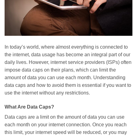
In today’s world, where almost everything is connected to
the internet, data usage has become an integral part of our
daily lives. However, internet service providers (ISPs) often
impose data caps on their plans, which can limit the
amount of data you can use each month. Understanding
data caps and how to avoid them is essential if you want to
use the internet without any restrictions.
What Are Data Caps?
Data caps are a limit on the amount of data you can use
each month on your internet connection. Once you reach
this limit, your internet speed will be reduced, or you may