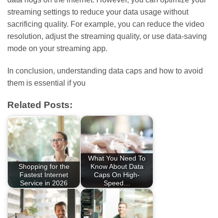
streaming settings to reduce your data usage without
sacrificing quality. For example, you can reduce the video
resolution, adjust the streaming quality, or use data-saving
mode on your streaming app.
In conclusion, understanding data caps and how to avoid
them is essential if you
Related Posts:
What You Need To
Shopping for the
Know About Data
Fastest Internet
Caps On High-
Service in 2026
Speed…