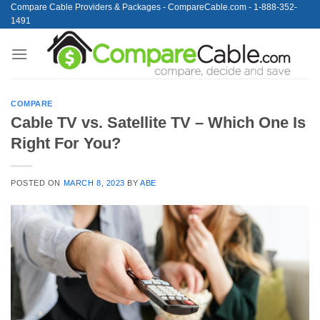
Skip
Compare Cable Providers & Packages - CompareCable.com - 1-888-352-
1491
to
content
COMPARE
Cable TV vs. Satellite TV – Which One Is
Right For You?
POSTED ON
MARCH 8, 2023
BY
ABE