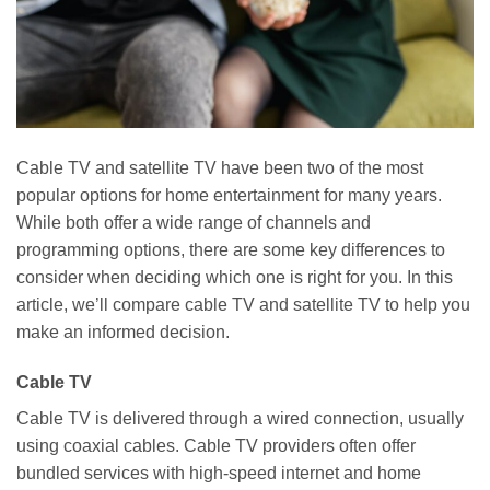
Cable TV and satellite TV have been two of the most
popular options for home entertainment for many years.
While both offer a wide range of channels and
programming options, there are some key differences to
consider when deciding which one is right for you. In this
article, we’ll compare cable TV and satellite TV to help you
make an informed decision.
Cable TV
Cable TV is delivered through a wired connection, usually
using coaxial cables. Cable TV providers often offer
bundled services with high-speed internet and home