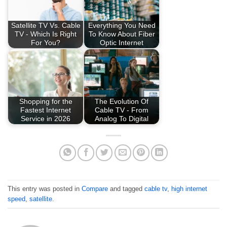
Satellite TV Vs. Cable
Everything You Need
TV - Which Is Right
To Know About Fiber
For You?
Optic Internet
Shopping for the
The Evolution Of
Fastest Internet
Cable TV - From
Service in 2026
Analog To Digital
This entry was posted in
Compare
and tagged
cable tv
,
high internet
speed
,
satellite
.