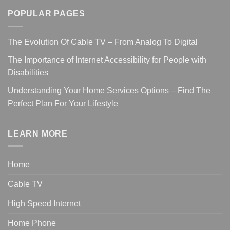
POPULAR PAGES
The Evolution Of Cable TV – From Analog To Digital
The Importance of Internet Accessibility for People with
Disabilities
Understanding Your Home Services Options – Find The
Perfect Plan For Your Lifestyle
LEARN MORE
Home
Cable TV
High Speed Internet
Home Phone