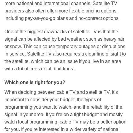
more national and international channels. Satellite TV
providers also often offer more flexible pricing options,
including pay-as-you-go plans and no-contract options.
One of the biggest drawbacks of satellite TV is that the
signal can be affected by bad weather, such as heavy rain
or snow. This can cause temporary outages or disruptions
in service. Satellite TV also requires a clear line of sight to
the satellite, which can be an issue if you live in an area
with a lot of trees or tall buildings.
Which one is right for you?
When deciding between cable TV and satellite TV, it’s
important to consider your budget, the types of
programming you want to watch, and the reliability of the
signal in your area. If you’re on a tight budget and mostly
watch local programming, cable TV may be a better option
for you. If you’re interested in a wider variety of national