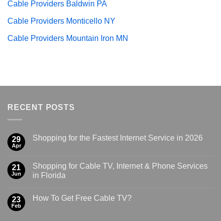
Cable Providers Baldwin PA
Cable Providers Monticello NY
Cable Providers Mountain Iron MN
RECENT POSTS
Shopping for the Fastest Internet Service in 2026
29
Apr
Shopping for Cable TV, Internet & Phone Services
21
Jun
in Florida
How To Get Free Cable TV?
23
Feb