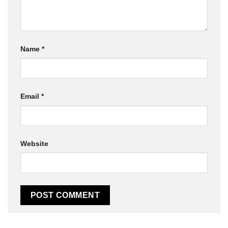
Name
*
Email
*
Website