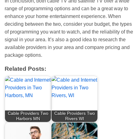
In conclusion, both cable TV and satellite TV offer a wide
range of programming options and can be a great way to
enhance your home entertainment experience. When
deciding between the two, consider your budget, the types
of programming you want to watch, and the reliability of the
signal in your area. It’s also a good idea to research the
available providers in your area and compare pricing and
package options.
Related Posts:
Cable Providers Two
Cable Providers Two
Harbors MN
Rivers WI