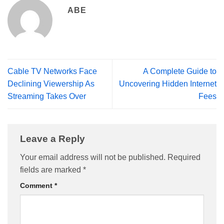
ABE
Cable TV Networks Face
A Complete Guide to
Declining Viewership As
Uncovering Hidden Internet
Streaming Takes Over
Fees
Leave a Reply
Your email address will not be published.
Required
fields are marked
*
Comment
*