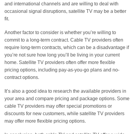
and international channels and are willing to deal with
occasional signal disruptions, satellite TV may be a better
fit.
Another factor to consider is whether you’re willing to
commit to a long-term contract. Cable TV providers often
require long-term contracts, which can be a disadvantage if
you’re not sure how long you’ll be living in your current
home. Satellite TV providers often offer more flexible
pricing options, including pay-as-you-go plans and no-
contract options.
It’s also a good idea to research the available providers in
your area and compare pricing and package options. Some
cable TV providers may offer special promotions or
discounts for new customers, while satellite TV providers
may offer more flexible pricing options.