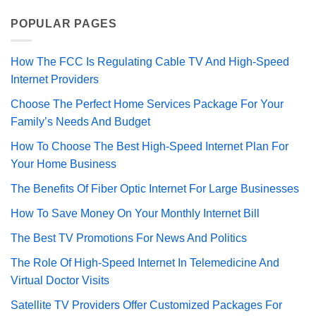
POPULAR PAGES
How The FCC Is Regulating Cable TV And High-Speed
Internet Providers
Choose The Perfect Home Services Package For Your
Family’s Needs And Budget
How To Choose The Best High-Speed Internet Plan For
Your Home Business
The Benefits Of Fiber Optic Internet For Large Businesses
How To Save Money On Your Monthly Internet Bill
The Best TV Promotions For News And Politics
The Role Of High-Speed Internet In Telemedicine And
Virtual Doctor Visits
Satellite TV Providers Offer Customized Packages For