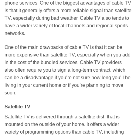
phone services. One of the biggest advantages of cable TV
is that it generally offers a more reliable signal than satellite
TV, especially during bad weather. Cable TV also tends to
have a wider variety of local channels and regional sports
networks.
One of the main drawbacks of cable TV is that it can be
more expensive than satellite TV, especially when you add
in the cost of the bundled services. Cable TV providers
also often require you to sign a long-term contract, which
can be a disadvantage if you’re not sure how long you’ll be
living in your current home or if you’re planning to move
soon.
Satellite TV
Satellite TV is delivered through a satellite dish that is
mounted on the outside of your home. It offers a wider
variety of programming options than cable TV, including