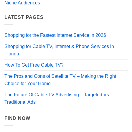
Niche Audiences
LATEST PAGES
Shopping for the Fastest Internet Service in 2026
Shopping for Cable TV, Internet & Phone Services in
Florida
How To Get Free Cable TV?
The Pros and Cons of Satellite TV – Making the Right
Choice for Your Home
The Future Of Cable TV Advertising – Targeted Vs.
Traditional Ads
FIND NOW