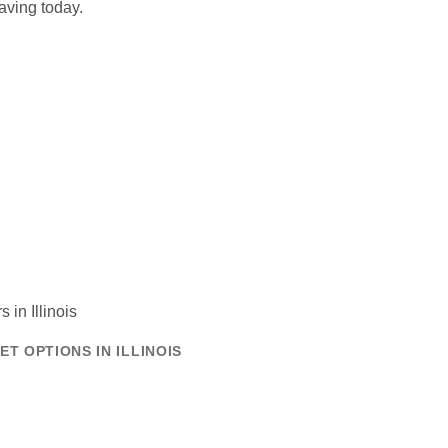
aving today.
T OPTIONS IN ILLINOIS