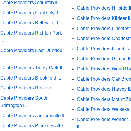
Cable Providers Staunton IL
Cable Providers Hillside I
Cable Providers Coal City IL
Cable Providers Kildeer I
Cable Providers Belleville IL
Cable Providers Lincolnsh
Cable Providers Richton Park
Cable Providers Charlesto
IL
Cable Providers Island La
Cable Providers East Dundee
IL
Cable Providers Gilman I
Cable Providers Tinley Park IL
Cable Providers Wood Riv
Cable Providers Brookfield IL
Cable Providers Oak Broo
Cable Providers Roscoe IL
Cable Providers Harvey I
Cable Providers South
Cable Providers Mount Zi
Barrington IL
Cable Providers Watseka 
Cable Providers Jacksonville IL
Cable Providers Wonder 
Cable Providers Pinckneyville
IL