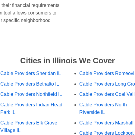
 their financial requirements.
n tool allows consumers to
ir specific neighborhood
Cities in Illinois We Cover
Cable Providers Sheridan IL
Cable Providers Romeovil
Cable Providers Bethalto IL
Cable Providers Long Gro
Cable Providers Northfield IL
Cable Providers Coal Vall
Cable Providers Indian Head
Cable Providers North
Park IL
Riverside IL
Cable Providers Elk Grove
Cable Providers Marshall 
Village IL
Cable Providers Lockport 