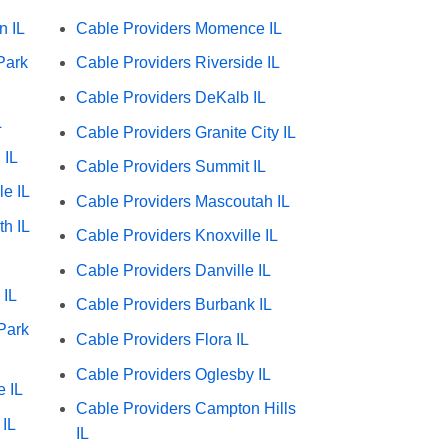
n IL
Cable Providers Momence IL
Park
Cable Providers Riverside IL
Cable Providers DeKalb IL
L
Cable Providers Granite City IL
 IL
Cable Providers Summit IL
le IL
Cable Providers Mascoutah IL
h IL
Cable Providers Knoxville IL
Cable Providers Danville IL
 IL
Cable Providers Burbank IL
Park
Cable Providers Flora IL
Cable Providers Oglesby IL
e IL
Cable Providers Campton Hills
 IL
IL