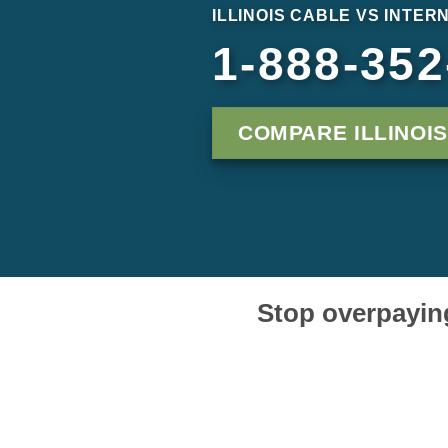
ILLINOIS CABLE VS INTER
1-888-352
COMPARE ILLINOI
Stop overpaying