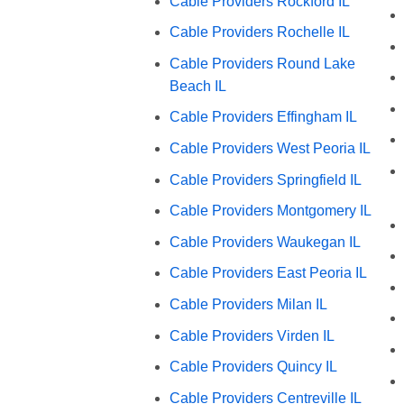
Cable Providers Rockford IL
Cable Providers Rochelle IL
Cable Providers Round Lake
Beach IL
Cable Providers Effingham IL
Cable Providers West Peoria IL
Cable Providers Springfield IL
Cable Providers Montgomery IL
Cable Providers Waukegan IL
Cable Providers East Peoria IL
Cable Providers Milan IL
Cable Providers Virden IL
Cable Providers Quincy IL
Cable Providers Centreville IL