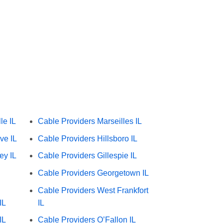
le IL
Cable Providers Marseilles IL
ve IL
Cable Providers Hillsboro IL
ey IL
Cable Providers Gillespie IL
Cable Providers Georgetown IL
Cable Providers West Frankfort
IL
IL
IL
Cable Providers O’Fallon IL