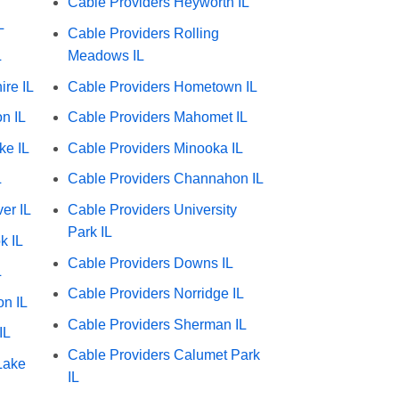
Cable Providers Heyworth IL
L
Cable Providers Rolling
L
Meadows IL
ire IL
Cable Providers Hometown IL
n IL
Cable Providers Mahomet IL
ke IL
Cable Providers Minooka IL
L
Cable Providers Channahon IL
er IL
Cable Providers University
Park IL
k IL
Cable Providers Downs IL
L
Cable Providers Norridge IL
on IL
Cable Providers Sherman IL
IL
Cable Providers Calumet Park
Lake
IL