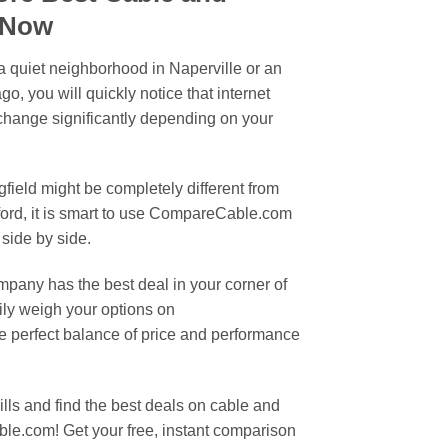
s Now
 a quiet neighborhood in Naperville or an
, you will quickly notice that internet
hange significantly depending on your
gfield might be completely different from
ford, it is smart to use CompareCable.com
 side by side.
pany has the best deal in your corner of
sily weigh your options on
 perfect balance of price and performance
bills and find the best deals on cable and
le.com! Get your free, instant comparison