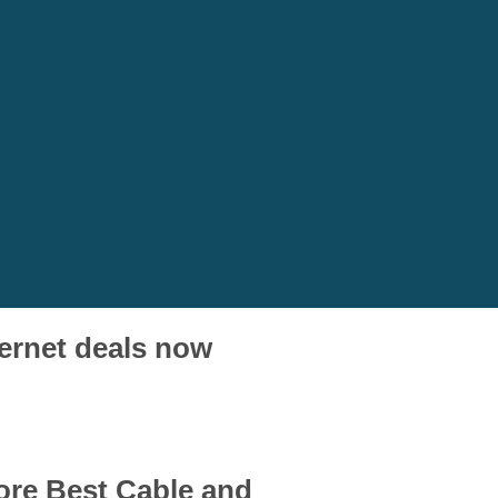
ternet deals now
core Best Cable and