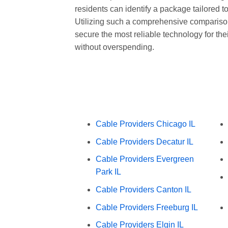
residents can identify a package tailored to
Utilizing such a comprehensive compariso
secure the most reliable technology for the
without overspending.
Cable Providers Chicago IL
Cable Providers Decatur IL
Cable Providers Evergreen
Park IL
Cable Providers Canton IL
Cable Providers Freeburg IL
Cable Providers Elgin IL