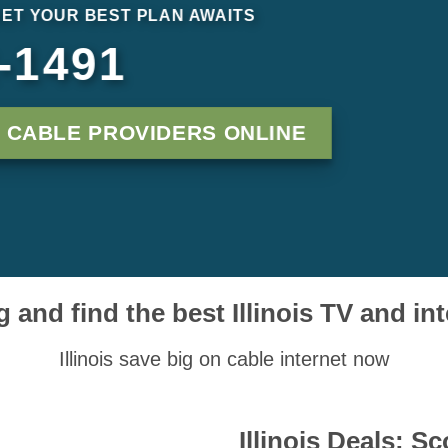
NET YOUR BEST PLAN AWAITS
-1491
S CABLE PROVIDERS ONLINE
 and find the best Illinois TV and in
Illinois save big on cable internet now
Illinois Deals: S