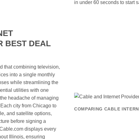
in under 60 seconds to start s
NET
R BEST DEAL
nd that combining television,
ces into a single monthly
enses while streamlining the
ntial utilities with one
te the headache of managing
Each city from Chicago to
COMPARING CABLE INTERNE
ble, and satellite options,
ucture before signing a
reCable.com displays every
ut Illinois, ensuring