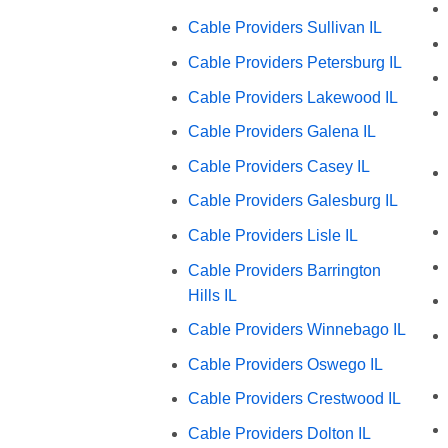
Cable Providers Sullivan IL
Cable Providers Petersburg IL
Cable Providers Lakewood IL
Cable Providers Galena IL
Cable Providers Casey IL
Cable Providers Galesburg IL
Cable Providers Lisle IL
Cable Providers Barrington
Hills IL
Cable Providers Winnebago IL
Cable Providers Oswego IL
Cable Providers Crestwood IL
Cable Providers Dolton IL