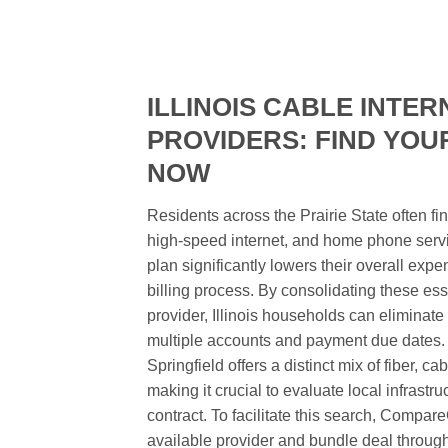
ILLINOIS CABLE INTER
PROVIDERS: FIND YOU
NOW
Residents across the Prairie State often fi
high-speed internet, and home phone servi
plan significantly lowers their overall exp
billing process. By consolidating these esse
provider, Illinois households can elimina
multiple accounts and payment due dates. 
Springfield offers a distinct mix of fiber, ca
making it crucial to evaluate local infrastr
contract. To facilitate this search, Compa
available provider and bundle deal througho