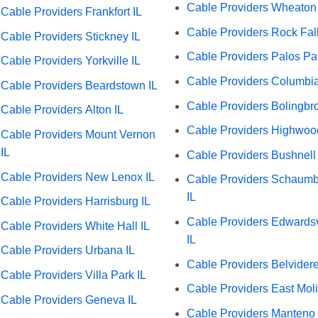
Cable Providers Wheaton 
Cable Providers Frankfort IL
Cable Providers Rock Fall
Cable Providers Stickney IL
Cable Providers Palos Par
Cable Providers Yorkville IL
Cable Providers Columbia
Cable Providers Beardstown IL
Cable Providers Bolingbro
Cable Providers Alton IL
Cable Providers Highwoo
Cable Providers Mount Vernon
IL
Cable Providers Bushnell 
Cable Providers New Lenox IL
Cable Providers Schaum
IL
Cable Providers Harrisburg IL
Cable Providers Edwardsv
Cable Providers White Hall IL
IL
Cable Providers Urbana IL
Cable Providers Belvidere
Cable Providers Villa Park IL
Cable Providers East Moli
Cable Providers Geneva IL
Cable Providers Manteno 