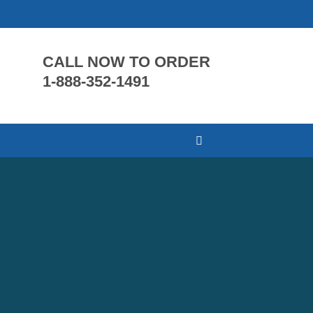
CALL NOW TO ORDER
1-888-352-1491