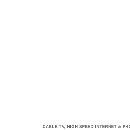
CABLE TV, HIGH SPEED INTERNET & PH