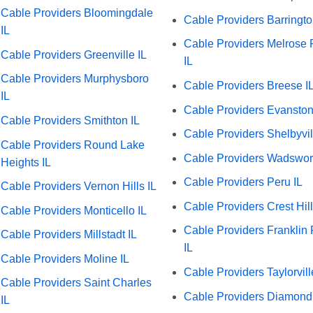
Cable Providers Bloomingdale
Cable Providers Barringto
IL
Cable Providers Melrose 
Cable Providers Greenville IL
IL
Cable Providers Murphysboro
Cable Providers Breese I
IL
Cable Providers Evanston
Cable Providers Smithton IL
Cable Providers Shelbyvil
Cable Providers Round Lake
Cable Providers Wadswort
Heights IL
Cable Providers Peru IL
Cable Providers Vernon Hills IL
Cable Providers Crest Hill
Cable Providers Monticello IL
Cable Providers Franklin 
Cable Providers Millstadt IL
IL
Cable Providers Moline IL
Cable Providers Taylorvill
Cable Providers Saint Charles
Cable Providers Diamond
IL