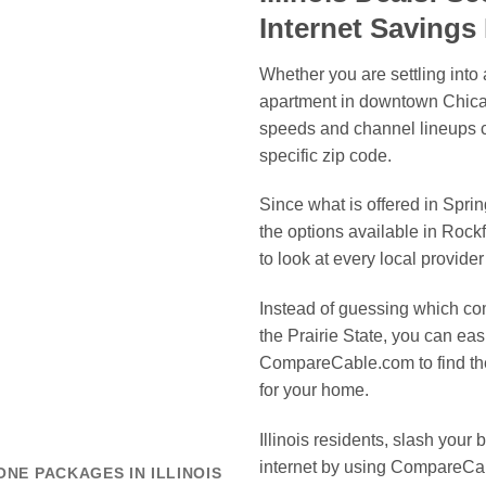
Internet Saving
Whether you are settling into
apartment in downtown Chicago
speeds and channel lineups c
specific zip code.
Since what is offered in Sprin
the options available in Rock
to look at every local provider
Instead of guessing which com
the Prairie State, you can ea
CompareCable.com to find the
for your home.
Illinois residents, slash your 
internet by using CompareCab
ONE PACKAGES IN ILLINOIS