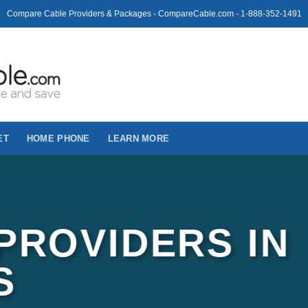
Compare Cable Providers & Packages - CompareCable.com - 1-888-352-1491
ET
HOME PHONE
LEARN MORE
PROVIDERS IN
S