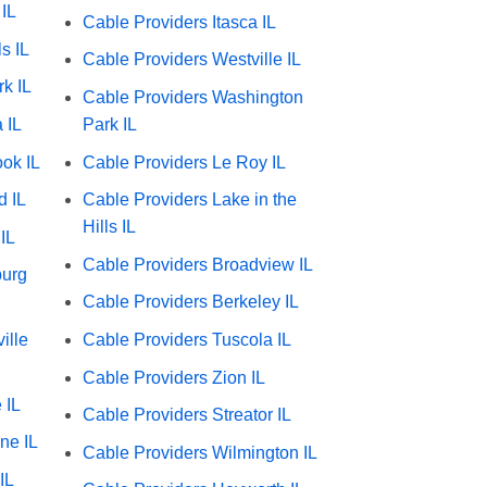
IL
Cable Providers Itasca IL
s IL
Cable Providers Westville IL
k IL
Cable Providers Washington
 IL
Park IL
ok IL
Cable Providers Le Roy IL
d IL
Cable Providers Lake in the
Hills IL
IL
Cable Providers Broadview IL
burg
Cable Providers Berkeley IL
ille
Cable Providers Tuscola IL
Cable Providers Zion IL
 IL
Cable Providers Streator IL
ne IL
Cable Providers Wilmington IL
IL