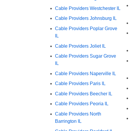
Cable Providers Westchester IL
Cable Providers Johnsburg IL
Cable Providers Poplar Grove
IL
Cable Providers Joliet IL
Cable Providers Sugar Grove
IL
Cable Providers Naperville IL
Cable Providers Paris IL
Cable Providers Beecher IL
Cable Providers Peoria IL
Cable Providers North
Barrington IL